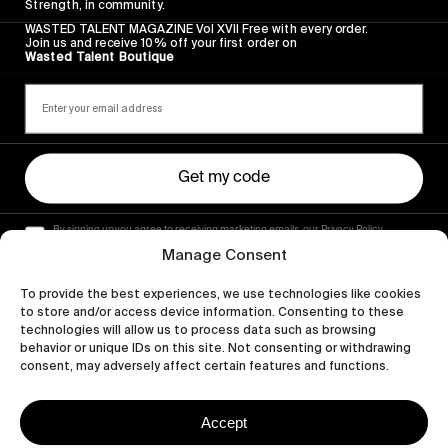
Strength, in community.
WASTED TALENT MAGAZINE Vol XVII Free with every order.
Join us and receive 10% off your first order on
Wasted Talent Boutique
Get my code
By signing up you agree to receiving marketing emails, our Privacy Policy
and Terms of Service.
Manage Consent
To provide the best experiences, we use technologies like cookies
to store and/or access device information. Consenting to these
technologies will allow us to process data such as browsing
behavior or unique IDs on this site. Not consenting or withdrawing
consent, may adversely affect certain features and functions.
Accept