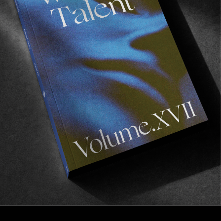
FROM THE WORLD
Garden Variety
Three friends on a Western Java adventure.
Read More