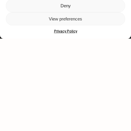
Deny
Let's get closer.
View preferences
Subscribe
Privacy Policy
Human engagement is
a beautiful thing.
CONTACT US
wastedtalentboutique.com
Legal Notice
Terms of Service