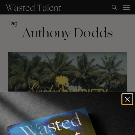
Skip
Men
to
search
main
content
Tag
Anthony Dodds