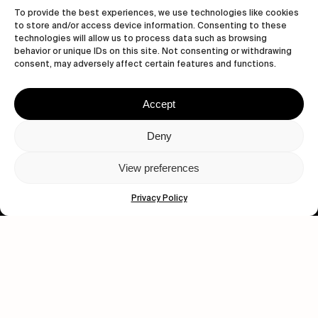
To provide the best experiences, we use technologies like cookies
to store and/or access device information. Consenting to these
technologies will allow us to process data such as browsing
behavior or unique IDs on this site. Not consenting or withdrawing
consent, may adversely affect certain features and functions.
Accept
Let's get closer.
Deny
Subscribe
View preferences
Privacy Policy
Human engagement is
a beautiful thing.
CONTACT US