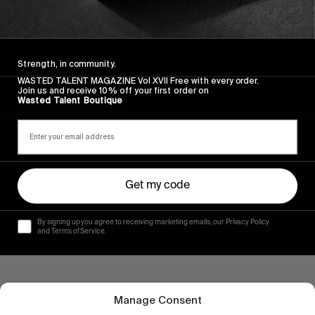
FROM THE WORLD
Lucien Genand – Rave Skateboards part
Keep an eye on this guy.
Strength, in community.
Read More
WASTED TALENT MAGAZINE Vol XVII Free with every order.
Join us and receive 10% off your first order on
Wasted Talent Boutique
Get my code
By signing up you agree to receiving marketing emails, our Privacy Policy
and Terms of Service.
Manage Consent