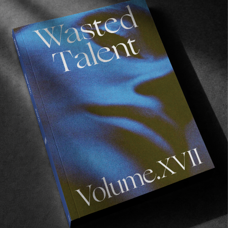
FROM THE WORLD
Boardslide Hood
Lucien Genand est trop chaud.
Read More