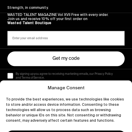
Strength, in community.
WASTED TALENT MAGAZINE Vol XVII Free with every order.
Join us and receive 10% off your first order on
Wasted Talent Boutique
Get my code
By signing up you agree to receiving marketing emails, our Privacy Policy
and Terms of Service.
Manage Consent
To provide the best experiences, we use technologies like cookies
to store and/or access device information. Consenting to these
technologies will allow us to process data such as browsing
behavior or unique IDs on this site. Not consenting or withdrawing
consent, may adversely affect certain features and functions.