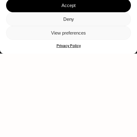
Accept
Deny
View preferences
Let's get closer.
Privacy Policy
Subscribe
Human engagement is
a beautiful thing.
CONTACT US
wastedtalentboutique.com