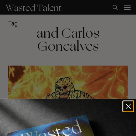
Skip
Men
to
search
main
content
Tag
and Carlos
Goncalves