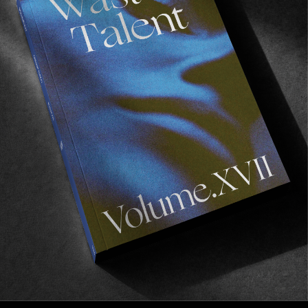
FROM THE WORLD
THRASHAHOLICS
Brad Flora’s latest zero budget surf film.
Read More