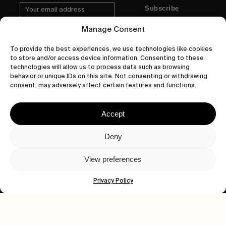
Subscribe
Manage Consent
To provide the best experiences, we use technologies like cookies
to store and/or access device information. Consenting to these
Human engagement is
technologies will allow us to process data such as browsing
behavior or unique IDs on this site. Not consenting or withdrawing
a beautiful thing.
consent, may adversely affect certain features and functions.
CONTACT US
Accept
Deny
wastedtalentboutique.com
View preferences
Legal Notice
Terms of Service
Privacy Policy
Privacy Policy
Cookies Policy