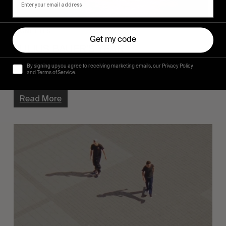
VIGNETTES
Get my code
JULIUS BAUER’S YEAR
Postcards from Morocco, Spain, the US and 
By signing up you agree to receiving marketing emails, our Privacy Policy
and Terms of Service.
beyond.
Read More