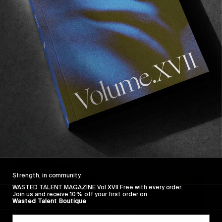
FROM THE WORLD
Evergreen Blues
A glimpse into skateboarding around rural 
Washington featuring Dylan Dowd, & beautifully 
filmed by ben Ericson.
Read More
Strength, in community.
WASTED TALENT MAGAZINE Vol XVII Free with every order.
Join us and receive 10% off your first order on
Wasted Talent Boutique