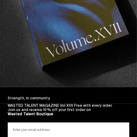
FACES OF THE CPH OPEN
A collection of flash-dazzled specimens, by Lukas 
Gansterer.
Read More
Strength, in community.
WASTED TALENT MAGAZINE Vol XVII Free with every order.
Join us and receive 10% off your first order on
Wasted Talent Boutique
ORIGINALS
,
VIDEOS