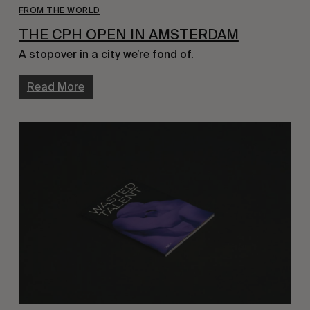
FROM THE WORLD
THE CPH OPEN IN AMSTERDAM
A stopover in a city we’re fond of.
Read More