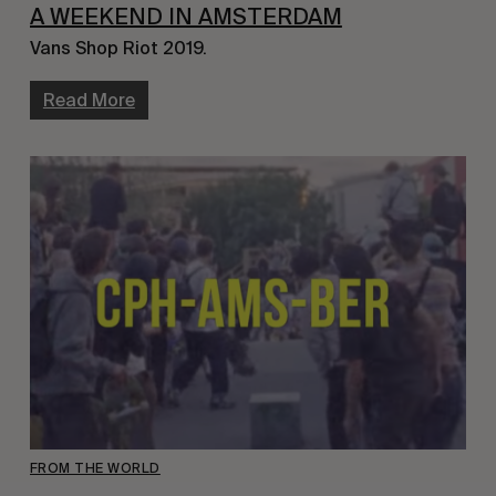
A WEEKEND IN AMSTERDAM
Vans Shop Riot 2019.
Read More
FROM THE WORLD