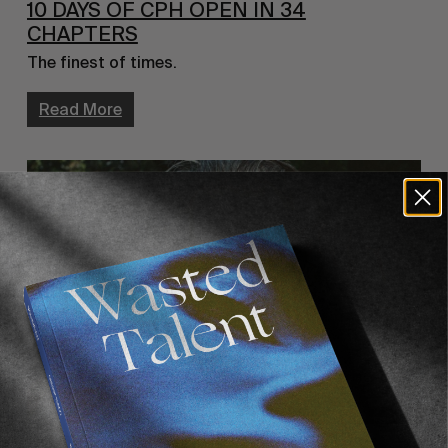
10 DAYS OF CPH OPEN IN 34
CHAPTERS
The finest of times.
Read More
VIGNETTES