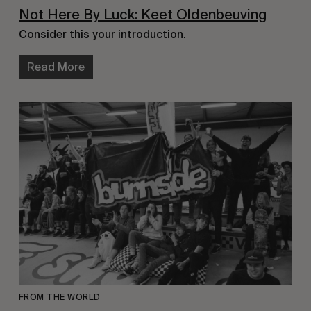
Not Here By Luck: Keet Oldenbeuving
Consider this your introduction.
Read More
FROM THE WORLD