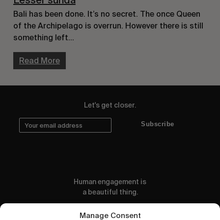
Lesser sunda
Bali has been done. It’s no secret. The once Queen
of the Archipelago is overrun. However there is still
something left…
Read More
Let's get closer.
Subscribe
Human engagement is
a beautiful thing.
CONTACT US
Manage Consent