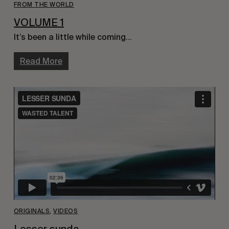
FROM THE WORLD
VOLUME 1
It’s been a little while coming…
Read More
ORIGINALS
,
VIDEOS