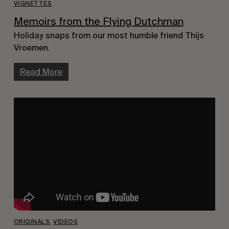
VIGNETTES
Memoirs from the Flying Dutchman
Holiday snaps from our most humble friend Thijs
Vroemen.
Read More
ORIGINALS
,
VIDEOS