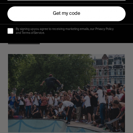
A Tale Of Two Cities
Our ode to this year’s special edition of the CPH
Get my code
open, set in two cities we simply adore: Amsterdam
and Berlin.
By signing up you agree to receiving marketing emails, our Privacy Policy
and Terms of Service.
Read More