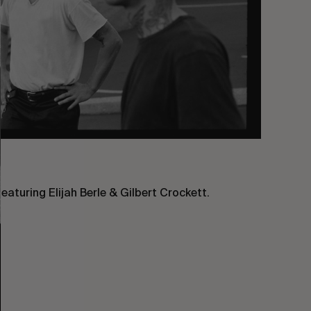
aturing Elijah Berle & Gilbert Crockett.