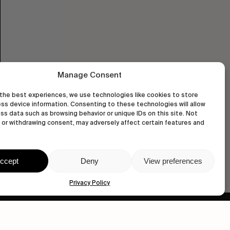
Manage Consent
the best experiences, we use technologies like cookies to store
ss device information. Consenting to these technologies will allow
ss data such as browsing behavior or unique IDs on this site. Not
or withdrawing consent, may adversely affect certain features and
ccept
Deny
View preferences
Privacy Policy
wastedtalentboutique.com
Legal Notice