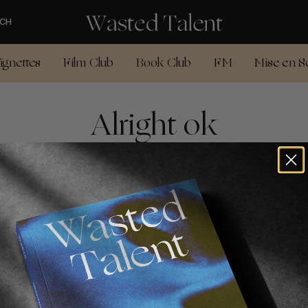
CH
ignettes
Film Club
Book Club
FM
Mise en S
Alright ok