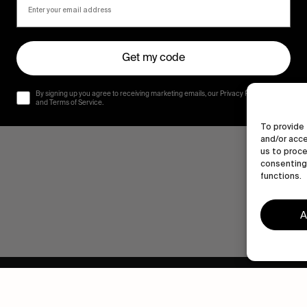
Get my code
By signing up you agree to receiving marketing emails, our Privacy Policy
and Terms of Service.
To provide 
and/or acce
us to proce
consenting 
functions.
A
Human engagement is
a beautiful thing.