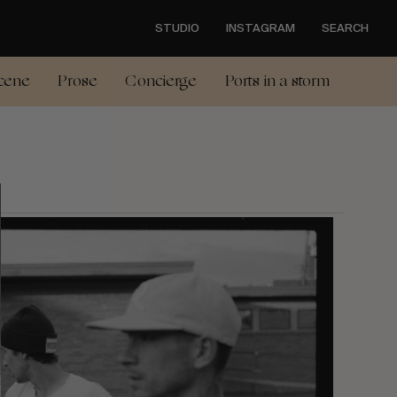
STUDIO
INSTAGRAM
SEARCH
cene
Prose
Concierge
Ports in a storm