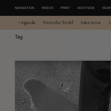
Skip
to
NAVIGATION
VIDEOS
PRINT
BOUTIQUE
SEAR
main
content
Originals
From the World
Interviews
V
Tag