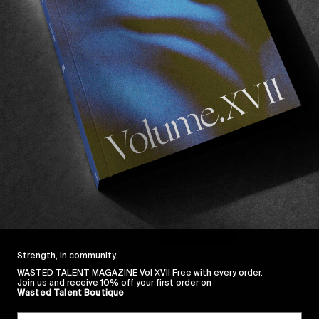
FROM THE WORLD
‘Alright, Ok’ Teaser
Greg Hunt’s upcoming short fe
Read More
Strength, in community.
WASTED TALENT MAGAZINE Vol XVII Free with every order.
Join us and receive 10% off your first order on
Wasted Talent Boutique