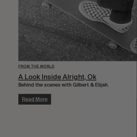
FROM THE WORLD
A Look Inside Alright, Ok
Behind the scenes with Gilbert & Elijah.
Read More