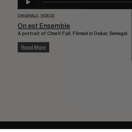
ORIGINALS
,
VIDEOS
On est Ensemble
A portrait of Cherif Fall. Filmed in Dakar, Senegal.
Read More