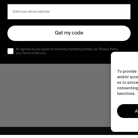
Get my code
By signing up you agree to receiving marketing emails, our Privacy Policy
and Terms of Service.
To provide 
and/or acce
us to proce
consenting 
functions.
A