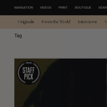
Skip
to
NAVIGATION
VIDEOS
PRINT
BOUTIQUE
SEAR
main
content
Originals
From the World
Interviews
V
Tag