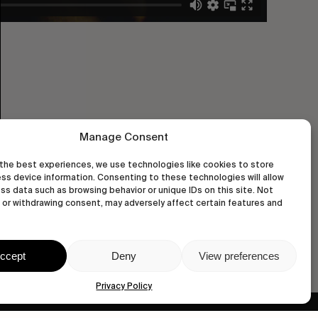
Manage Consent
the best experiences, we use technologies like cookies to store
ss device information. Consenting to these technologies will allow
ss data such as browsing behavior or unique IDs on this site. Not
or withdrawing consent, may adversely affect certain features and
ccept
Deny
View preferences
Privacy Policy