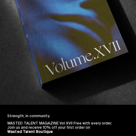
Strength, in community.
WASTED TALENT MAGAZINE Vol XVII Free with every order.
Join us and receive 10% off your first order on
Wasted Talent Boutique