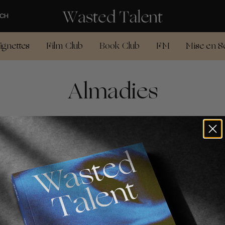
CH
ignettes
Film Club
Book Club
FM
Mise en S
Almadies