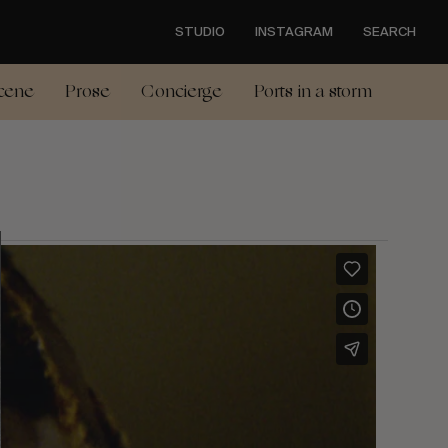
STUDIO
INSTAGRAM
SEARCH
cene
Prose
Concierge
Ports in a storm