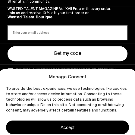
Strength, in community.
WASTED TALENT MAGAZINE Vol XVII Free with every order.
Join us and receive 10% off your first order on
Wasted Talent Boutique
Get my code
By signing up you agree to receiving marketing emails, our Privacy Policy
and Terms of Service.
Manage Consent
To provide the best experiences, we use technologies like cookies
to store and/or access device information. Consenting to these
technologies will allow us to process data such as browsing
behavior or unique IDs on this site. Not consenting or withdrawing
consent, may adversely affect certain features and functions.
Accept