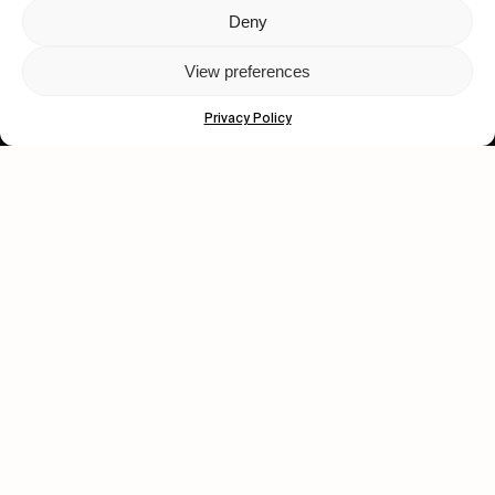
Deny
Let's get closer.
View preferences
Subscribe
Privacy Policy
Human engagement is
a beautiful thing.
CONTACT US
wastedtalentboutique.com
Legal Notice
Terms of Service