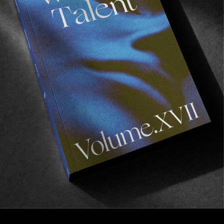
FROM THE WORLD
Mexican Points of Perfection
Pat Gudauskas & the Rocket Wilde.
Read More