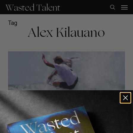
Skip
Men
to
search
main
content
Tag
Alex Kilauano