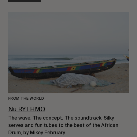
FROM THE WORLD
Nü RYTHMO
The wave. The concept. The soundtrack. Silky 
serves and fun tubes to the beat of the African 
Drum, by Mikey February.