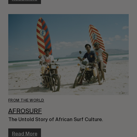
FROM THE WORLD
AFROSURF
The Untold Story of African Surf Culture.
Read More