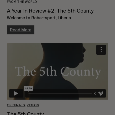
FROM THE WORLD
A Year In Review #2: The 5th County
Welcome to Robertsport, Liberia.
Read More
ORIGINALS
,
VIDEOS
The 5th County