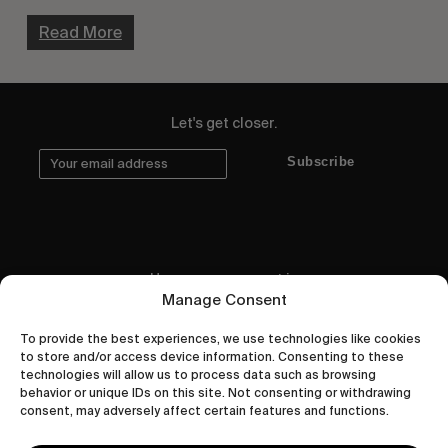
Read More
Let's get closer.
Subscribe
Human engagement is
Manage Consent
a beautiful thing.
To provide the best experiences, we use technologies like cookies
CONTACT US
to store and/or access device information. Consenting to these
technologies will allow us to process data such as browsing
behavior or unique IDs on this site. Not consenting or withdrawing
consent, may adversely affect certain features and functions.
wastedtalentboutique.com