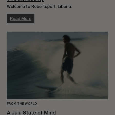
Welcome to Robertsport, Liberia.
Read More
FROM THE WORLD
A Juju State of Mind