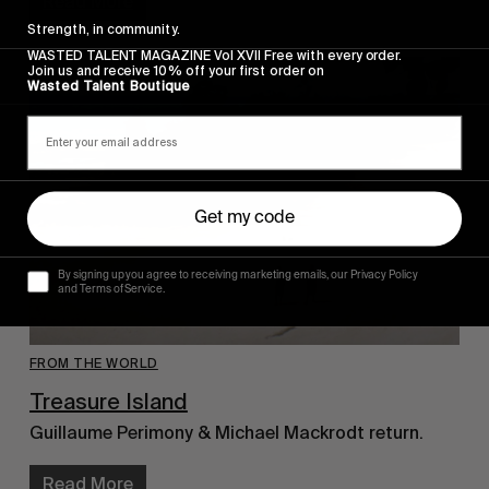
Read More
Strength, in community.
WASTED TALENT MAGAZINE Vol XVII Free with every order.
Join us and receive 10% off your first order on
Wasted Talent Boutique
Get my code
By signing up you agree to receiving marketing emails, our Privacy Policy
and Terms of Service.
FROM THE WORLD
Treasure Island
Guillaume Perimony & Michael Mackrodt return.
Read More