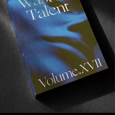
d’Ivoire
Plus, a chat with an old friend on a deck in Hawaii.
Read More
FROM THE WORLD
The Flying Gold of Arabuko
The literal and living story of the butterfly effect.