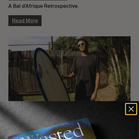
A Bal d’Afrique Retrospective.
Read More
INTERVIEWS
,
ORIGINALS
Mikey February’s Sonic Souvenirs, Côte