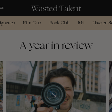
CH
ignettes
Film Club
Book Club
FM
Mise en S
A year in review