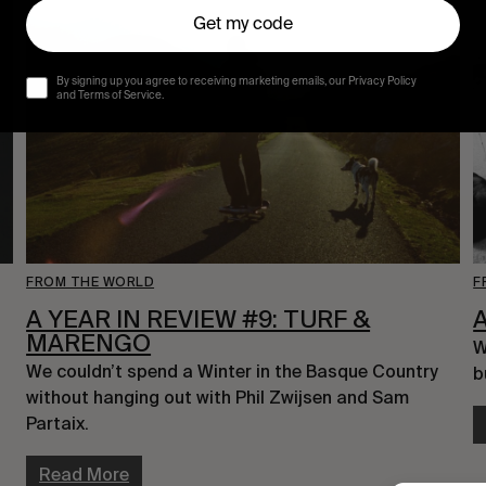
Get my code
By signing up you agree to receiving marketing emails, our Privacy Policy
and Terms of Service.
FROM THE WORLD
F
A YEAR IN REVIEW #9: TURF &
MARENGO
W
We couldn’t spend a Winter in the Basque Country 
b
without hanging out with Phil Zwijsen and Sam 
Partaix.
Read More