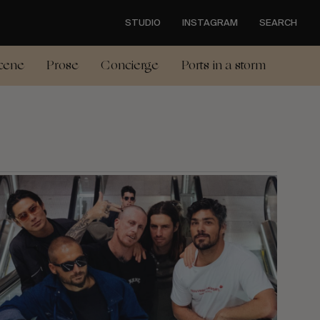
STUDIO
INSTAGRAM
SEARCH
cene
Prose
Concierge
Ports in a storm