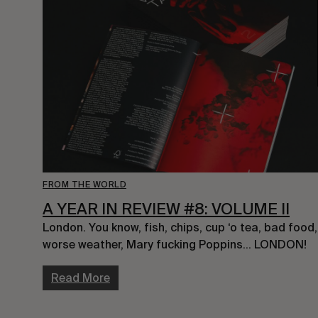
FROM THE WORLD
A YEAR IN REVIEW #8: VOLUME II
London. You know, fish, chips, cup ‘o tea, bad food, 
worse weather, Mary fucking Poppins… LONDON!
Read More