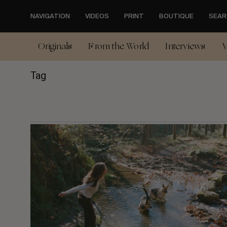
Skip
to
NAVIGATION
VIDEOS
PRINT
BOUTIQUE
SEAR
main
content
Originals
From the World
Interviews
V
Tag