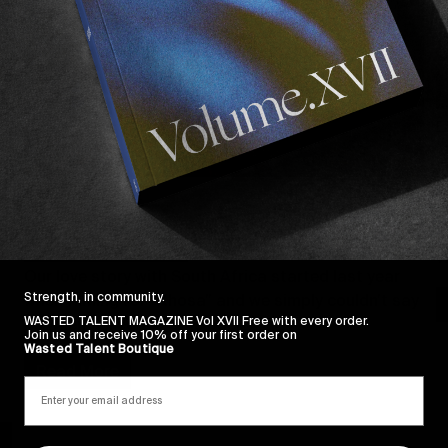
F
FROM THE WORLD
A
A YEAR IN REVIEW #4: VOLUME III &
b
SOUTH AFRICA
W
Our love story with South Africa started last year 
Strength, in community.
when filming for “Xhosa” and we simply couldn’t say 
WASTED TALENT MAGAZINE Vol XVII Free with every order.
no when asked to come back…
Join us and receive 10% off your first order on
Wasted Talent Boutique
Read More