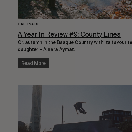
ORIGINALS
A Year In Review #9: County Lines
Or, autumn in the Basque Country with its favourit
daughter – Ainara Aymat.
Read More