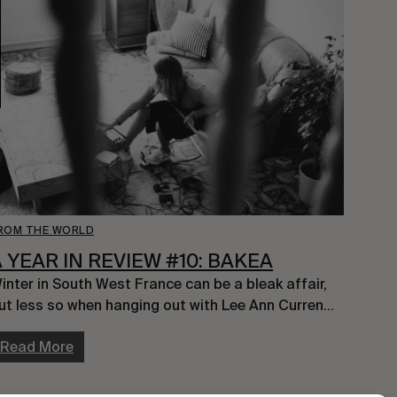
ROM THE WORLD
A YEAR IN REVIEW #10: BAKEA
inter in South West France can be a bleak affair, 
ut less so when hanging out with Lee Ann Curren…
Read More