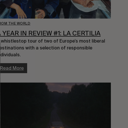
ROM THE WORLD
 YEAR IN REVIEW #1: LA CERTILIA
 whistlestop tour of two of Europe’s most liberal 
estinations with a selection of responsible 
ndividuals.
Read More