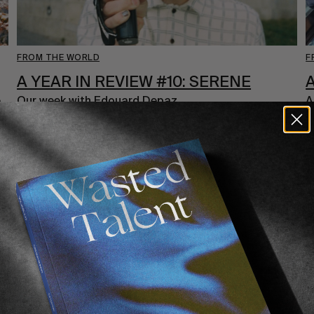
FROM THE WORLD
F
A YEAR IN REVIEW #10: SERENE
A
e
Our week with Edouard Depaz.
A
d
Read More
i