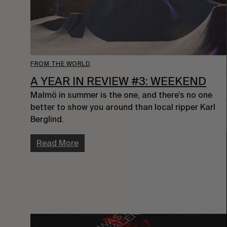
FROM THE WORLD
A YEAR IN REVIEW #3: WEEKEND
Malmö in summer is the one, and there’s no one 
better to show you around than local ripper Karl 
Berglind.
Read More