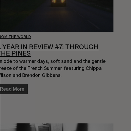
ROM THE WORLD
A YEAR IN REVIEW #7: THROUGH
THE PINES
n ode to warmer days, soft sand and the gentle 
reeze of the French Summer, featuring Chippa 
ilson and Brendon Gibbens.
Read More