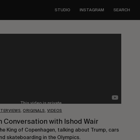
STUDIO
INSTAGRAM
SEARCH
NTERVIEWS
,
ORIGINALS
,
VIDEOS
n Conversation with Ishod Wair
he King of Copenhagen, talking about Trump, cars
nd skateboarding in the Olympics.