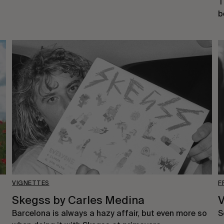
T
b
VIGNETTES
F
Skegss by Carles Medina
V
Barcelona is always a hazy affair, but even more so
S