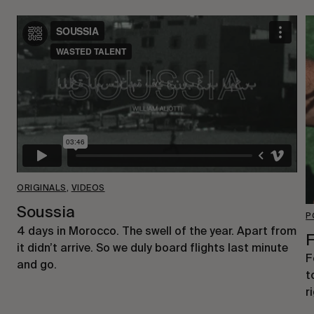
ORIGINALS
,
VIDEOS
Soussia
P
4 days in Morocco. The swell of the year. Apart from
F
it didn’t arrive. So we duly board flights last minute
F
and go.
t
r