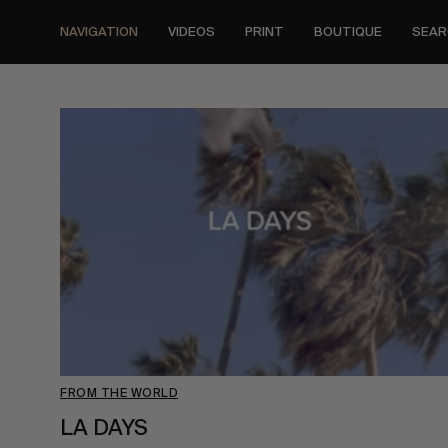
Skip
to
NAVIGATION
VIDEOS
PRINT
BOUTIQUE
SEAR
main
content
FROM THE WORLD
LA DAYS