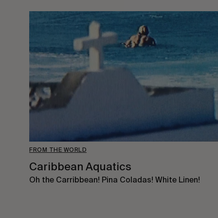
FROM THE WORLD
Caribbean Aquatics
Oh the Carribbean! Pina Coladas! White Linen!