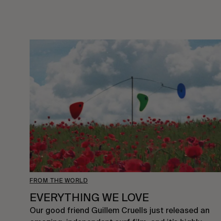
FROM THE WORLD
EVERYTHING WE LOVE
Our good friend Guillem Cruells just released an