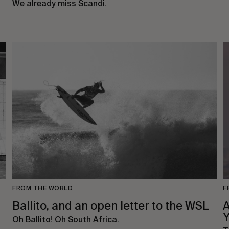
We already miss Scandi.
FROM THE WORLD
F
Ballito, and an open letter to the WSL
Oh Ballito! Oh South Africa.