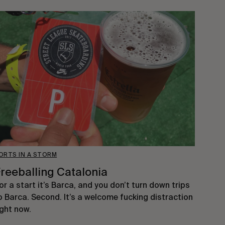
ORTS IN A STORM
reeballing Catalonia
or a start it’s Barca, and you don’t turn down trips
o Barca. Second. It’s a welcome fucking distraction
ight now.