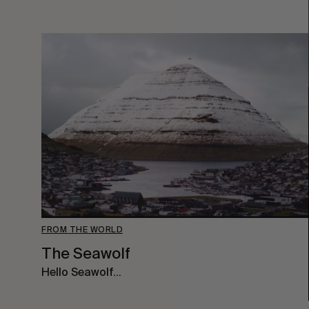
FROM THE WORLD
The Seawolf
Hello Seawolf…