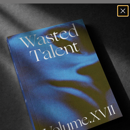
FROM THE WORLD
WT X Db: Giveaway Terms And
Conditions
Relevant for the Wasted Talent x Db bundle
giveaway, beginning on June 17th, 2022. ENTRY
INSTRUCTIONS: Information on how to enter and
the prizes form part of these conditions. By
participating, entrants agree to be bound by these
conditions. Entries must comply with these
conditions to be valid. COMPETITION NAME: WIN a
Wasted Talent x Db bundle Giveaway.
COMPETITION FORUM: Online at Db, Wasted
Talent brand websites. See “How to Enter” section
below for website details. COMPETITION PERIOD:
The Competition commences on Friday 17th June
2022 at 00:01 (AEDT) and concludes on Friday 24th
June 2022 at 23:59 (AEDT). ELIGIBLE ENTRANTS:…