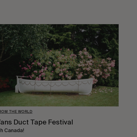
ROM THE WORLD
ans Duct Tape Festival
h Canada!