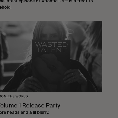
he latest episode of Atlantic Drift is a treat to
ehold.
ROM THE WORLD
olume 1 Release Party
ore heads and a lil blurry.