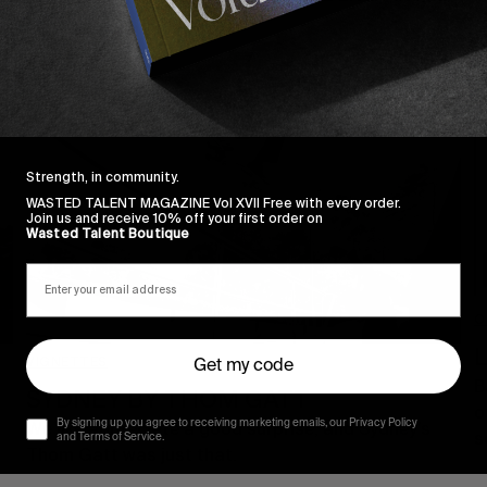
Strength, in community.
WASTED TALENT MAGAZINE Vol XVII Free with every order.
Join us and receive 10% off your first order on
Wasted Talent Boutique
O
L
VIGNETTES
Get my code
B
SYDNEY BY THOM GATT
o
By signing up you agree to receiving marketing emails, our Privacy Policy
We like appreciate a good surprise, and Sydney’s
s
and Terms of Service.
Thom Gatt was just that.