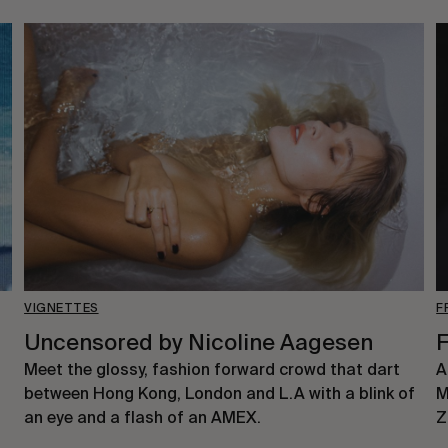
VIGNETTES
F
Uncensored by Nicoline Aagesen
F
Meet the glossy, fashion forward crowd that dart
A
between Hong Kong, London and L.A with a blink of
M
an eye and a flash of an AMEX.
Z