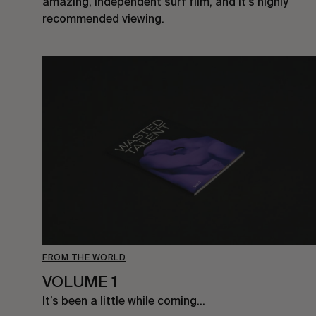
amazing, independent surf film, and it’s highly
recommended viewing.
FROM THE WORLD
VOLUME 1
It’s been a little while coming…