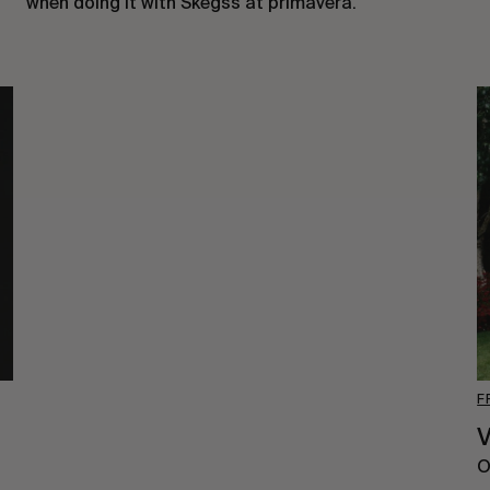
when doing it with
Skeg
ss
at primavera.
F
V
O