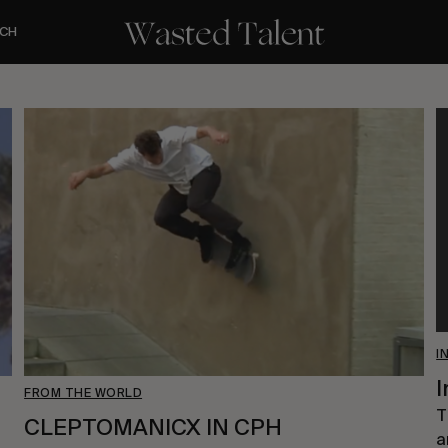
CH
I
I
FROM THE WORLD
T
CLEPTOMANICX IN CPH
a