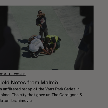
ROM THE WORLD
ield Notes from Malmö
n unfiltered recap of the Vans Park Series in
almö. The city that gave us The Cardigans &
latan Ibrahimovic…