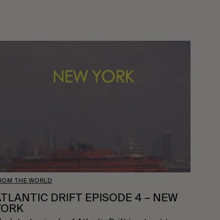
ROM THE WORLD
ATLANTIC DRIFT EPISODE 4 – NEW
YORK