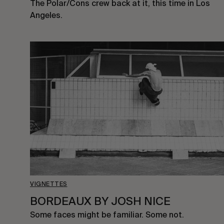
The Polar/Cons crew back at it, this time in Los
Angeles.
VIGNETTES
BORDEAUX BY JOSH NICE
Some faces might be familiar. Some not.