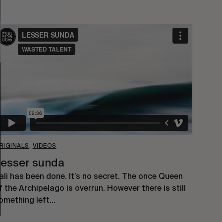
RIGINALS
,
VIDEOS
esser sunda
ali has been done. It’s no secret. The once Queen
f the Archipelago is overrun. However there is still
omething left…