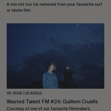
A mix not too far removed from your favourite surf
or skate film
FM
,
FROM THE WORLD
Wasted Talent FM #24: Guillem Cruells
Courtesy of one of our favourite filmmakers.