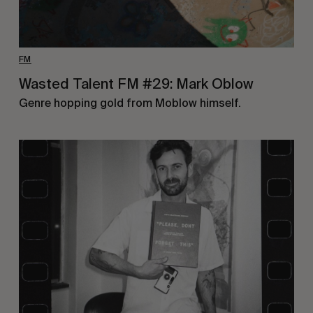
FM
Wasted Talent FM #29: Mark Oblow
Genre hopping gold from Moblow himself.