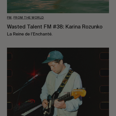
FM
,
FROM THE WORLD
Wasted Talent FM #38: Karina Rozunko
La Reine de l’Enchanté.