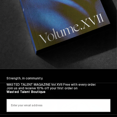
FM
,
ORIGINALS
Wasted Talent FM #32: BALLET Team
Radio
A dangerous shuffle.
Strength, in community.
WASTED TALENT MAGAZINE Vol XVII Free with every order.
Join us and receive 10% off your first order on
Wasted Talent Boutique