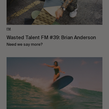
FM
Wasted Talent FM #39: Brian Anderson
Need we say more?