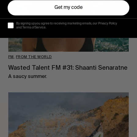
Get my code
By signing up you agree to receiving marketing emails, our Privacy Policy
and Terms of Service.
FM
,
FROM THE WORLD
Wasted Talent FM #31: Shaanti Senaratne
A saucy summer.