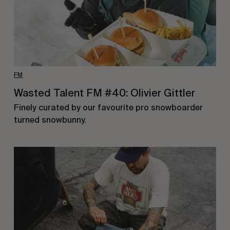
FM
Wasted Talent FM #40: Olivier Gittler
Finely curated by our favourite pro snowboarder
turned snowbunny.