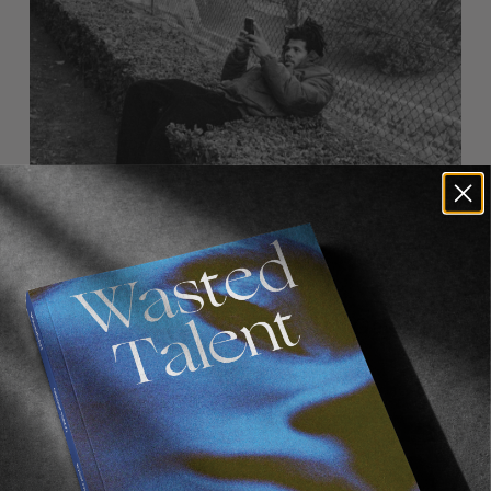
FM
Wasted Talent FM #33: Korahn Gayle
Some big swagger from Kaygeezeee.