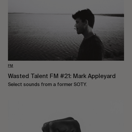
FM
Wasted Talent FM #21: Mark Appleyard
Select sounds from a former SOTY.