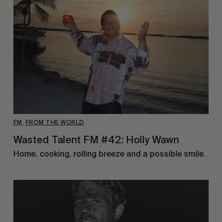
FM
,
FROM THE WORLD
Wasted Talent FM #42: Holly Wawn
Home, cooking, rolling breeze and a possible smile.