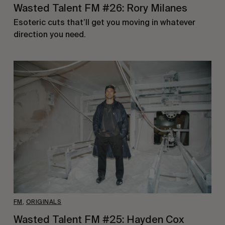
Wasted Talent FM #26: Rory Milanes
Esoteric cuts that’ll get you moving in whatever
direction you need.
FM
,
ORIGINALS
Wasted Talent FM #25: Hayden Cox