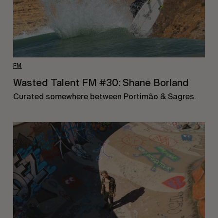
FM
Wasted Talent FM #30: Shane Borland
Curated somewhere between Portimão & Sagres.