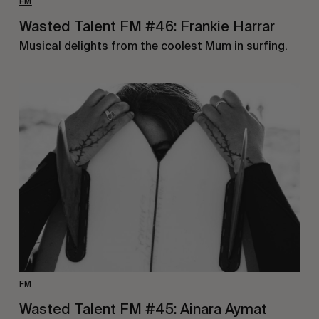
FM
Wasted Talent FM #46: Frankie Harrar
Musical delights from the coolest Mum in surfing.
FM
Wasted Talent FM #45: Ainara Aymat