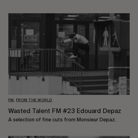
FM
,
FROM THE WORLD
Wasted Talent FM #23 Edouard Depaz
A selection of fine cuts from Monsieur Depaz.