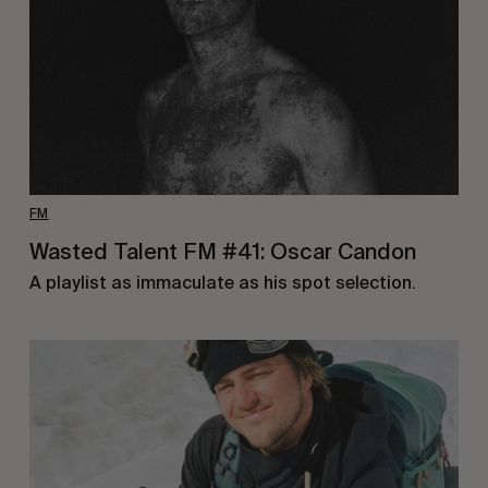
FM
Wasted Talent FM #41: Oscar Candon
A playlist as immaculate as his spot selection.