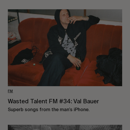
FM
Wasted Talent FM #34: Val Bauer
Superb songs from the man’s iPhone.