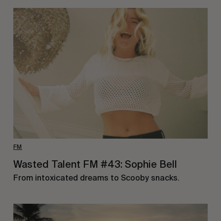
FM
Wasted Talent FM #43: Sophie Bell
From intoxicated dreams to Scooby snacks.