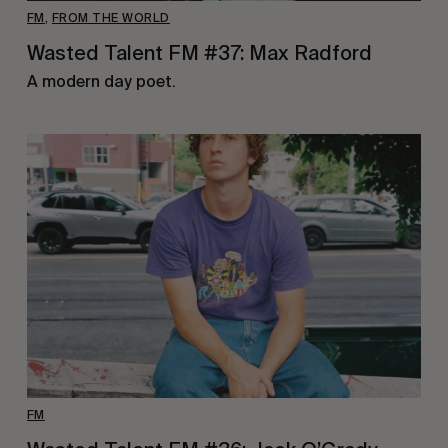
FM
,
FROM THE WORLD
Wasted Talent FM #37: Max Radford
A modern day poet.
FM