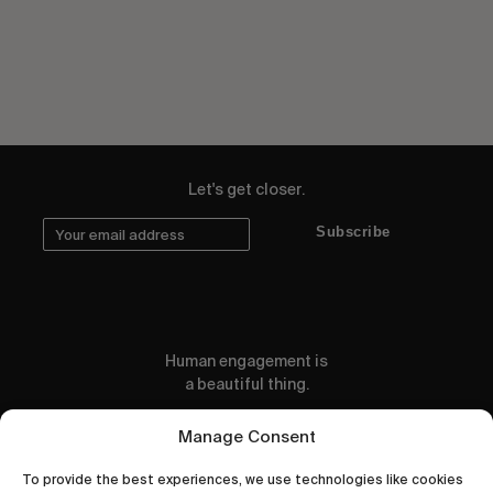
Let's get closer.
Subscribe
Human engagement is
a beautiful thing.
CONTACT US
Manage Consent
To provide the best experiences, we use technologies like cookies