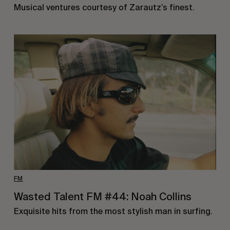
Musical ventures courtesy of Zarautz’s finest.
FM
Wasted Talent FM #44: Noah Collins
Exquisite hits from the most stylish man in surfing.