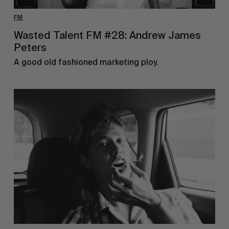
FM
Wasted Talent FM #28: Andrew James
Peters
A good old fashioned marketing ploy.