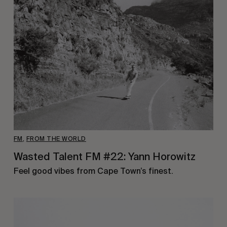
FM
,
FROM THE WORLD
Wasted Talent FM #22: Yann Horowitz
Feel good vibes from Cape Town’s finest.