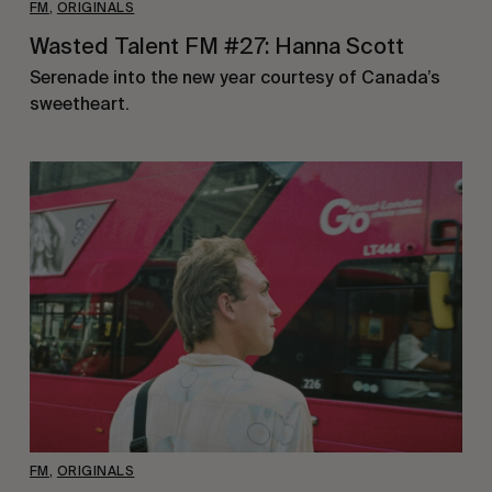
FM
,
ORIGINALS
Wasted Talent FM #27: Hanna Scott
Serenade into the new year courtesy of Canada’s
sweetheart.
FM
,
ORIGINALS