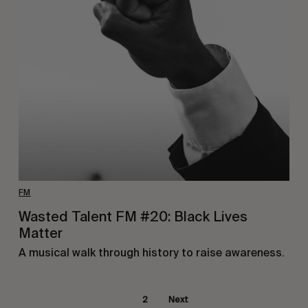
FM
Wasted Talent FM #20: Black Lives
Matter
A musical walk through history to raise awareness.
1
2
Next