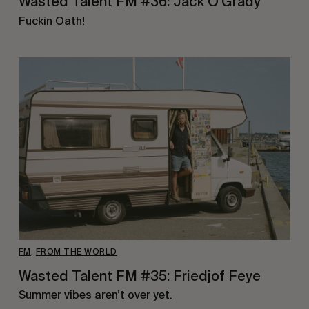
Wasted Talent FM #36: Jack O’Grady
Fuckin Oath!
FM
,
FROM THE WORLD
Wasted Talent FM #35: Friedjof Feye
Summer vibes aren’t over yet.