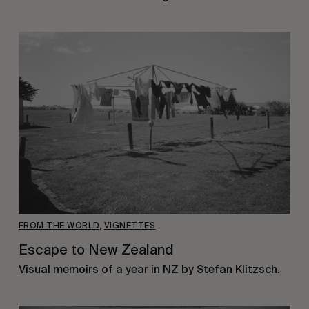
FROM THE WORLD
,
VIGNETTES
Escape to New Zealand
Visual memoirs of a year in NZ by Stefan Klitzsch.