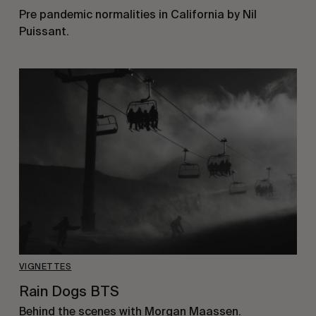
Pre pandemic normalities in California by Nil
Puissant.
VIGNETTES
Rain Dogs BTS
Behind the scenes with Morgan Maassen.