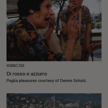
VIGNETTES
Di rosso e azzurro
Puglia pleasures courtesy of Dennis Scholz.