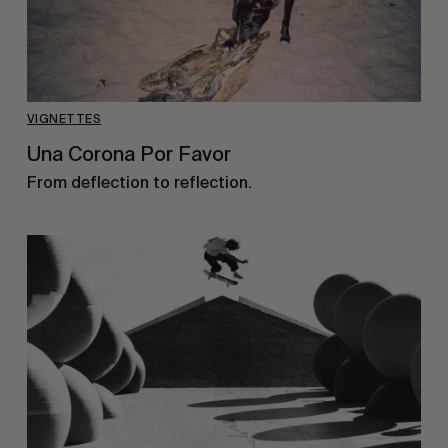
VIGNETTES
Una Corona Por Favor
From deflection to reflection.