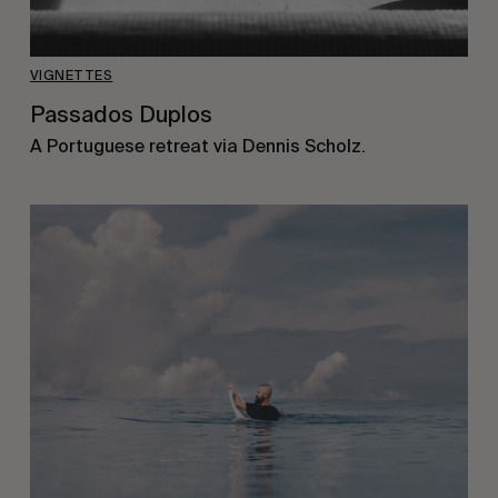
VIGNETTES
Passados Duplos
A Portuguese retreat via Dennis Scholz.