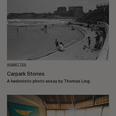
VIGNETTES
Carpark Stories
A hedonistic photo essay by Thomas Ling.