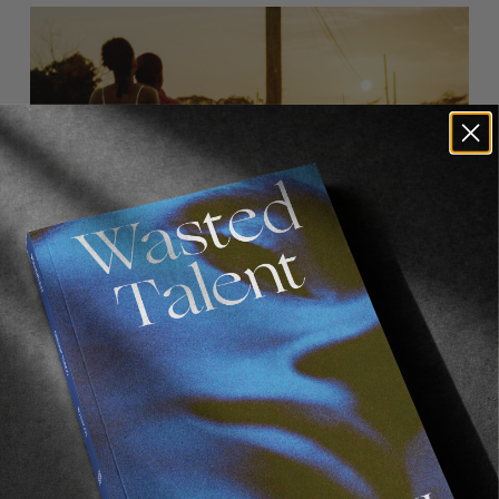
FROM THE WORLD
,
VIGNETTES
Walk Good
Jamaica through the eyes of Luca Vincenzo.