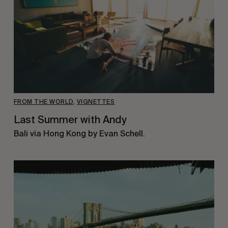
FROM THE WORLD
,
VIGNETTES
Last Summer with Andy
Bali via Hong Kong by Evan Schell.