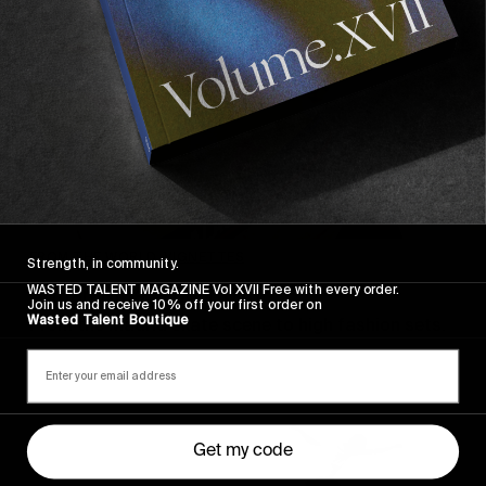
FROM THE WORLD
,
VIGNETTES
Strength, in community.
WASTED TALENT MAGAZINE Vol XVII Free with every order.
Adrian Rios: a portfolio
Join us and receive 10% off your first order on
Wasted Talent Boutique
From the Madrid skate scene to high fashion sets.
Get my code