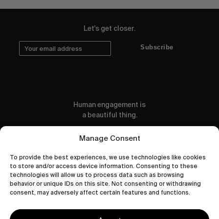
Let's get closer.
Subscribe
Human engagement is
a beautiful thing.
CONTACT US
Manage Consent
To provide the best experiences, we use technologies like cookies
to store and/or access device information. Consenting to these
technologies will allow us to process data such as browsing
behavior or unique IDs on this site. Not consenting or withdrawing
wastedtalentboutique.com
consent, may adversely affect certain features and functions.
Legal Notice
Terms of Service