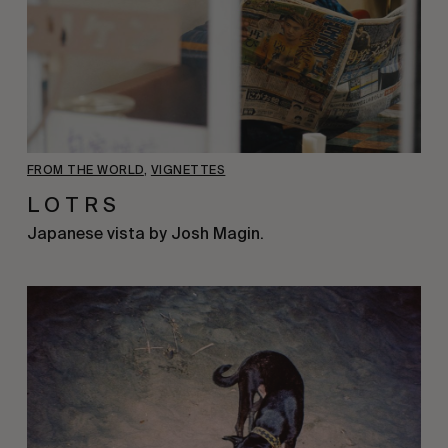
FROM THE WORLD
,
VIGNETTES
L O T R S
Japanese vista by Josh Magin.