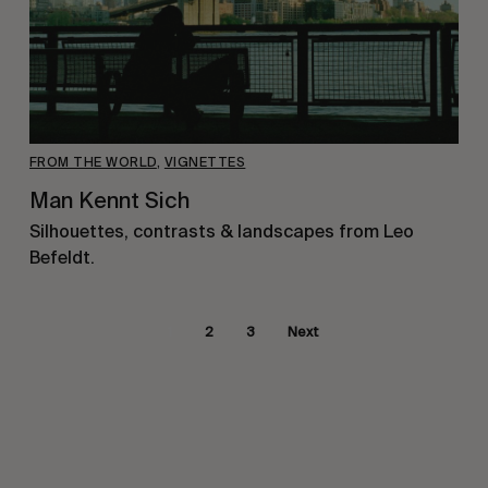
FROM THE WORLD
,
VIGNETTES
Man Kennt Sich
Silhouettes, contrasts & landscapes from Leo
Befeldt.
1
2
3
Next