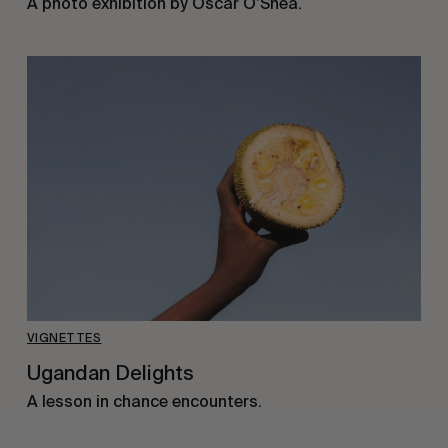
A photo exhibition by Oscar O’Shea.
VIGNETTES
Ugandan Delights
A lesson in chance encounters.