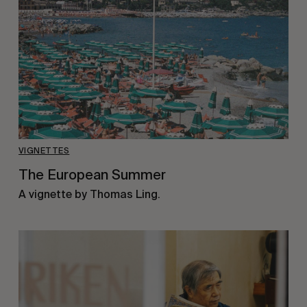
VIGNETTES
The European Summer
A vignette by Thomas Ling.