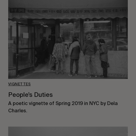
VIGNETTES
People’s Duties
A poetic vignette of Spring 2019 in NYC by Dela
Charles.