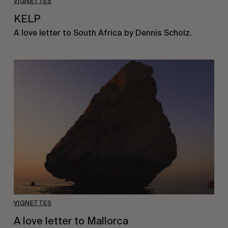
VIGNETTES
KELP
A love letter to South Africa by Dennis Scholz.
VIGNETTES
A love letter to Mallorca