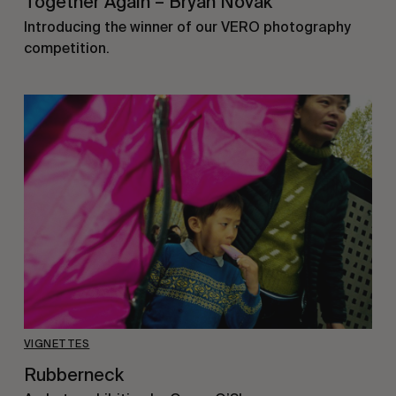
Together Again – Bryan Novak
Introducing the winner of our VERO photography
competition.
VIGNETTES
Rubberneck