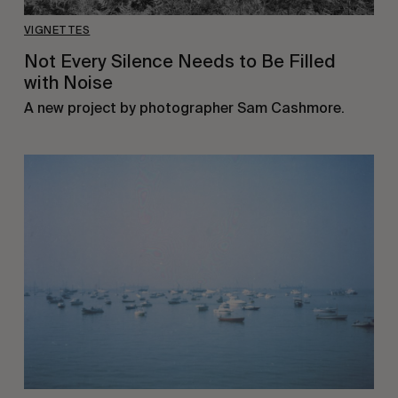
VIGNETTES
Not Every Silence Needs to Be Filled
with Noise
A new project by photographer Sam Cashmore.