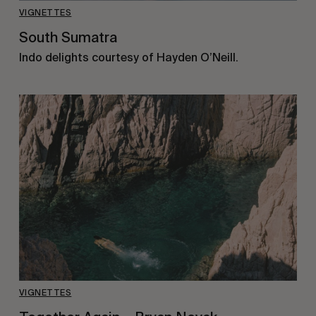
VIGNETTES
South Sumatra
Indo delights courtesy of Hayden O’Neill.
VIGNETTES