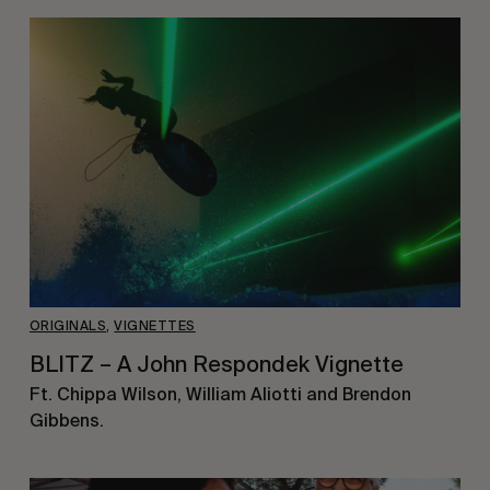
ORIGINALS
,
VIGNETTES
BLITZ – A John Respondek Vignette
Ft. Chippa Wilson, William Aliotti and Brendon
Gibbens.