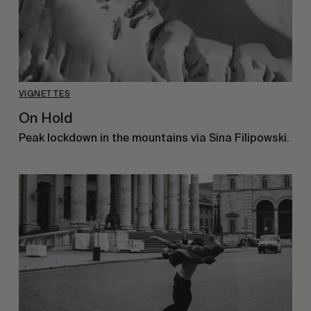
VIGNETTES
On Hold
Peak lockdown in the mountains via Sina Filipowski.