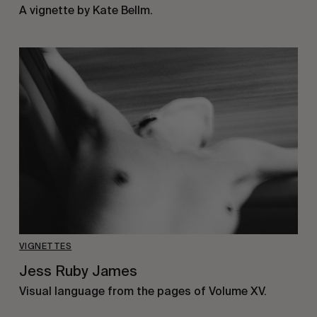
A vignette by Kate Bellm.
VIGNETTES
Jess Ruby James
Visual language from the pages of Volume XV.