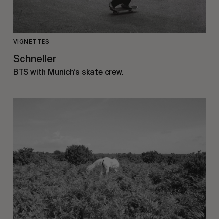
VIGNETTES
Schneller
BTS with Munich’s skate crew.