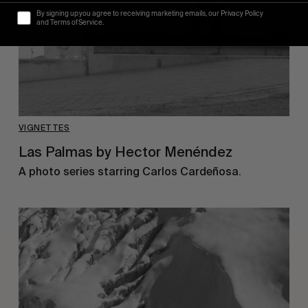
By signing up you agree to receiving marketing emails, our Privacy Policy
and Terms of Service.
VIGNETTES
Las Palmas by Hector Menéndez
A photo series starring Carlos Cardeñosa.