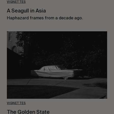
VIGNETTES
A Seagull in Asia
Haphazard frames from a decade ago.
VIGNETTES
The Golden State