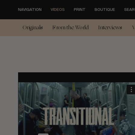
Skip
to
NAVIGATION
VIDEOS
PRINT
BOUTIQUE
SEAR
main
content
Originals
From the World
Interviews
V