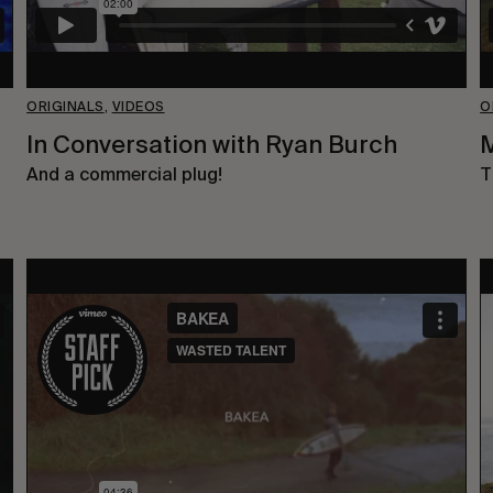
ORIGINALS
,
VIDEOS
O
In Conversation with Ryan Burch
And a commercial plug!
T