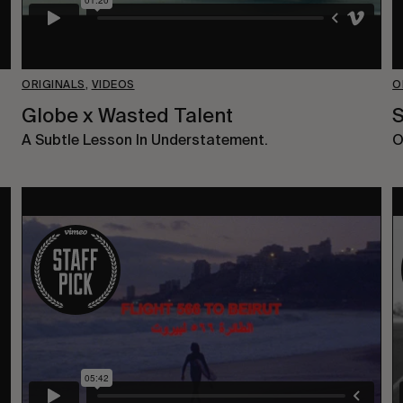
ORIGINALS
,
VIDEOS
O
Globe x Wasted Talent
A Subtle Lesson In Understatement.
O