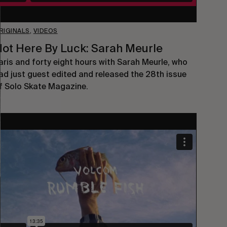
RIGINALS
,
VIDEOS
ot Here By Luck: Sarah Meurle
aris and forty eight hours with Sarah Meurle, who
ad just guest edited and released the 28th issue
f Solo Skate Magazine.