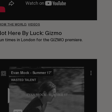
ROM THE WORLD
,
VIDEOS
ot Here By Luck: Gizmo
un times in London for the GIZMO premiere.