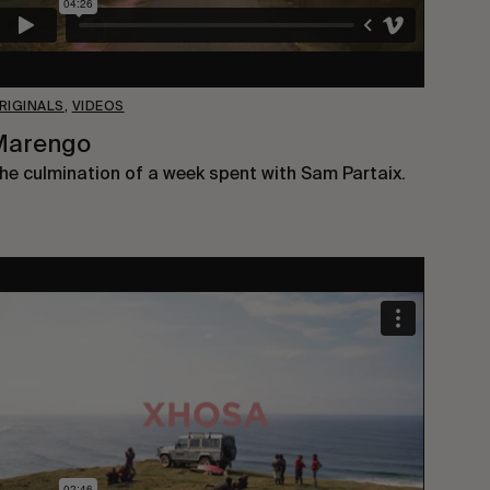
RIGINALS
,
VIDEOS
Marengo
he culmination of a week spent with Sam Partaix.