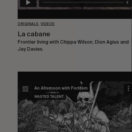
ORIGINALS
,
VIDEOS
La cabane
Frontier living with Chippa Wilson, Dion Agius and
Jay Davies.