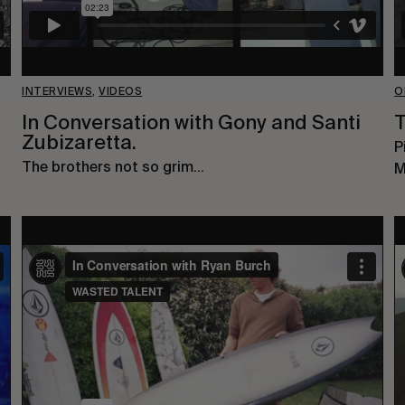
INTERVIEWS
,
VIDEOS
O
In Conversation with Gony and Santi
Zubizaretta.
P
The brothers not so grim…
M