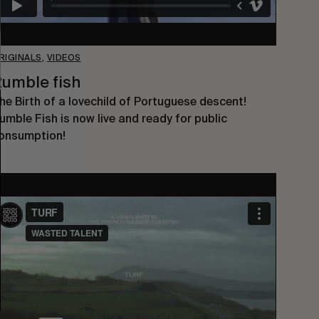
RIGINALS
,
VIDEOS
umble fish
he Birth of a lovechild of Portuguese descent!
umble Fish is now live and ready for public
onsumption!