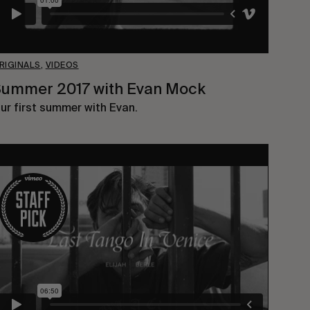
RIGINALS
,
VIDEOS
Summer 2017 with Evan Mock
ur first summer with Evan.