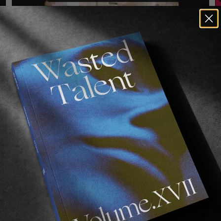
ORIGINALS
,
VIDEOS
O
Serene
N
A raw insight into Edouard Depaz’s life and the
P
cities that shaped his skateboarding.
h
o