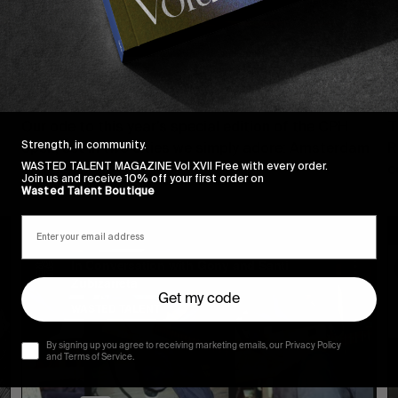
ORIGINALS
,
VIDEOS
O
A Tale Of Two Cities
R
Our ode to this year’s special edition of the CPH
T
Strength, in community.
open, set in two cities we simply adore: Amsterdam
R
WASTED TALENT MAGAZINE Vol XVII Free with every order.
and Berlin.
c
Join us and receive 10% off your first order on
Wasted Talent Boutique
Get my code
By signing up you agree to receiving marketing emails, our Privacy Policy
and Terms of Service.