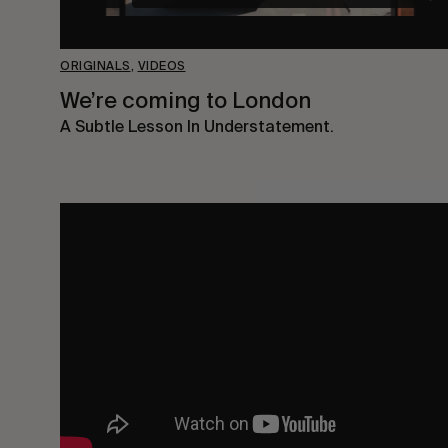
ORIGINALS
,
VIDEOS
We’re coming to London
A Subtle Lesson In Understatement.