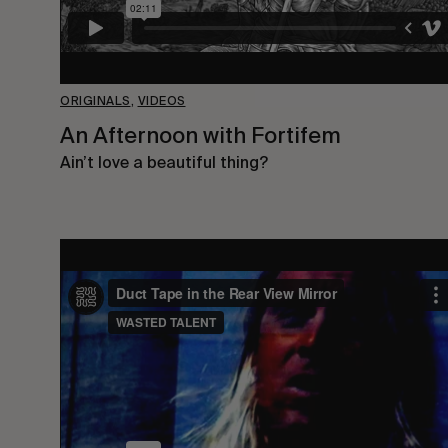
ORIGINALS
,
VIDEOS
An Afternoon with Fortifem
Ain’t love a beautiful thing?