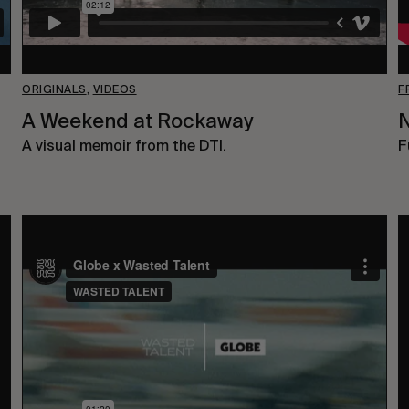
ORIGINALS
,
VIDEOS
F
A Weekend at Rockaway
N
A visual memoir from the DTI.
F