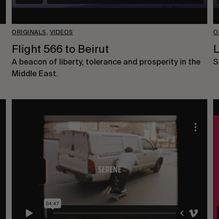
ORIGINALS
,
VIDEOS
O
Flight 566 to Beirut
L
A beacon of liberty, tolerance and prosperity in the
S
Middle East.