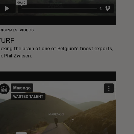
RIGINALS
,
VIDEOS
TURF
icking the brain of one of Belgium’s finest exports,
r. Phil Zwijsen.