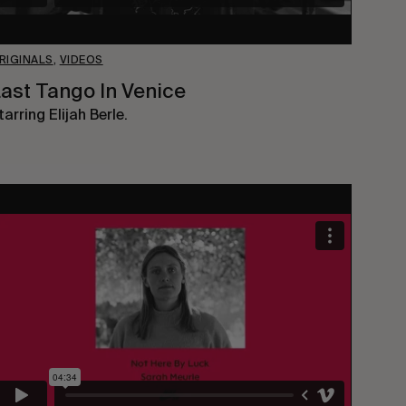
RIGINALS
,
VIDEOS
ast Tango In Venice
tarring Elijah Berle.