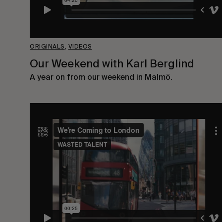
ORIGINALS
,
VIDEOS
Our Weekend with Karl Berglind
A year on from our weekend in Malmö.