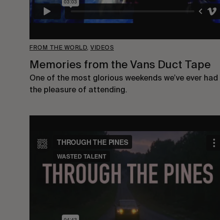
FROM THE WORLD
,
VIDEOS
Memories from the Vans Duct Tape
One of the most glorious weekends we’ve ever had
the pleasure of attending.