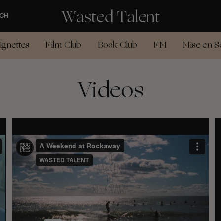
CH
ignettes
Film Club
Book Club
FM
Mise en S
Videos