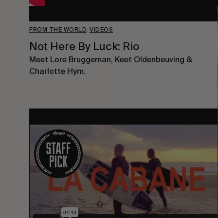
FROM THE WORLD
,
VIDEOS
Not Here By Luck: Rio
Meet Lore Bruggeman, Keet Oldenbeuving &
Charlotte Hym.