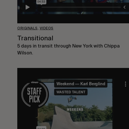
ORIGINALS
,
VIDEOS
Transitional
5 days in transit through New York with Chippa
Wilson.