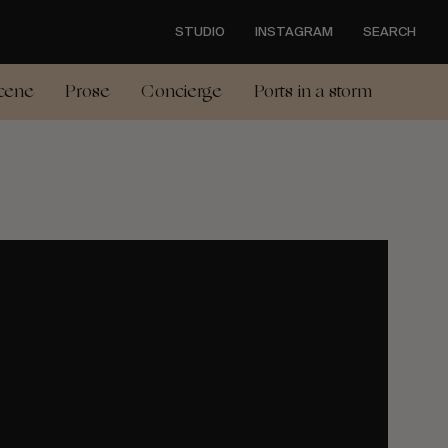
STUDIO
INSTAGRAM
SEARCH
cene
Prose
Concierge
Ports in a storm