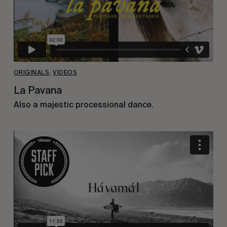
ORIGINALS
,
VIDEOS
La Pavana
Also a majestic processional dance.