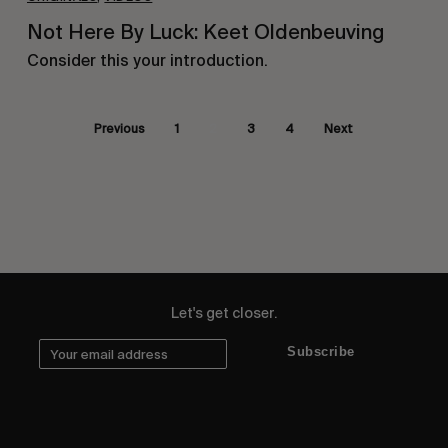
Not Here By Luck: Keet Oldenbeuving
Consider this your introduction.
Previous
1
2
3
4
Next
Let's get closer.
Subscribe