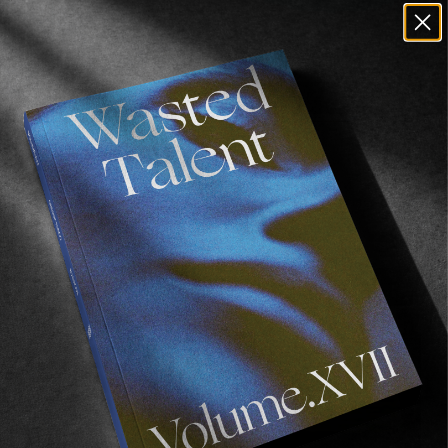
ORIGINALS
,
VIDEOS
Somewhere Around Barstow
A vignette from Los Angeles to Las Vegas.