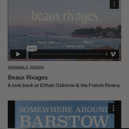
ORIGINALS
,
VIDEOS
Beaux Rivages
A look back at Eithan Osborne & the French Riviera.