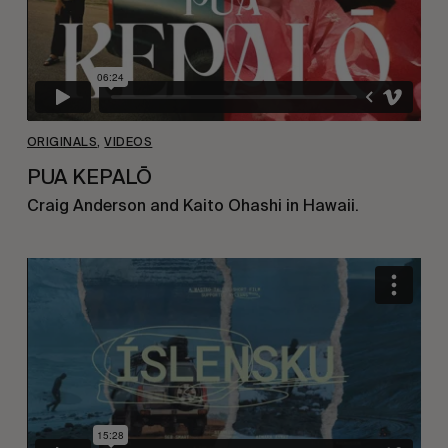
ORIGINALS
,
VIDEOS
PUA KEPALŌ
Craig Anderson and Kaito Ohashi in Hawaii.