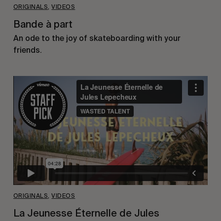
ORIGINALS
,
VIDEOS
Bande à part
An ode to the joy of skateboarding with your
friends.
ORIGINALS
,
VIDEOS
La Jeunesse Éternelle de Jules