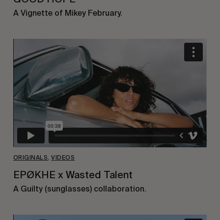
A Vignette of Mikey February.
ORIGINALS
,
VIDEOS
EPØKHE x Wasted Talent
A Guilty (sunglasses) collaboration.