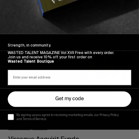
ORIGINALS
,
VIDEOS
Fraternité
The ideals of liberty, equality and fraternity.
Strength, in community.
WASTED TALENT MAGAZINE Vol XVII Free with every order.
Join us and receive 10% off your first order on
Wasted Talent Boutique
Get my code
By signing up you agree to receiving marketing emails, our Privacy Policy
and Terms of Service.
ORIGINALS
,
VIDEOS