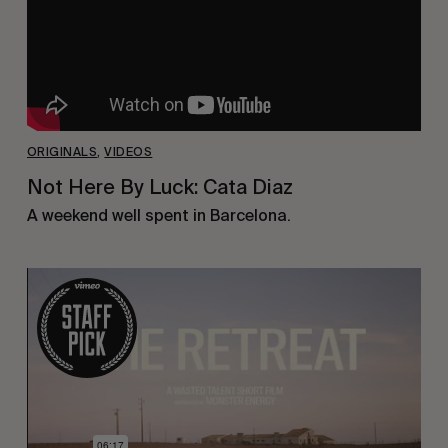
ORIGINALS
,
VIDEOS
Not Here By Luck: Cata Diaz
A weekend well spent in Barcelona.