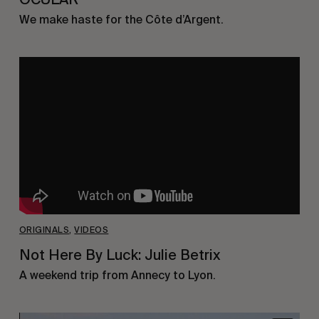
We make haste for the Côte d’Argent.
ORIGINALS
,
VIDEOS
Not Here By Luck: Julie Betrix
A weekend trip from Annecy to Lyon.