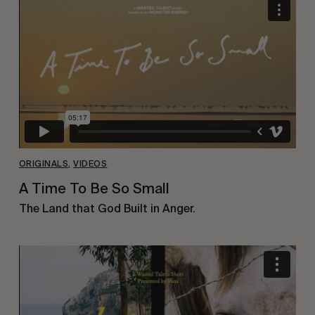
ORIGINALS
,
VIDEOS
A Time To Be So Small
The Land that God Built in Anger.