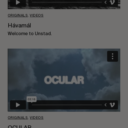
ORIGINALS
,
VIDEOS
Hávamál
Welcome to Unstad.
ORIGINALS
,
VIDEOS
OCULAR