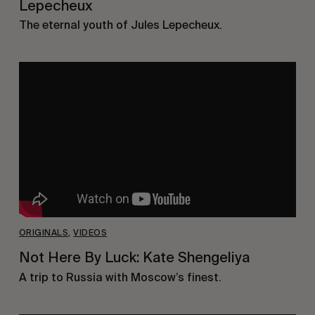
Lepecheux
The eternal youth of Jules Lepecheux.
ORIGINALS
,
VIDEOS
Not Here By Luck: Kate Shengeliya
A trip to Russia with Moscow’s finest.