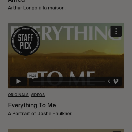
Arthur Longo à la maison.
ORIGINALS
,
VIDEOS
Everything To Me
A Portrait of Joshe Faulkner.