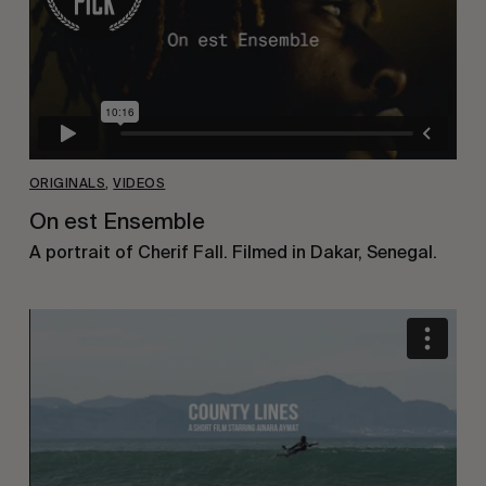
ORIGINALS
,
VIDEOS
On est Ensemble
A portrait of Cherif Fall. Filmed in Dakar, Senegal.