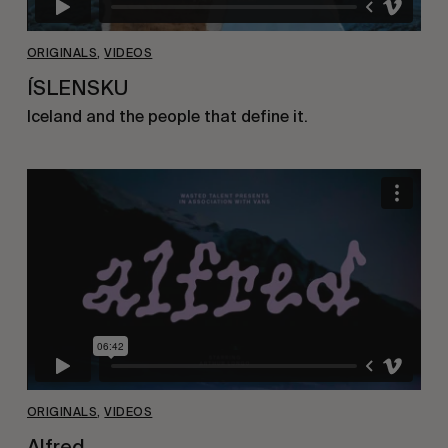
ORIGINALS
,
VIDEOS
ÍSLENSKU
Iceland and the people that define it.
ORIGINALS
,
VIDEOS
Alfred