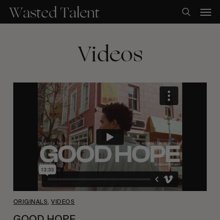
Skip
Men
to
search
main
content
Videos
ORIGINALS
,
VIDEOS
GOOD HOPE