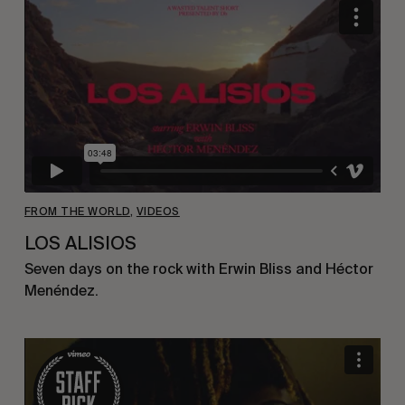
FROM THE WORLD
,
VIDEOS
LOS ALISIOS
Seven days on the rock with Erwin Bliss and Héctor
Menéndez.