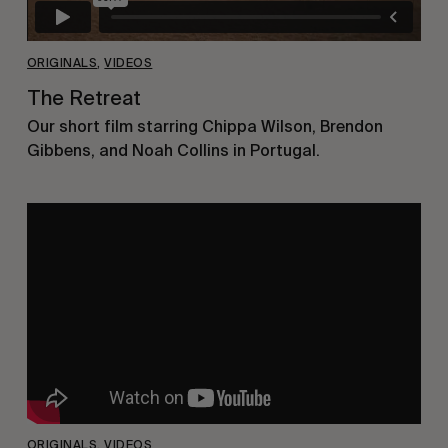
ORIGINALS
,
VIDEOS
The Retreat
Our short film starring Chippa Wilson, Brendon
Gibbens, and Noah Collins in Portugal.
ORIGINALS
,
VIDEOS