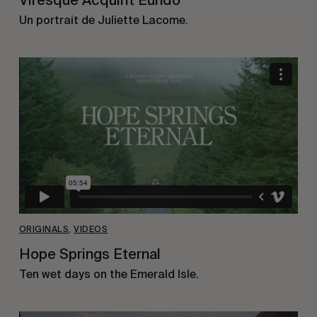
Viresque Acquirit Eundo
Un portrait de Juliette Lacome.
ORIGINALS
,
VIDEOS
Hope Springs Eternal
Ten wet days on the Emerald Isle.