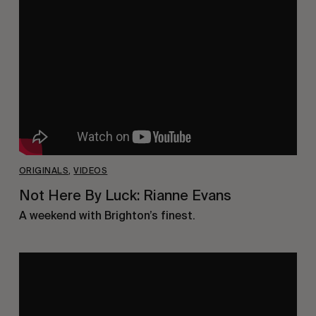
ORIGINALS
,
VIDEOS
Not Here By Luck: Rianne Evans
A weekend with Brighton’s finest.