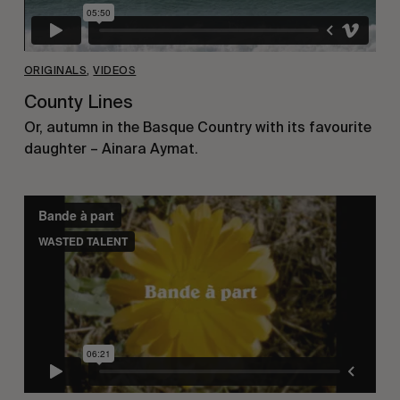
ORIGINALS
,
VIDEOS
County Lines
Or, autumn in the Basque Country with its favourite
daughter – Ainara Aymat.