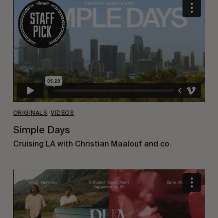
ORIGINALS
,
VIDEOS
Simple Days
Cruising LA with Christian Maalouf and co.