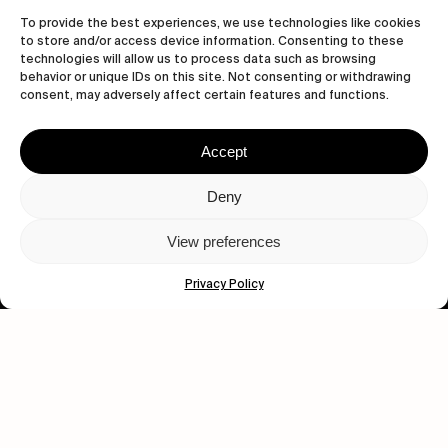
Let's get closer.
To provide the best experiences, we use technologies like cookies
to store and/or access device information. Consenting to these
Subscribe
technologies will allow us to process data such as browsing
behavior or unique IDs on this site. Not consenting or withdrawing
consent, may adversely affect certain features and functions.
Accept
Human engagement is
a beautiful thing.
Deny
CONTACT US
View preferences
Privacy Policy
wastedtalentboutique.com
Legal Notice
Terms of Service
Privacy Policy
Cookies Policy