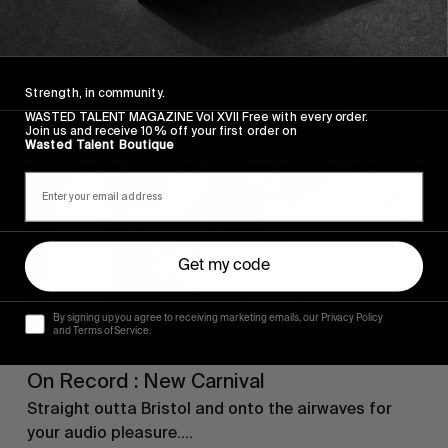
From the pages of Vol. 1.
Strength, in community.
WASTED TALENT MAGAZINE Vol XVII Free with every order.
Join us and receive 10% off your first order on
Wasted Talent Boutique
Get my code
By signing up you agree to receiving marketing emails, our Privacy Policy
and Terms of Service.
ON RECORD
On Record : New Carnival
Straight outta Bristol and onto the airwaves for
your audio pleasure….