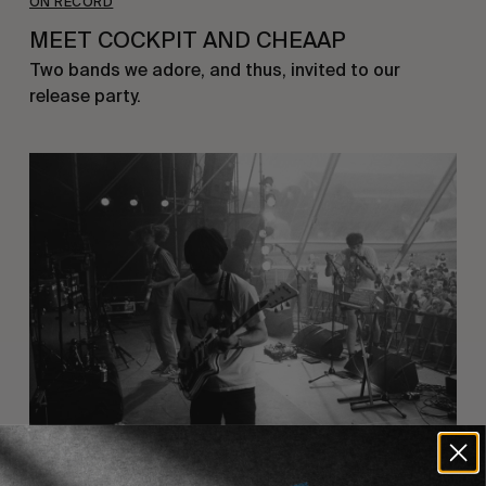
ON RECORD
MEET COCKPIT AND CHEAAP
Two bands we adore, and thus, invited to our 
release party.
ON RECORD