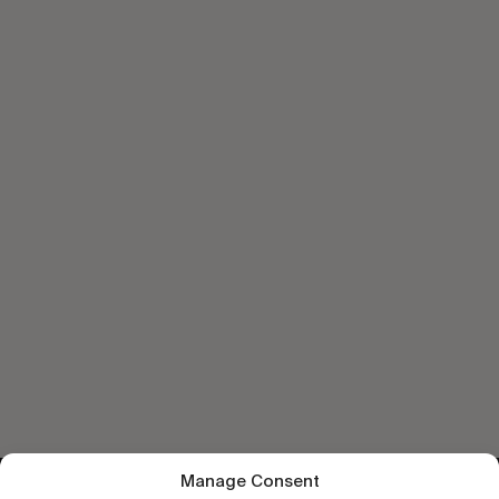
Manage Consent