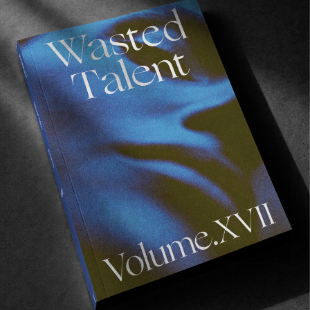
BACKSTAGE WITH CABBAGE
A band we highly recommend getting acquainted 
with.
INTERVIEWS
,
ON RECORD
In Conversation with Clementine Creepy