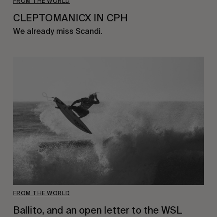
FROM THE WORLD
CLEPTOMANICX IN CPH
We already miss Scandi.
FROM THE WORLD
Ballito, and an open letter to the WSL