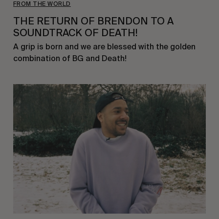
FROM THE WORLD
THE RETURN OF BRENDON TO A
SOUNDTRACK OF DEATH!
A grip is born and we are blessed with the golden
combination of BG and Death!