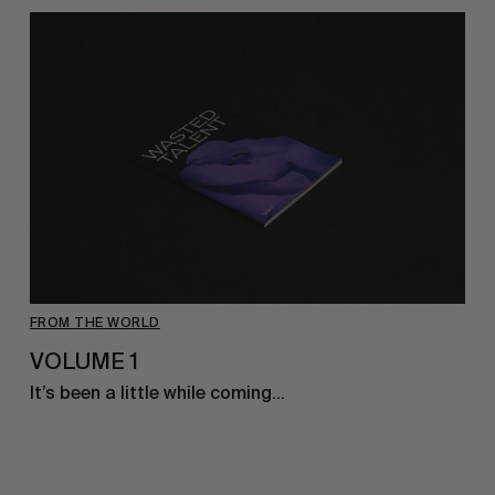
FROM THE WORLD
VOLUME 1
It’s been a little while coming…