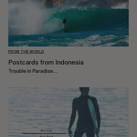
FROM THE WORLD
Postcards from Indonesia
Trouble in Paradise….