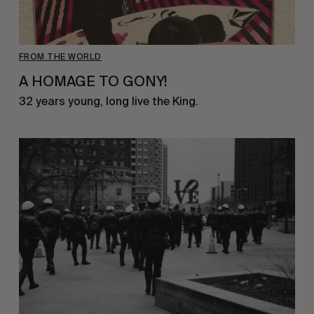
FROM THE WORLD
A HOMAGE TO GONY!
32 years young, long live the King.