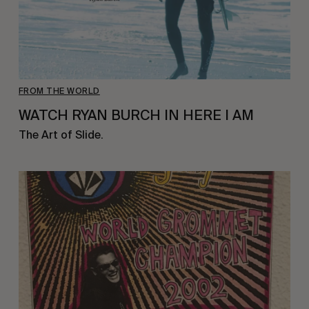
FROM THE WORLD
WATCH RYAN BURCH IN HERE I AM
The Art of Slide.