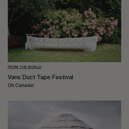
FROM THE WORLD
Vans Duct Tape Festival
Oh Canada!