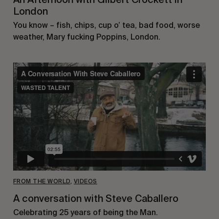
London
You know – fish, chips, cup o’ tea, bad food, worse
weather, Mary fucking Poppins, London.
FROM THE WORLD
,
VIDEOS
A conversation with Steve Caballero
Celebrating 25 years of being the Man.