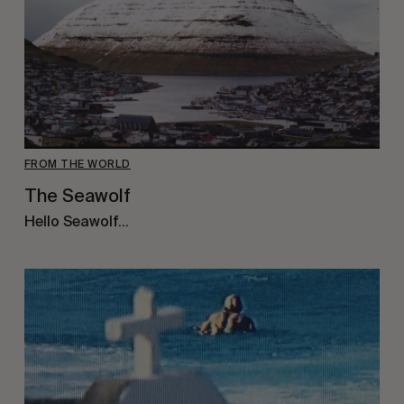
FROM THE WORLD
The Seawolf
Hello Seawolf…