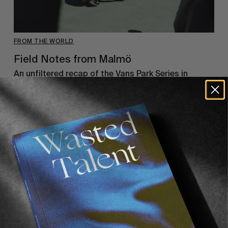
FROM THE WORLD
Field Notes from Malmö
An unfiltered recap of the Vans Park Series in
Malmö. The city that gave us The Cardigans &
Zlatan Ibrahimovic…