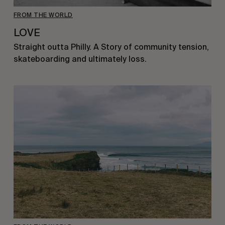
FROM THE WORLD
LOVE
Straight outta Philly. A Story of community tension,
skateboarding and ultimately loss.