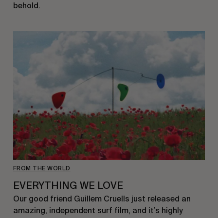
behold.
FROM THE WORLD
EVERYTHING WE LOVE
Our good friend Guillem Cruells just released an
amazing, independent surf film, and it’s highly