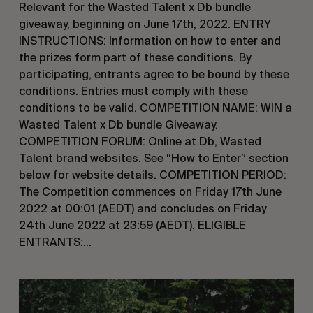
Relevant for the Wasted Talent x Db bundle
giveaway, beginning on June 17th, 2022. ENTRY
INSTRUCTIONS: Information on how to enter and
the prizes form part of these conditions. By
participating, entrants agree to be bound by these
conditions. Entries must comply with these
conditions to be valid. COMPETITION NAME: WIN a
Wasted Talent x Db bundle Giveaway.
COMPETITION FORUM: Online at Db, Wasted
Talent brand websites. See “How to Enter” section
below for website details. COMPETITION PERIOD:
The Competition commences on Friday 17th June
2022 at 00:01 (AEDT) and concludes on Friday
24th June 2022 at 23:59 (AEDT). ELIGIBLE
ENTRANTS:…