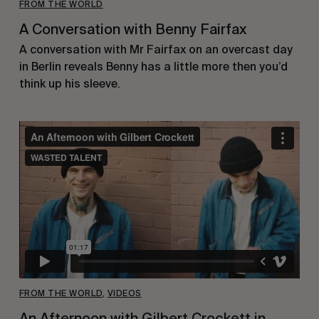
FROM THE WORLD
A Conversation with Benny Fairfax
A conversation with Mr Fairfax on an overcast day
in Berlin reveals Benny has a little more then you’d
think up his sleeve.
FROM THE WORLD
,
VIDEOS
An Afternoon with Gilbert Crockett in