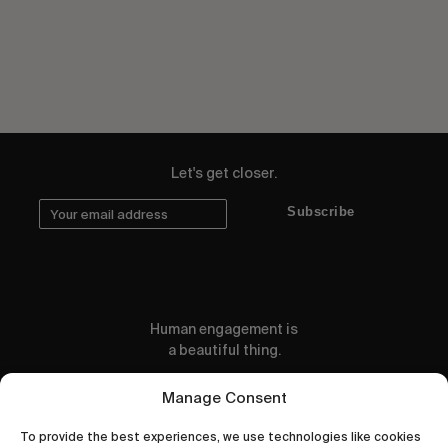
Let's get closer.
Subscribe
Human engagement is
a beautiful thing.
CONTACT US
Manage Consent
To provide the best experiences, we use technologies like cookies