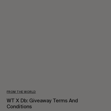
FROM THE WORLD
WT X Db: Giveaway Terms And
Conditions