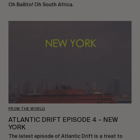
Oh Ballito! Oh South Africa.
FROM THE WORLD
ATLANTIC DRIFT EPISODE 4 – NEW
YORK
The latest episode of Atlantic Drift is a treat to