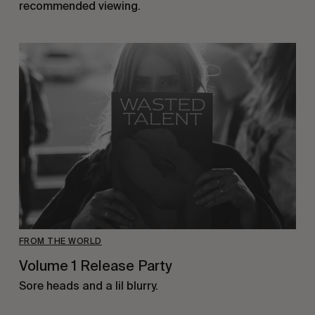
recommended viewing.
FROM THE WORLD
Volume 1 Release Party
Sore heads and a lil blurry.