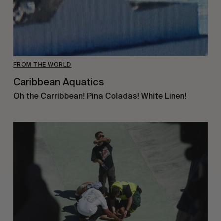
FROM THE WORLD
Caribbean Aquatics
Oh the Carribbean! Pina Coladas! White Linen!