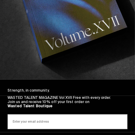
Strength, in community.
WASTED TALENT MAGAZINE Vol XVII Free with every order.
Join us and receive 10% off your first order on
Wasted Talent Boutique
FROM THE WORLD
EVERYTHING WE LOVE TRAILER