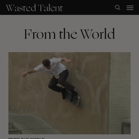
Skip
Men
to
search
main
content
From the World