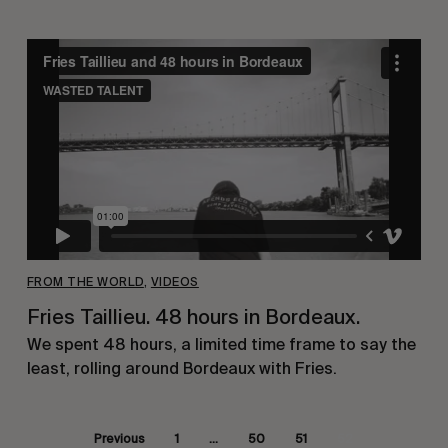
FROM THE WORLD
,
VIDEOS
Fries Taillieu. 48 hours in Bordeaux.
We spent 48 hours, a limited time frame to say the
least, rolling around Bordeaux with Fries.
Previous
1
…
50
51
52