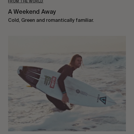
FROM THE WORLD
A Weekend Away
Cold, Green and romantically familiar.