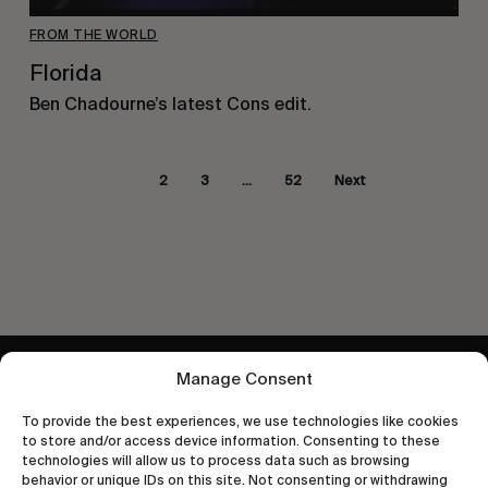
FROM THE WORLD
Florida
Ben Chadourne’s latest Cons edit.
1
2
3
…
52
Next
Manage Consent
Let's get closer.
Subscribe
To provide the best experiences, we use technologies like cookies
to store and/or access device information. Consenting to these
technologies will allow us to process data such as browsing
behavior or unique IDs on this site. Not consenting or withdrawing