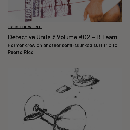
FROM THE WORLD
Defective Units // Volume #02 – B Team
Former crew on another semi-skunked surf trip to
Puerto Rico