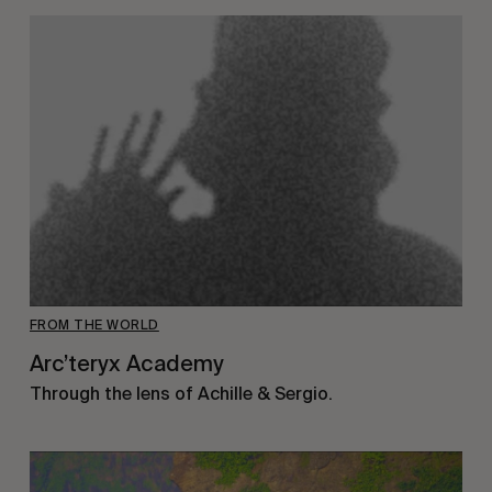
FROM THE WORLD
Arc’teryx Academy
Through the lens of Achille & Sergio.