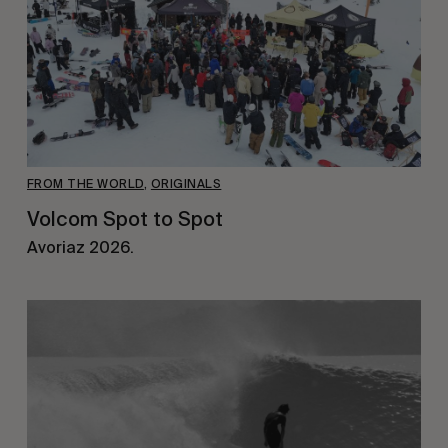
FROM THE WORLD
,
ORIGINALS
Volcom Spot to Spot
Avoriaz 2026.