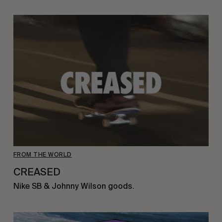
FROM THE WORLD
CREASED
Nike SB & Johnny Wilson goods.