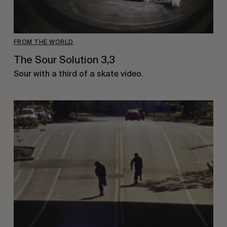
FROM THE WORLD
The Sour Solution 3,3
Sour with a third of a skate video.