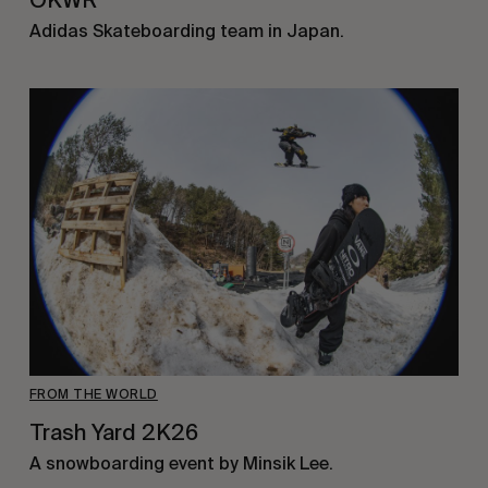
OKWR
Adidas Skateboarding team in Japan.
FROM THE WORLD
Trash Yard 2K26
A snowboarding event by Minsik Lee.