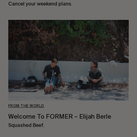
Cancel your weekend plans.
FROM THE WORLD
Welcome To FORMER – Elijah Berle
Squashed Beef.