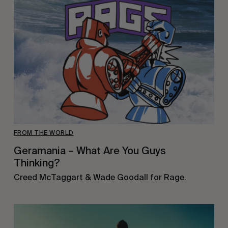
FROM THE WORLD
Geramania – What Are You Guys
Thinking?
Creed McTaggart & Wade Goodall for Rage.