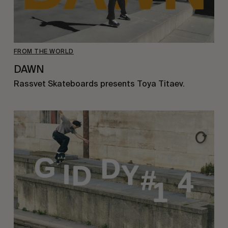
FROM THE WORLD
DAWN
Rassvet Skateboards presents Toya Titaev.