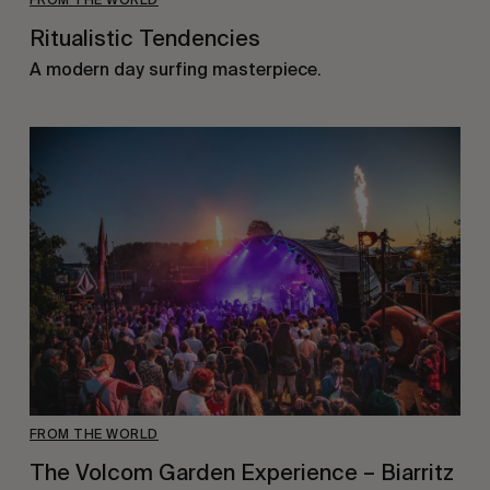
Ritualistic Tendencies
A modern day surfing masterpiece.
FROM THE WORLD
The Volcom Garden Experience – Biarritz