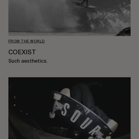
FROM THE WORLD
COEXIST
Such aesthetics.