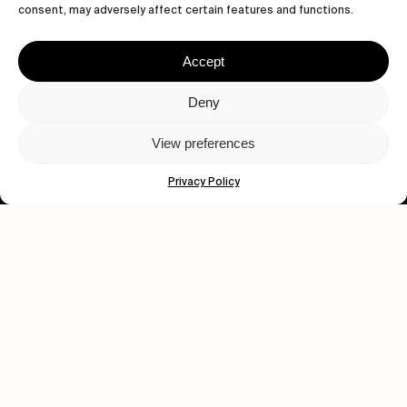
consent, may adversely affect certain features and functions.
Human engagement is
Accept
a beautiful thing.
Deny
CONTACT US
View preferences
Privacy Policy
wastedtalentboutique.com
Legal Notice
Terms of Service
Privacy Policy
Cookies Policy
© 2026 Wasted Talent Magazine. Website made by
@studioboskant
.