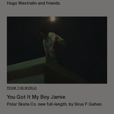
Hugo Westrelin and friends.
FROM THE WORLD
You Got It My Boy Jamie
Polar Skate Co. new full-length, by Sirus F Gahan.