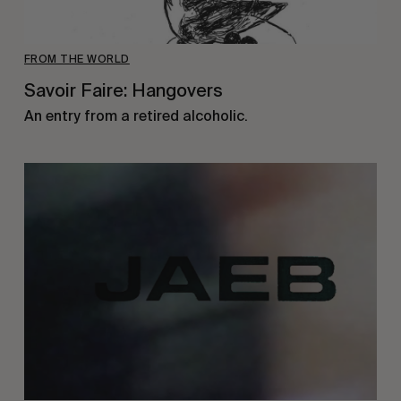
FROM THE WORLD
Savoir Faire: Hangovers
An entry from a retired alcoholic.