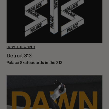
FROM THE WORLD
Detroit 313
Palace Skateboards in the 313.