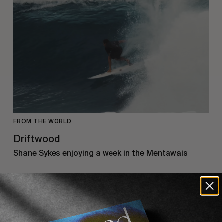
FROM THE WORLD
Driftwood
Shane Sykes enjoying a week in the Mentawais