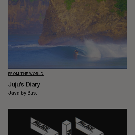
FROM THE WORLD
Juju’s Diary
Java by Bus.