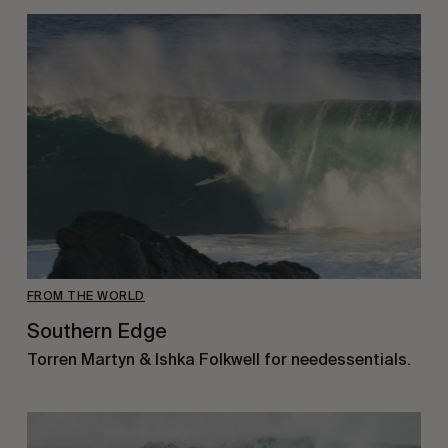
FROM THE WORLD
Southern Edge
Torren Martyn & Ishka Folkwell for needessentials.