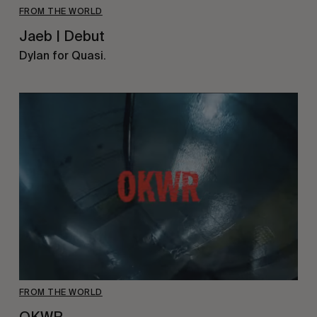
FROM THE WORLD
Jaeb | Debut
Dylan for Quasi.
FROM THE WORLD