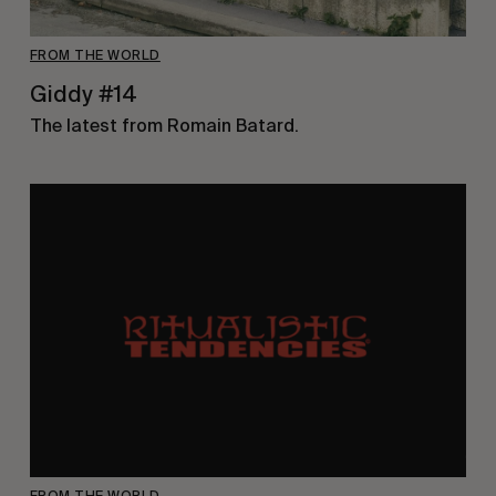
FROM THE WORLD
Giddy #14
The latest from Romain Batard.
FROM THE WORLD