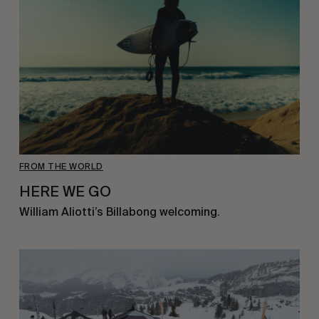
FROM THE WORLD
HERE WE GO
William Aliotti’s Billabong welcoming.