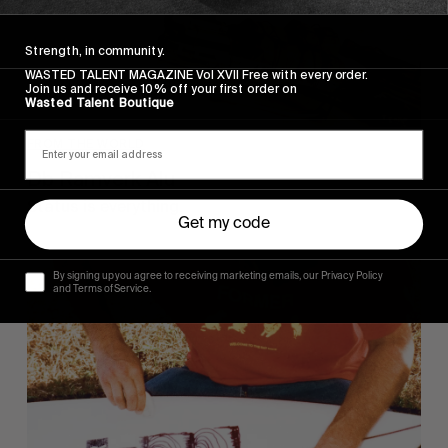
Strength, in community.
WASTED TALENT MAGAZINE Vol XVII Free with every order.
Join us and receive 10% off your first order on
Wasted Talent Boutique
FROM THE WORLD
Db Ramverk Alu
Status is everything.
Get my code
By signing up you agree to receiving marketing emails, our Privacy Policy
and Terms of Service.