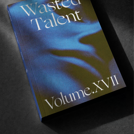
FROM THE WORLD
Gwynnik
The final chapter in Mike Lay’s Finisterre trilogy.