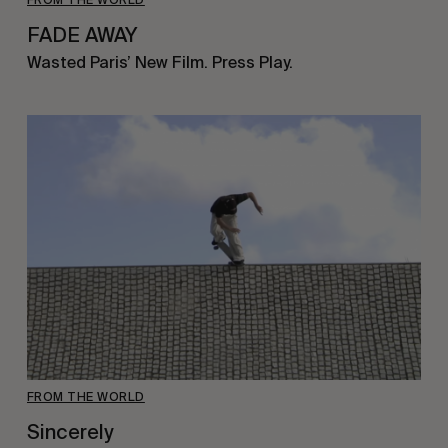
FADE AWAY
Wasted Paris’ New Film. Press Play.
FROM THE WORLD
Sincerely