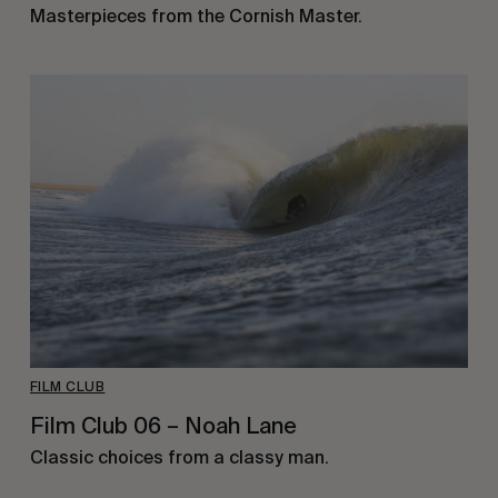
Masterpieces from the Cornish Master.
FILM CLUB
Film Club 06 – Noah Lane
Classic choices from a classy man.