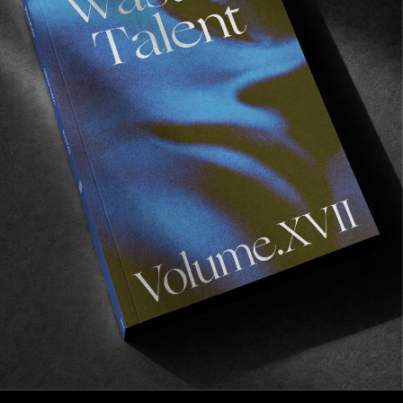
FILM CLUB
Film Club 04 – Daniel Pannemann
A lesson in German cinema – with a splash of 
Scorsese.