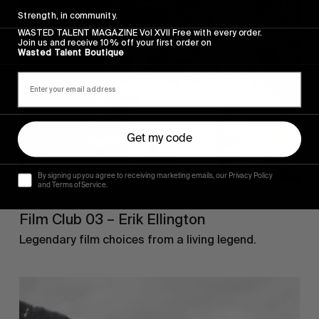
Strength, in community.
WASTED TALENT MAGAZINE Vol XVII Free with every order.
Join us and receive 10% off your first order on
Wasted Talent Boutique
Get my code
By signing up you agree to receiving marketing emails, our Privacy Policy
and Terms of Service.
FILM CLUB
Film Club 03 – Erik Ellington
Legendary film choices from a living legend.