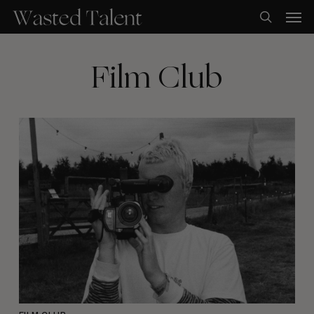
Skip
Men
to
search
main
content
Film Club