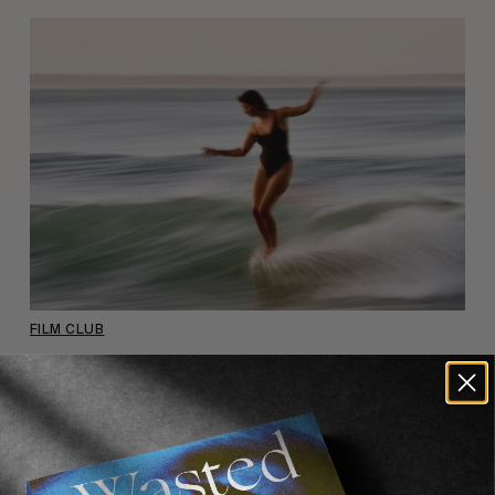
FILM CLUB
Film Club 05 – Lola Mignot
Tales on human nature and a love for noir et blanc.