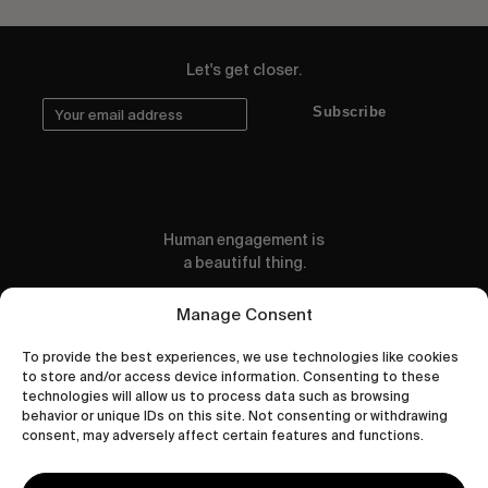
Let's get closer.
Subscribe
Human engagement is
a beautiful thing.
CONTACT US
Manage Consent
To provide the best experiences, we use technologies like cookies
to store and/or access device information. Consenting to these
technologies will allow us to process data such as browsing
behavior or unique IDs on this site. Not consenting or withdrawing
wastedtalentboutique.com
consent, may adversely affect certain features and functions.
Legal Notice
Terms of Service