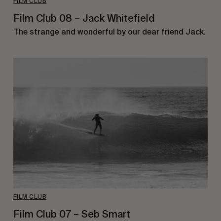
FILM CLUB
Film Club 08 – Jack Whitefield
The strange and wonderful by our dear friend Jack.
FILM CLUB
Film Club 07 – Seb Smart