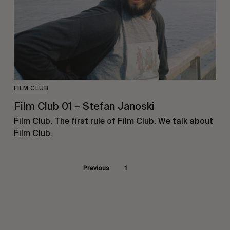
FILM CLUB
Film Club 01 – Stefan Janoski
Film Club. The first rule of Film Club. We talk about
Film Club.
Previous
1
2