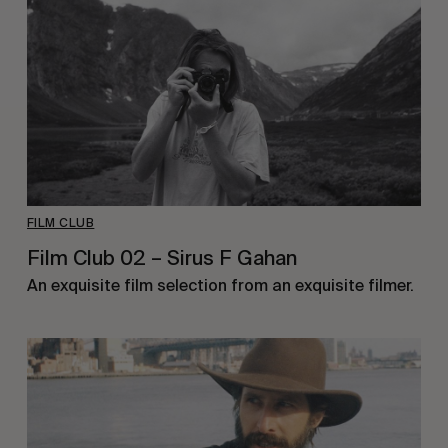
FILM CLUB
Film Club 02 – Sirus F Gahan
An exquisite film selection from an exquisite filmer.