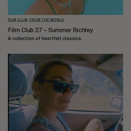
FILM CLUB
,
FROM THE WORLD
Film Club 27 – Summer Richley
A collection of heartfelt classics.