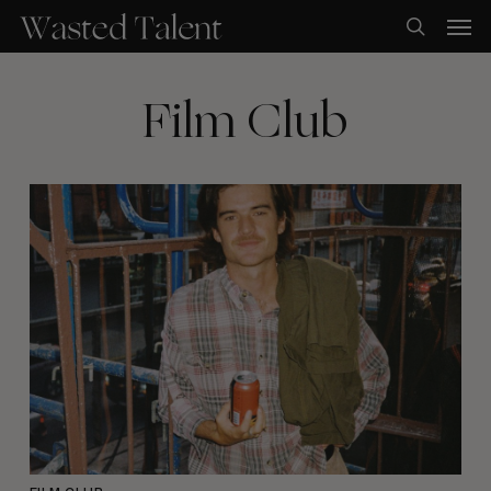
Skip
Men
to
search
main
content
Film Club