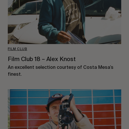
FILM CLUB
Film Club 18 – Alex Knost
An excellent selection courtesy of Costa Mesa’s
finest.