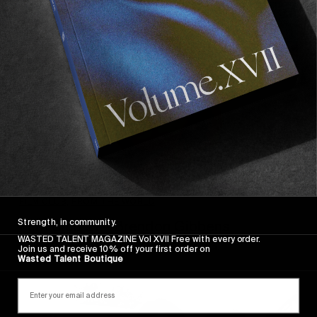
FILM CLUB
,
FROM THE WORLD
Strength, in community.
Film Club 21 – Brendon Gibbens
WASTED TALENT MAGAZINE Vol XVII Free with every order.
Some welcome distractions from BG.
Join us and receive 10% off your first order on
Wasted Talent Boutique