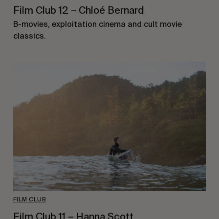
Film Club 12 – Chloé Bernard
B-movies, exploitation cinema and cult movie 
classics.
FILM CLUB
Film Club 11 – Hanna Scott