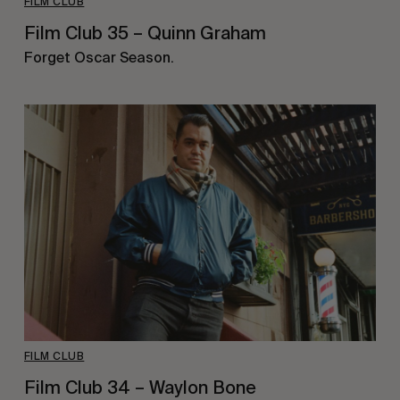
FILM CLUB
Film Club 35 – Quinn Graham
Forget Oscar Season.
FILM CLUB
Film Club 34 – Waylon Bone