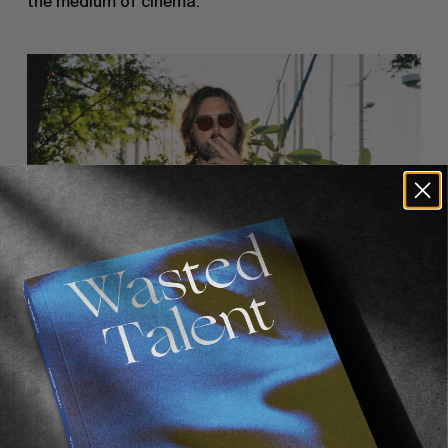
the medium of cinema.
FILM CLUB
Film Club 22 – Shane Fletcher
Your introduction to Australian cinema.