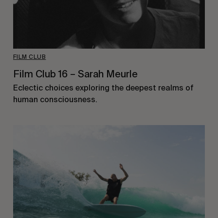
FILM CLUB
Film Club 16 – Sarah Meurle
Eclectic choices exploring the deepest realms of
human consciousness.