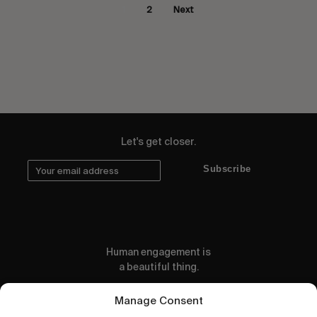
1
2
Next
Let's get closer.
Subscribe
Human engagement is
a beautiful thing.
CONTACT US
Manage Consent