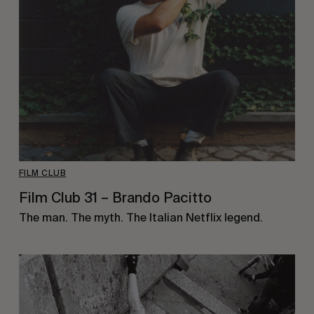
FILM CLUB
Film Club 31 – Brando Pacitto
The man. The myth. The Italian Netflix legend.