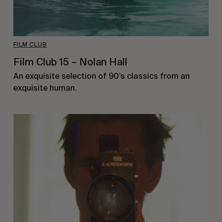
FILM CLUB
Film Club 15 – Nolan Hall
An exquisite selection of 90’s classics from an
exquisite human.