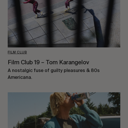
FILM CLUB
Film Club 19 – Tom Karangelov
A nostalgic fuse of guilty pleasures & 80s
Americana.