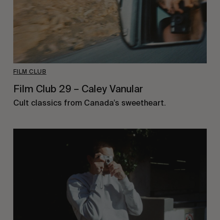
FILM CLUB
Film Club 29 – Caley Vanular
Cult classics from Canada’s sweetheart.