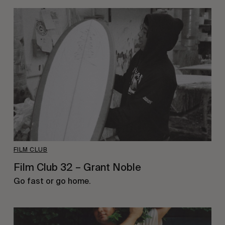
FILM CLUB
Film Club 32 – Grant Noble
Go fast or go home.