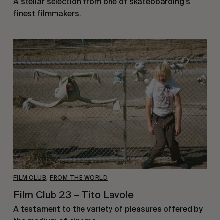
A stellar selection from one of skateboarding’s
finest filmmakers.
FILM CLUB
,
FROM THE WORLD
Film Club 23 – Tito Lavole
A testament to the variety of pleasures offered by