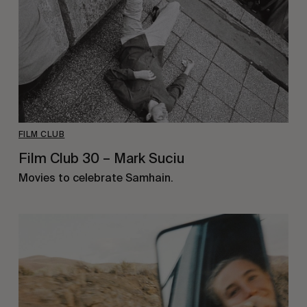
FILM CLUB
Film Club 30 – Mark Suciu
Movies to celebrate Samhain.