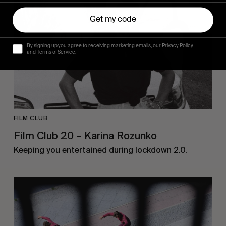
Get my code
By signing up you agree to receiving marketing emails, our Privacy Policy
and Terms of Service.
FILM CLUB
Film Club 20 – Karina Rozunko
Keeping you entertained during lockdown 2.0.