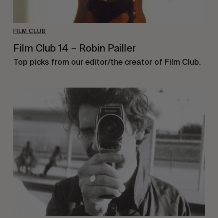
FILM CLUB
Film Club 14 – Robin Pailler
Top picks from our editor/the creator of Film Club.