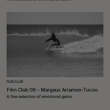
FILM CLUB
Film Club 09 – Margaux Arramon-Tucoo
A fine selection of emotional gems.