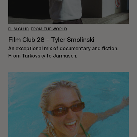
FILM CLUB
,
FROM THE WORLD
Film Club 28 – Tyler Smolinski
An exceptional mix of documentary and fiction.
From Tarkovsky to Jarmusch.