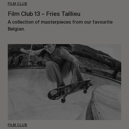
FILM CLUB
Film Club 13 – Fries Taillieu
A collection of masterpieces from our favourite 
Belgian.
FILM CLUB