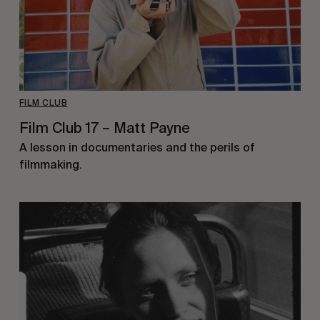
FILM CLUB
Film Club 17 – Matt Payne
A lesson in documentaries and the perils of
filmmaking.