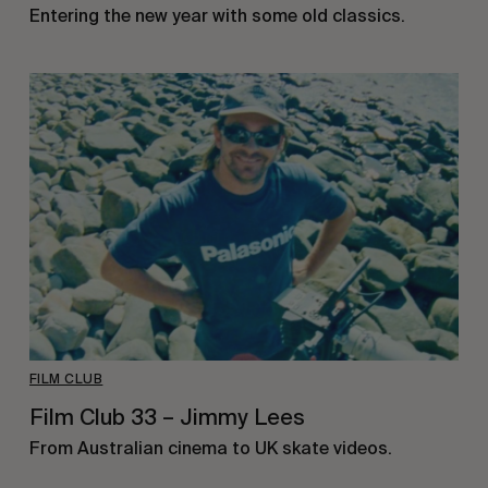
Entering the new year with some old classics.
FILM CLUB
Film Club 33 – Jimmy Lees
From Australian cinema to UK skate videos.