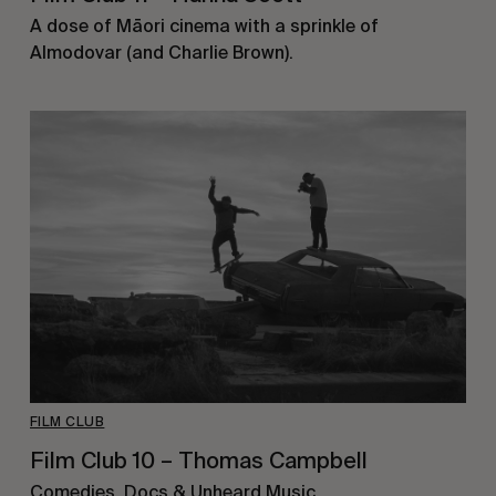
A dose of Māori cinema with a sprinkle of 
Almodovar (and Charlie Brown).
FILM CLUB
Film Club 10 – Thomas Campbell
Comedies, Docs & Unheard Music.