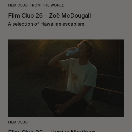
FILM CLUB
,
FROM THE WORLD
Film Club 26 – Zoë McDougall
A selection of Hawaiian escapism.
FILM CLUB