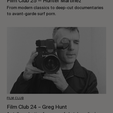
Film Club 25 — Hunter Martinez
From modern classics to deep-cut documentaries
to avant-garde surf porn.
FILM CLUB
Film Club 24 – Greg Hunt