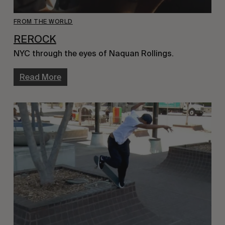
FROM THE WORLD
REROCK
NYC through the eyes of Naquan Rollings.
Read More