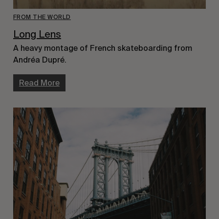
FROM THE WORLD
Long Lens
A heavy montage of French skateboarding from
Andréa Dupré.
Read More