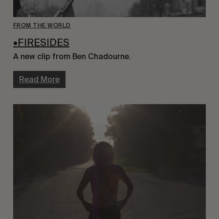
FROM THE WORLD
•FIRESIDES
A new clip from Ben Chadourne.
Read More