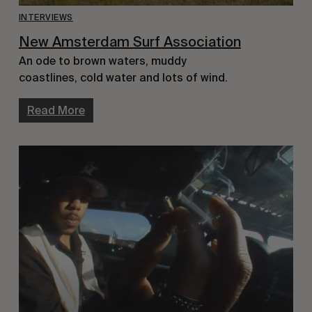
INTERVIEWS
New Amsterdam Surf Association
An ode to brown waters, muddy
coastlines, cold water and lots of wind.
Read More