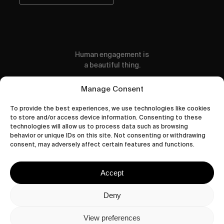
Human engagement is
a beautiful thing.
CONTACT US
Manage Consent
To provide the best experiences, we use technologies like cookies
to store and/or access device information. Consenting to these
technologies will allow us to process data such as browsing
behavior or unique IDs on this site. Not consenting or withdrawing
wastedtalentboutique.com
consent, may adversely affect certain features and functions.
Legal Notice
Terms of Service
Accept
Privacy Policy
Cookies Policy
Deny
View preferences
© 2026 Wasted Talent Magazine. Website made by