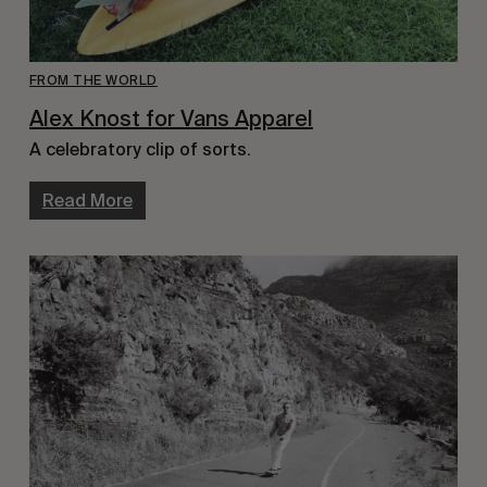
FROM THE WORLD
Alex Knost for Vans Apparel
A celebratory clip of sorts.
Read More