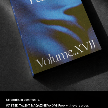
INTERVIEWS
,
ORIGINALS
In Conversation with Jacopo Carozzi
Baker dreams and Italian lockdowns.
Read More
Strength, in community.
WASTED TALENT MAGAZINE Vol XVII Free with every order.