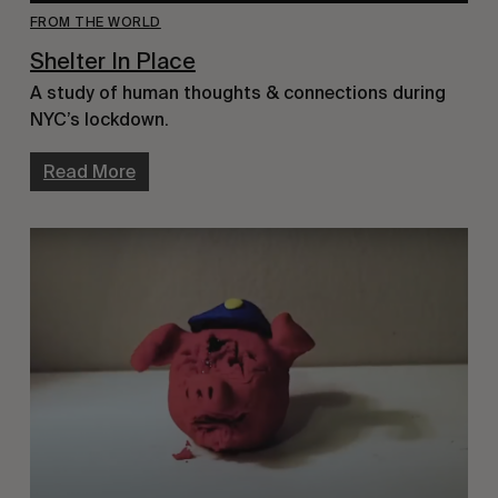
FROM THE WORLD
Shelter In Place
A study of human thoughts & connections during
NYC’s lockdown.
Read More