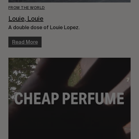
FROM THE WORLD
Louie, Louie
A double dose of Louie Lopez.
Read More