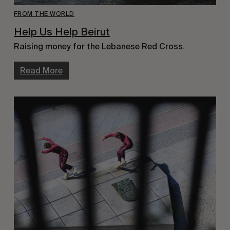
FROM THE WORLD
Help Us Help Beirut
Raising money for the Lebanese Red Cross.
Read More