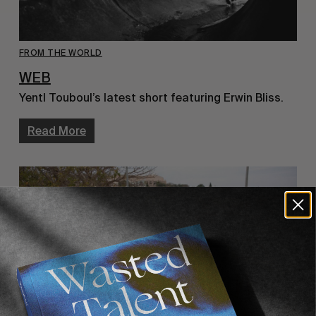
FROM THE WORLD
WEB
Yentl Touboul’s latest short featuring Erwin Bliss.
Read More