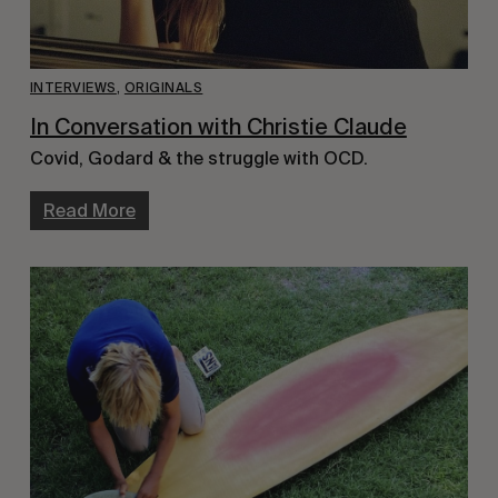
INTERVIEWS
,
ORIGINALS
In Conversation with Christie Claude
Covid, Godard & the struggle with OCD.
Read More