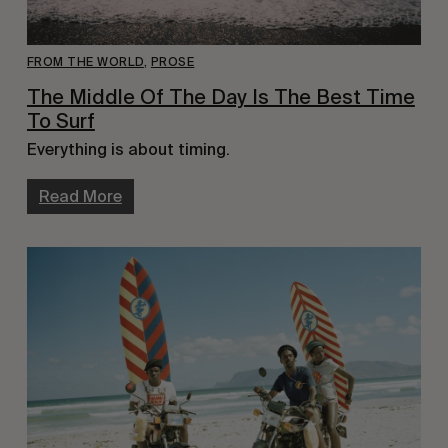
FROM THE WORLD
,
PROSE
The Middle Of The Day Is The Best Time
To Surf
Everything is about timing.
Read More