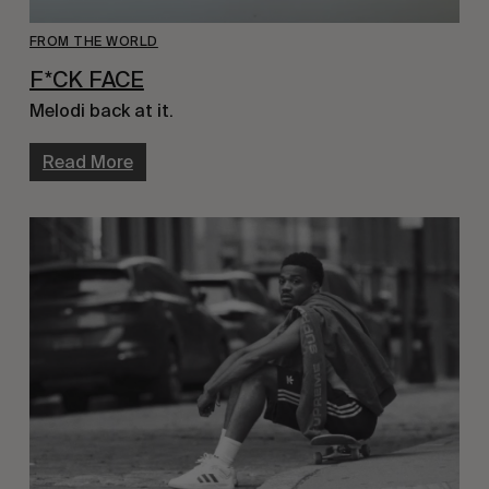
FROM THE WORLD
F*CK FACE
Melodi back at it.
Read More