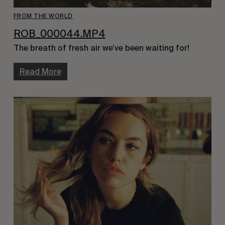
FROM THE WORLD
ROB_000044.MP4
The breath of fresh air we’ve been waiting for!
Read More