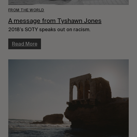
FROM THE WORLD
A message from Tyshawn Jones
2018’s SOTY speaks out on racism.
Read More