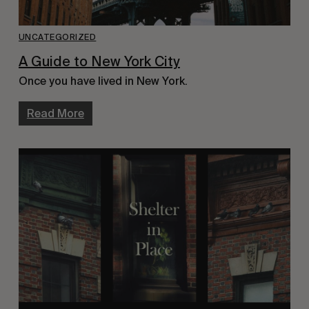
UNCATEGORIZED
A Guide to New York City
Once you have lived in New York.
Read More