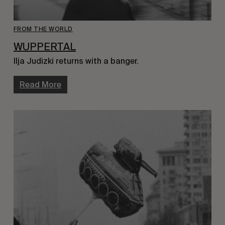
FROM THE WORLD
WUPPERTAL
Ilja Judizki returns with a banger.
Read More