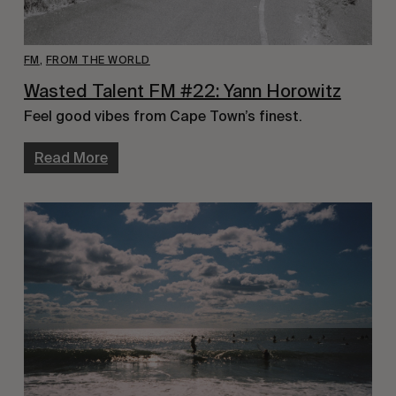
FM
,
FROM THE WORLD
Wasted Talent FM #22: Yann Horowitz
Feel good vibes from Cape Town’s finest.
Read More