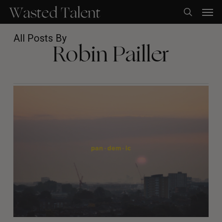
Skip
Men
to
search
main
content
All Posts By
Robin Pailler