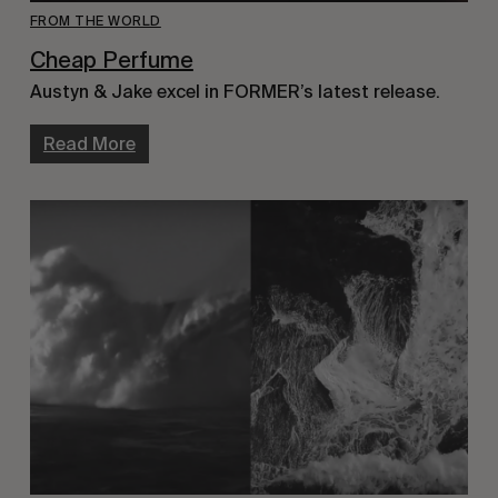
FROM THE WORLD
Cheap Perfume
Austyn & Jake excel in FORMER’s latest release.
Read More