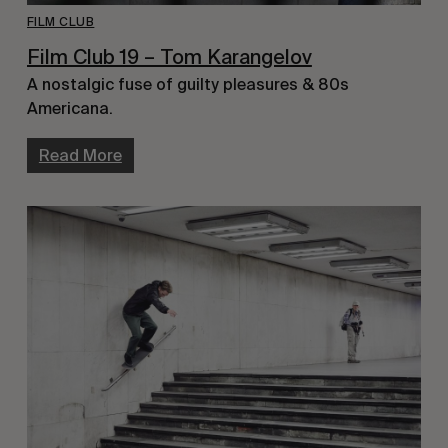
FILM CLUB
Film Club 19 – Tom Karangelov
A nostalgic fuse of guilty pleasures & 80s
Americana.
Read More