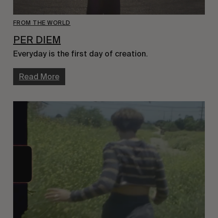
FROM THE WORLD
PER DIEM
Everyday is the first day of creation.
Read More