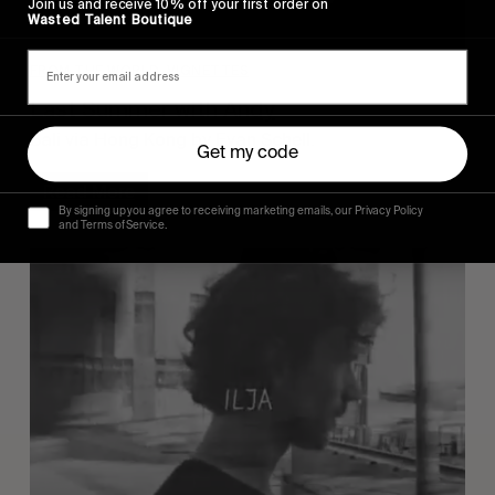
Join us and receive 10% off your first order on
Wasted Talent Boutique
FROM THE WORLD
,
VIGNETTES
Last Summer with Andy
Bali via Hong Kong by Evan Schell.
Get my code
Read More
By signing up you agree to receiving marketing emails, our Privacy Policy
and Terms of Service.