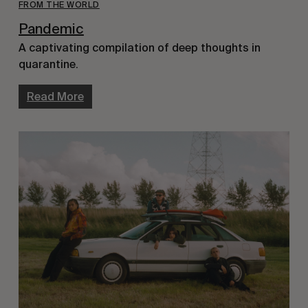
FROM THE WORLD
Pandemic
A captivating compilation of deep thoughts in
quarantine.
Read More