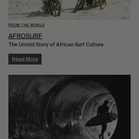
FROM THE WORLD
AFROSURF
The Untold Story of African Surf Culture.
Read More