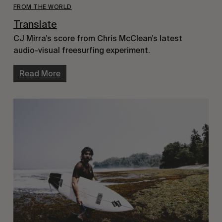
FROM THE WORLD
Translate
CJ Mirra’s score from Chris McClean’s latest
audio-visual freesurfing experiment.
Read More