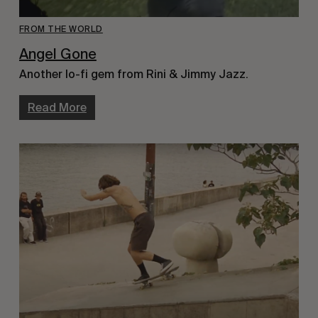
FROM THE WORLD
Angel Gone
Another lo-fi gem from Rini & Jimmy Jazz.
Read More