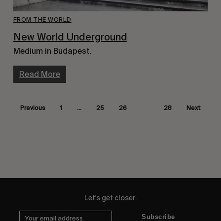
FROM THE WORLD
New World Underground
Medium in Budapest.
Read More
Previous
1
…
25
26
27
28
Next
Let's get closer.
Subscribe