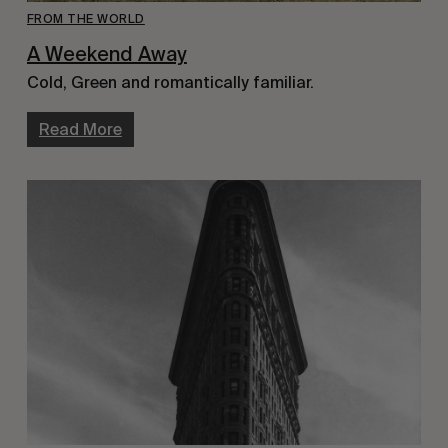
FROM THE WORLD
A Weekend Away
Cold, Green and romantically familiar.
Read More