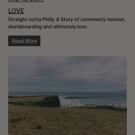
FROM THE WORLD
LOVE
Straight outta Philly. A Story of community tension,
skateboarding and ultimately loss.
Read More