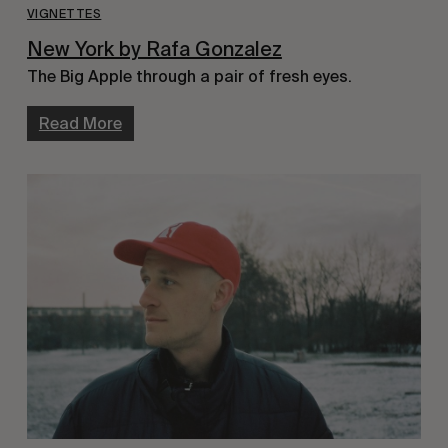
VIGNETTES
New York by Rafa Gonzalez
The Big Apple through a pair of fresh eyes.
Read More