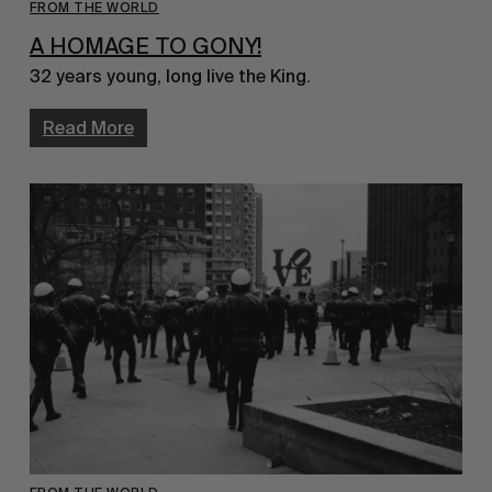
FROM THE WORLD
A HOMAGE TO GONY!
32 years young, long live the King.
Read More