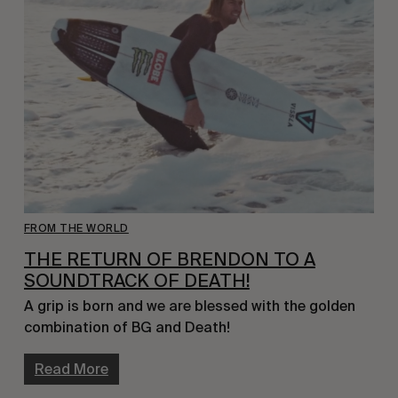
FROM THE WORLD
THE RETURN OF BRENDON TO A
SOUNDTRACK OF DEATH!
A grip is born and we are blessed with the golden
combination of BG and Death!
Read More