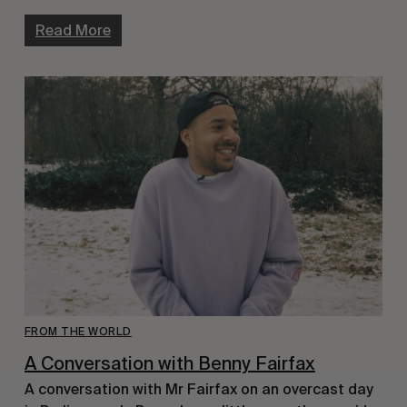
Read More
FROM THE WORLD
A Conversation with Benny Fairfax
A conversation with Mr Fairfax on an overcast day