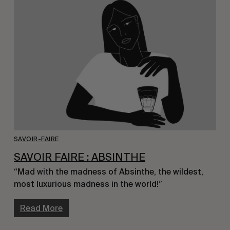
SAVOIR-FAIRE
SAVOIR FAIRE : ABSINTHE
“Mad with the madness of Absinthe, the wildest,
most luxurious madness in the world!”
Read More