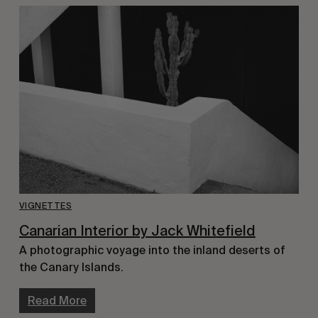
VIGNETTES
Canarian Interior by Jack Whitefield
A photographic voyage into the inland deserts of
the Canary Islands.
Read More