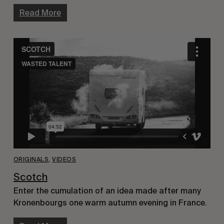
Read More
ORIGINALS
,
VIDEOS
Scotch
Enter the cumulation of an idea made after many
Kronenbourgs one warm autumn evening in France.