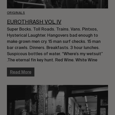
ORIGINALS
EUROTHRASH VOL IV
Super Bocks. Toll Roads. Trains. Vans. Pintxos,
Hysterical Laughter. Hangovers bad enough to
make grown men cry. 15 man surf checks. 15 man
bar crawls. Dinners. Breakfasts. 3 hour lunches.
Suspicous bottles of water. “Where’s my wetsuit”
.The eternal fin key hunt. Red Wine. White Wine
Read More