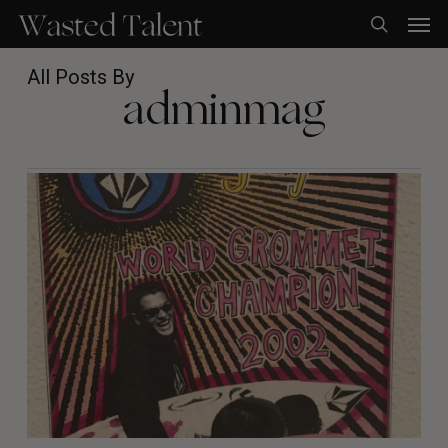
Skip
Men
to
search
main
content
All Posts By
adminmag