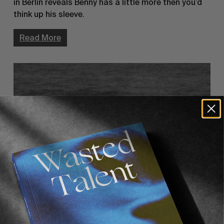
in Berlin reveals Benny has a little more then you’d
think up his sleeve.
Read More
ORIGINALS
Hello Tito