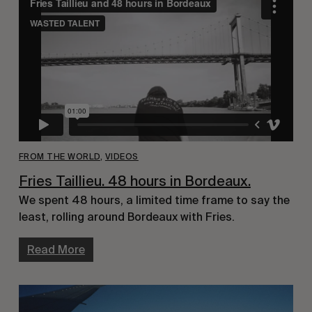
FROM THE WORLD
,
VIDEOS
Fries Taillieu. 48 hours in Bordeaux.
We spent 48 hours, a limited time frame to say the
least, rolling around Bordeaux with Fries.
Read More