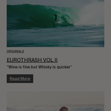
ORIGINALS
EUROTHRASH VOL II
“Wine is fine but Whisky is quicker”
Read More