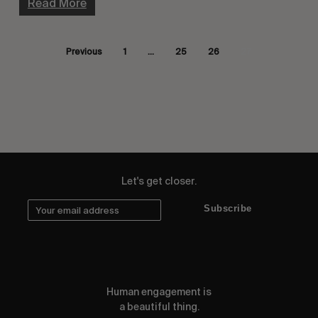
Read More
Previous
1
…
25
26
27
Let's get closer.
Subscribe
Human engagement is
a beautiful thing.