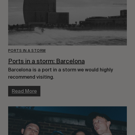
PORTS IN A STORM
Ports in a storm: Barcelona
Barcelona is a port in a storm we would highly
recommend visiting.
Read More