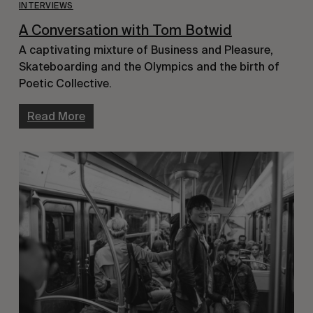
INTERVIEWS
A Conversation with Tom Botwid
A captivating mixture of Business and Pleasure,
Skateboarding and the Olympics and the birth of
Poetic Collective.
Read More