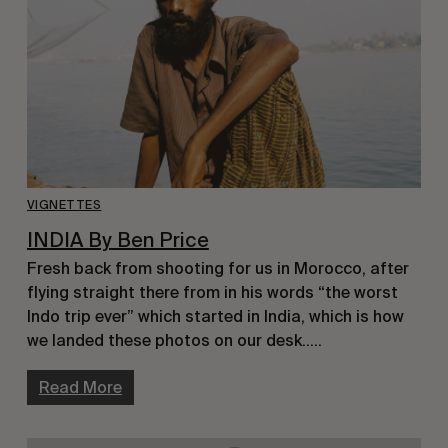
VIGNETTES
INDIA By Ben Price
Fresh back from shooting for us in Morocco, after
flying straight there from in his words “the worst
Indo trip ever” which started in India, which is how
we landed these photos on our desk…..
Read More