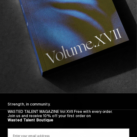
He hails from the windswept but immensely punt-
able island of Guadeloupe in the French Caribbean.
No stickers, studies full time at inland Bordeaux,
plays synth at dingy sold out cellar gigs, the most
infectious of smiles and once fed mushrooms to a
staff member here…
Read More
Strength, in community.
WASTED TALENT MAGAZINE Vol XVII Free with every order.
Join us and receive 10% off your first order on
Wasted Talent Boutique