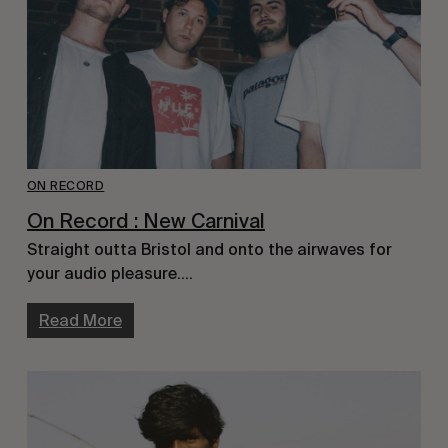
ON RECORD
On Record : New Carnival
Straight outta Bristol and onto the airwaves for
your audio pleasure….
Read More