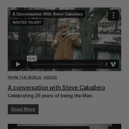
FROM THE WORLD
,
VIDEOS
A conversation with Steve Caballero
Celebrating 25 years of being the Man.
Read More