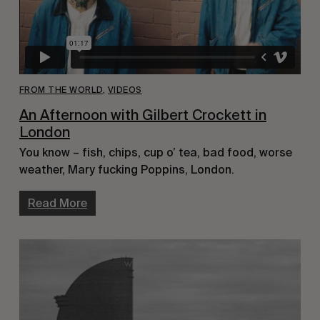
FROM THE WORLD
,
VIDEOS
An Afternoon with Gilbert Crockett in
London
You know – fish, chips, cup o’ tea, bad food, worse
weather, Mary fucking Poppins, London.
Read More