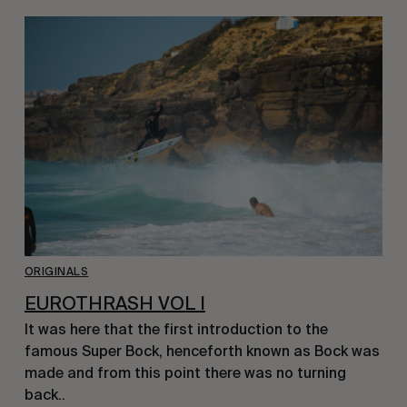
ORIGINALS
EUROTHRASH VOL I
It was here that the first introduction to the
famous Super Bock, henceforth known as Bock was
made and from this point there was no turning
back..