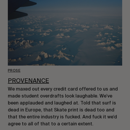
PROSE
PROVENANCE
We maxed out every credit card offered to us and
made student overdrafts look laughable. We’ve
been applauded and laughed at. Told that surf is
dead in Europe, that Skate print is dead too and
that the entire industry is fucked. And fuck it we’d
agree to all of that to a certain extent.