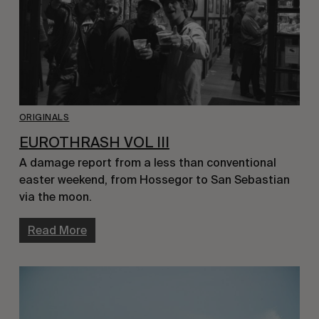
ORIGINALS
EUROTHRASH VOL III
A damage report from a less than conventional
easter weekend, from Hossegor to San Sebastian
via the moon.
Read More