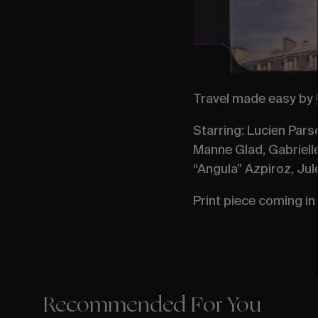
Travel made easy by
Starring: Lucien Pars
Manne Glad, Gabrielle
“Angula” Azpiroz, Jul
Print piece coming in 
Recommended For You