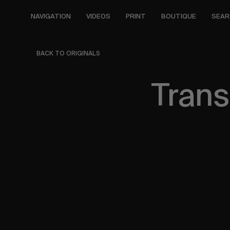
Skip
to
NAVIGATION
VIDEOS
PRINT
BOUTIQUE
SEAR
main
content
BACK TO ORIGINALS
Trans