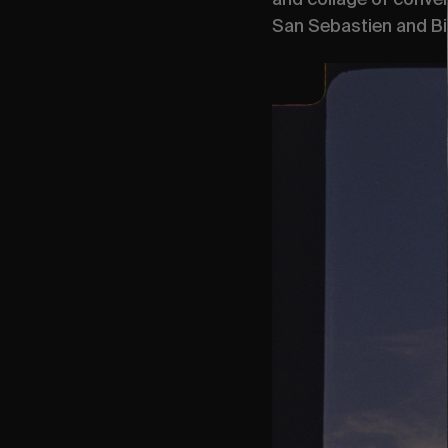
San Sebastien and Bi