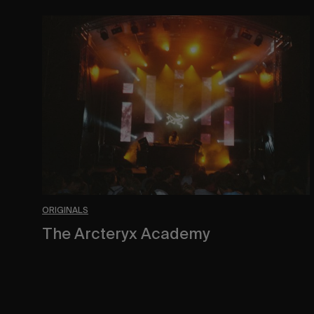
The
Arcteryx
Academy
ORIGINALS
The Arcteryx Academy
In the rearview mirror.