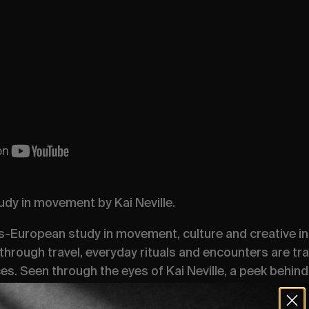
dy in movement by Kai Neville.
-European study in movement, culture and creative ins
through travel, everyday rituals and encounters are tr
s. Seen through the eyes of Kai Neville, a peek behind 
rs, the Status Quo of the European cultural undercurrent
sations of shared perspectives through London, Paris,