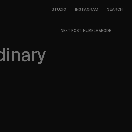
STUDIO
INSTAGRAM
SEARCH
NEXT POST: HUMBLE ABODE
dinary