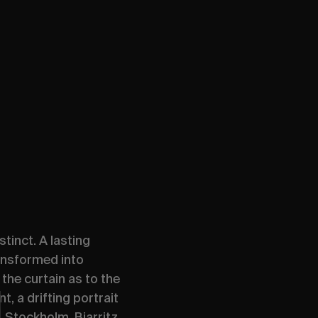
tinct. A lasting
ansformed into
the curtain as to the
, a drifting portrait
 Stockholm, Biarritz,