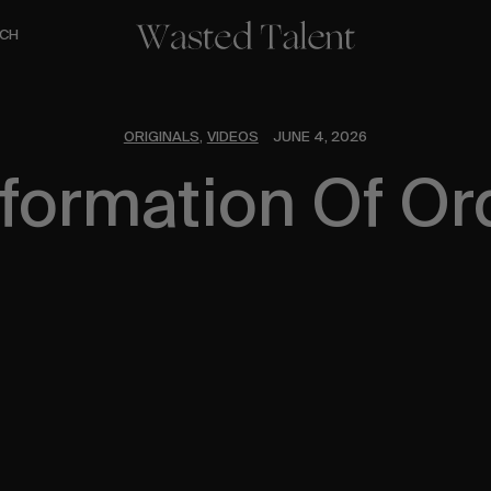
CH
ORIGINALS
VIDEOS
JUNE 4, 2026
,
formation Of Or