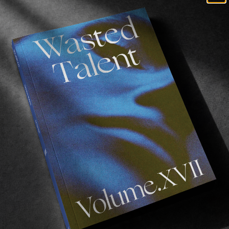
lbao.