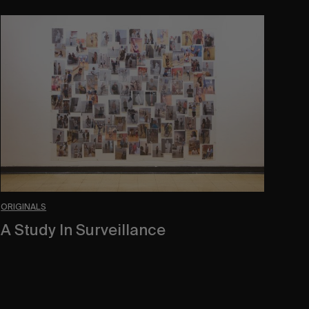
A
Study
In
Surveillance
ORIGINALS
A Study In Surveillance
In Conversation With Quinn Mathews.