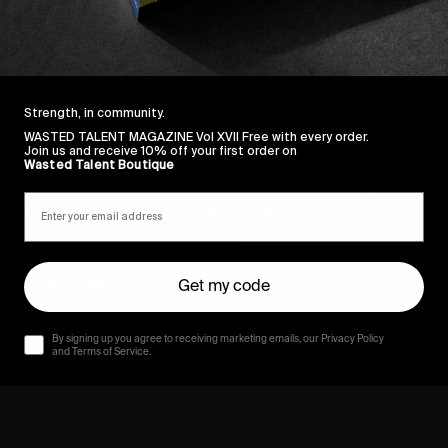
Strength, in community.
Up
.
WASTED TALENT MAGAZINE Vol XVII Free with every order.
Join us and receive 10% off your first order on
Wasted Talent Boutique
ons, Mac Christie, Derek Chisora, Aimée Gillingwater,
 Rul, Niels Schack, Esu Lee, Juliette Lacome, Victoria
en Egiguren & Austyn Gillette.
Wasted Talent Vol XVIII.
Get my code
By signing up you agree to receiving marketing emails, our Privacy Policy
and Terms of Service.