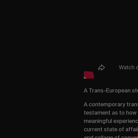
A Trans-European stu
A contemporary trans
testament as to how 
meaningful experience
current state of affai
and collage of conver