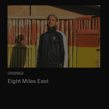
Eight
Miles
East
ORIGINALS
Eight Miles East
A Shama Beckford Portrait.