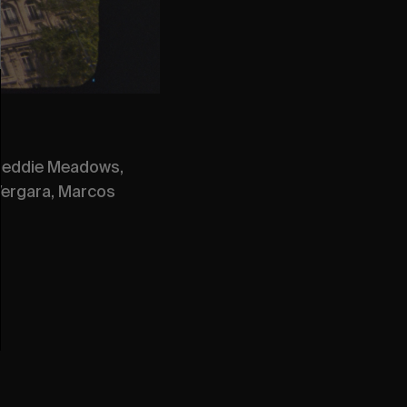
 Freddie Meadows,
 Vergara, Marcos