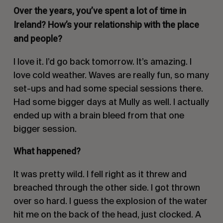
Over the years, you’ve spent a lot of time in
Ireland? How’s your relationship with the place
and people?
I love it. I’d go back tomorrow. It’s amazing. I
love cold weather. Waves are really fun, so many
set-ups and had some special sessions there.
Had some bigger days at Mully as well. I actually
ended up with a brain bleed from that one
bigger session.
What happened?
It was pretty wild. I fell right as it threw and
breached through the other side. I got thrown
over so hard. I guess the explosion of the water
hit me on the back of the head, just clocked. A