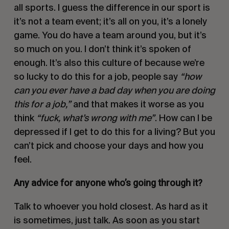
all sports. I guess the difference in our sport is
it’s not a team event; it’s all on you, it’s a lonely
game. You do have a team around you, but it’s
so much on you. I don’t think it’s spoken of
enough. It’s also this culture of because we’re
so lucky to do this for a job, people say
“how
can you ever have a bad day when you are doing
this for a job,”
and that makes it worse as you
think
“fuck, what’s wrong with me”
. How can I be
depressed if I get to do this for a living? But you
can’t pick and choose your days and how you
feel.
Any advice for anyone who’s going through it?
Talk to whoever you hold closest. As hard as it
is sometimes, just talk. As soon as you start