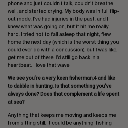
phone and just couldn’t talk, couldn’t breathe
well, and started crying. My body was in full flip-
out mode. I’ve had injuries in the past, and I
knew what was going on, but it hit me really
hard. I tried not to fall asleep that night, flew
home the next day (which is the worst thing you
could ever do with a concussion), but I was like,
get me out of there. I’d still go back in a
heartbeat. I love that wave.
We see you’re a very keen fisherman,4 and like
to dabble in hunting. Is that something you’ve
always done? Does that complement a life spent
at sea?
Anything that keeps me moving and keeps me
from sitting still. It could be anything: fishing