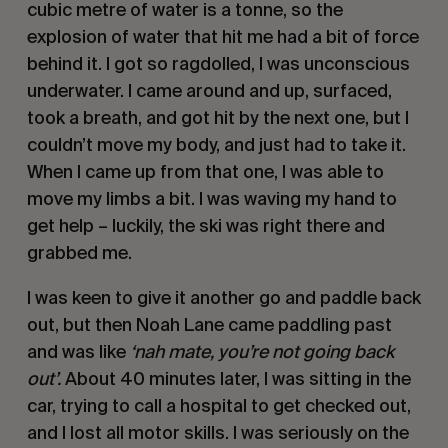
cubic metre of water is a tonne, so the
explosion of water that hit me had a bit of force
behind it. I got so ragdolled, I was unconscious
underwater. I came around and up, surfaced,
took a breath, and got hit by the next one, but I
couldn’t move my body, and just had to take it.
When I came up from that one, I was able to
move my limbs a bit. I was waving my hand to
get help – luckily, the ski was right there and
grabbed me.
I was keen to give it another go and paddle back
out, but then Noah Lane came paddling past
and was like
‘nah mate, you’re not going back
out’.
About 40 minutes later, I was sitting in the
car, trying to call a hospital to get checked out,
and I lost all motor skills. I was seriously on the