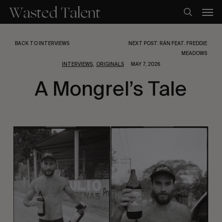
Skip
Men
to
search
main
content
BACK TO INTERVIEWS
NEXT POST: RÁN FEAT. FREDDIE
MEADOWS
,
INTERVIEWS
ORIGINALS
MAY 7, 2026
A Mongrel’s Tale