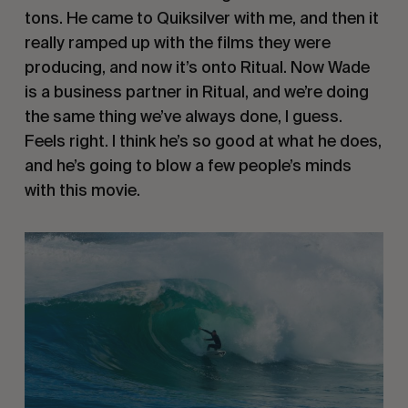
tons. He came to Quiksilver with me, and then it
really ramped up with the films they were
producing, and now it’s onto Ritual. Now Wade
is a business partner in Ritual, and we’re doing
the same thing we’ve always done, I guess.
Feels right. I think he’s so good at what he does,
and he’s going to blow a few people’s minds
with this movie.