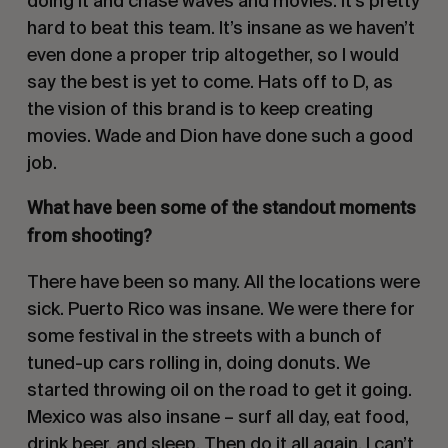
doing it and chase waves and movies. It’s pretty
hard to beat this team. It’s insane as we haven’t
even done a proper trip altogether, so I would
say the best is yet to come. Hats off to D, as
the vision of this brand is to keep creating
movies. Wade and Dion have done such a good
job.
What have been some of the standout moments
from shooting?
There have been so many. All the locations were
sick. Puerto Rico was insane. We were there for
some festival in the streets with a bunch of
tuned-up cars rolling in, doing donuts. We
started throwing oil on the road to get it going.
Mexico was also insane – surf all day, eat food,
drink beer, and sleep. Then do it all again. I can’t