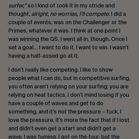
surfer,”
so I kind of took it in my stride and
thought,
alright, no worries, I’ll compete
. I did a
couple of events, was on the Challenger or the
Primes, whatever it was. I think at one point I
was winning the QS. I went all in, though. Once I
set a goal… I want to do it. I want to win. I wasn’t
having a half-assed go at it.
I don’t really like competing. I like to show
people what I can do, but in competitive surfing,
you often aren’t relying on your surfing; you are
relying on heat tactics. I don’t mind losing if you
have a couple of waves and get to do
something, and it’s not the pressure – fuck, I
love the pressure. It’s more the fact that if I lost
and didn’t even get a start and didn’t get a
wave, I was fuming. I got on the tour, but the