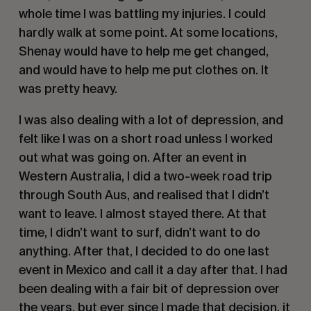
whole time I was battling my injuries. I could
hardly walk at some point. At some locations,
Shenay would have to help me get changed,
and would have to help me put clothes on. It
was pretty heavy.
I was also dealing with a lot of depression, and
felt like I was on a short road unless I worked
out what was going on. After an event in
Western Australia, I did a two-week road trip
through South Aus, and realised that I didn’t
want to leave. I almost stayed there. At that
time, I didn’t want to surf, didn’t want to do
anything. After that, I decided to do one last
event in Mexico and call it a day after that. I had
been dealing with a fair bit of depression over
the years, but ever since I made that decision, it