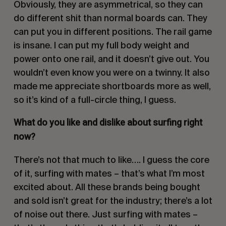
Obviously, they are asymmetrical, so they can
do different shit than normal boards can. They
can put you in different positions. The rail game
is insane. I can put my full body weight and
power onto one rail, and it doesn’t give out. You
wouldn’t even know you were on a twinny. It also
made me appreciate shortboards more as well,
so it’s kind of a full-circle thing, I guess.
What do you like and dislike about surfing right
now?
There’s not that much to like…. I guess the core
of it, surfing with mates – that’s what I’m most
excited about. All these brands being bought
and sold isn’t great for the industry; there’s a lot
of noise out there. Just surfing with mates –