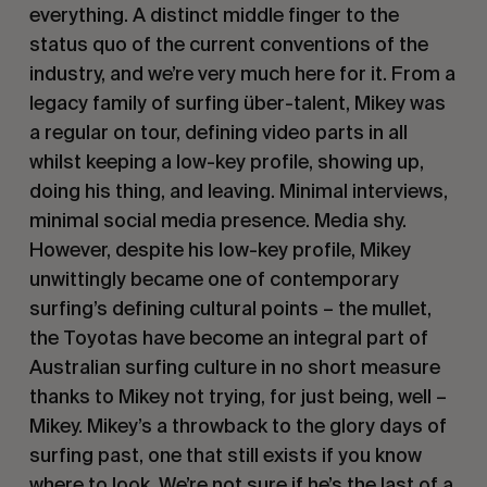
everything. A distinct middle finger to the
status quo of the current conventions of the
industry, and we’re very much here for it. From a
legacy family of surfing über-talent, Mikey was
a regular on tour, defining video parts in all
whilst keeping a low-key profile, showing up,
doing his thing, and leaving. Minimal interviews,
minimal social media presence. Media shy.
However, despite his low-key profile, Mikey
unwittingly became one of contemporary
surfing’s defining cultural points – the mullet,
the Toyotas have become an integral part of
Australian surfing culture in no short measure
thanks to Mikey not trying, for just being, well –
Mikey. Mikey’s a throwback to the glory days of
surfing past, one that still exists if you know
where to look. We’re not sure if he’s the last of a