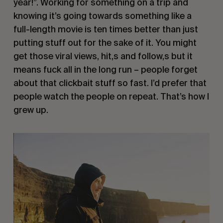
year!”. Working for something on a trip and
knowing it’s going towards something like a
full-length movie is ten times better than just
putting stuff out for the sake of it. You might
get those viral views, hit,s and follow,s but it
means fuck all in the long run – people forget
about that clickbait stuff so fast. I’d prefer that
people watch the people on repeat. That’s how I
grew up.