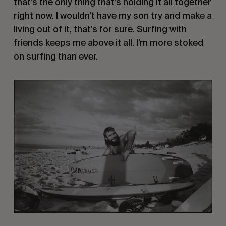
that’s the only thing that’s holding it all together
right now. I wouldn’t have my son try and make a
living out of it, that’s for sure. Surfing with
friends keeps me above it all. I’m more stoked
on surfing than ever.