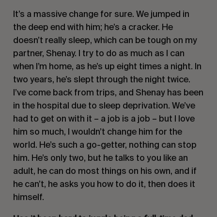
It’s a massive change for sure. We jumped in
the deep end with him; he’s a cracker. He
doesn’t really sleep, which can be tough on my
partner, Shenay. I try to do as much as I can
when I’m home, as he’s up eight times a night. In
two years, he’s slept through the night twice.
I’ve come back from trips, and Shenay has been
in the hospital due to sleep deprivation. We’ve
had to get on with it – a job is a job – but I love
him so much, I wouldn’t change him for the
world. He’s such a go-getter, nothing can stop
him. He’s only two, but he talks to you like an
adult, he can do most things on his own, and if
he can’t, he asks you how to do it, then does it
himself.