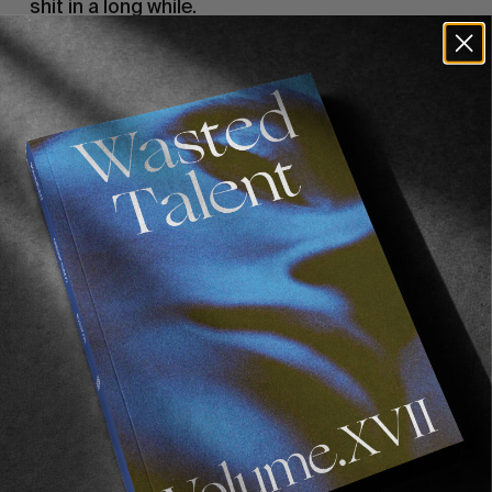
shit in a long while.
Wade once mentioned to us that you’re not the
sort of person who keeps up with what’s
happening in the surf world. What’s the
reasoning behind that, despite it having been
your career for two decades?
Not really sure…. I don’t really watch stuff. My
brain works differently from a lot of people. I
struggle to sit still and watch something – my
brain goes so fast, and I can’t sit down. I don’t
get online and watch stuff. I’ll watch bits and
pieces from mates and stuff. I’ll watch some
fishing or pigging videos, but Instagram is a
trap for someone with a brain like mine. I don’t
have it on my phone. In fact, I hardly have a