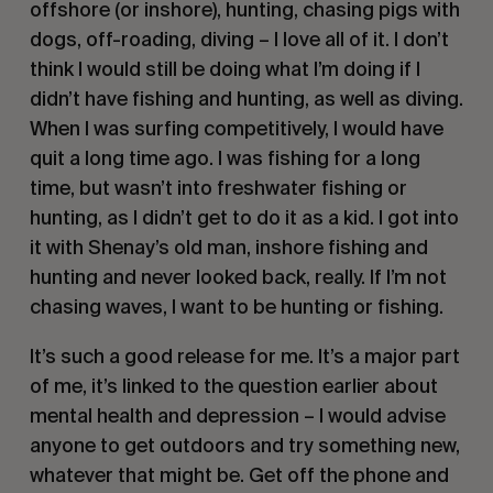
offshore (or inshore), hunting, chasing pigs with
dogs, off-roading, diving – I love all of it. I don’t
think I would still be doing what I’m doing if I
didn’t have fishing and hunting, as well as diving.
When I was surfing competitively, I would have
quit a long time ago. I was fishing for a long
time, but wasn’t into freshwater fishing or
hunting, as I didn’t get to do it as a kid. I got into
it with Shenay’s old man, inshore fishing and
hunting and never looked back, really. If I’m not
chasing waves, I want to be hunting or fishing.
It’s such a good release for me. It’s a major part
of me, it’s linked to the question earlier about
mental health and depression – I would advise
anyone to get outdoors and try something new,
whatever that might be. Get off the phone and