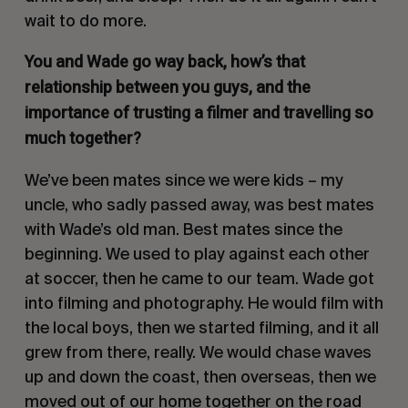
wait to do more.
You and Wade go way back, how’s that
relationship between you guys, and the
importance of trusting a filmer and travelling so
much together?
We’ve been mates since we were kids – my
uncle, who sadly passed away, was best mates
with Wade’s old man. Best mates since the
beginning. We used to play against each other
at soccer, then he came to our team. Wade got
into filming and photography. He would film with
the local boys, then we started filming, and it all
grew from there, really. We would chase waves
up and down the coast, then overseas, then we
moved out of our home together on the road