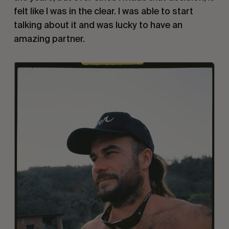
felt like I was in the clear. I was able to start
talking about it and was lucky to have an
amazing partner.