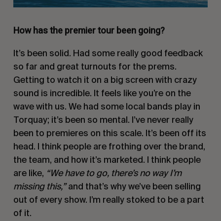
How has the premier tour been going?
It’s been solid. Had some really good feedback
so far and great turnouts for the prems.
Getting to watch it on a big screen with crazy
sound is incredible. It feels like you’re on the
wave with us. We had some local bands play in
Torquay; it’s been so mental. I’ve never really
been to premieres on this scale. It’s been off its
head. I think people are frothing over the brand,
the team, and how it’s marketed. I think people
are like,
“We have to go, there’s no way I’m
missing this,”
and that’s why we’ve been selling
out of every show. I’m really stoked to be a part
of it.