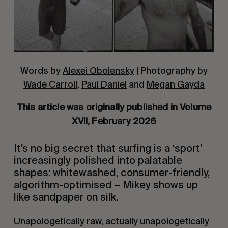
Words by
Alexei Obolensky
| Photography by
Wade Carroll
,
Paul Daniel
and
Megan Gayda
This article was originally published in Volume
XVII, February 2026
It’s no big secret that surfing is a ‘sport’
increasingly polished into palatable
shapes: whitewashed, consumer-friendly,
algorithm-optimised – Mikey shows up
like sandpaper on silk.
Unapologetically raw, actually unapologetically