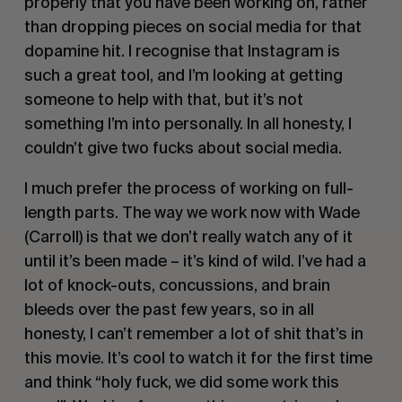
properly that you have been working on, rather
than dropping pieces on social media for that
dopamine hit. I recognise that Instagram is
such a great tool, and I’m looking at getting
someone to help with that, but it’s not
something I’m into personally. In all honesty, I
couldn’t give two fucks about social media.
I much prefer the process of working on full-
length parts. The way we work now with Wade
(Carroll) is that we don’t really watch any of it
until it’s been made – it’s kind of wild. I’ve had a
lot of knock-outs, concussions, and brain
bleeds over the past few years, so in all
honesty, I can’t remember a lot of shit that’s in
this movie. It’s cool to watch it for the first time
and think “holy fuck, we did some work this