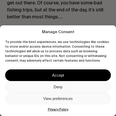
get out there. Of course, you have some bad
fishing trips, but at the end of the day, it’s still
better than most things….
Manage Consent
To provide the best experiences, we use technologies like cookies
to store and/or access device information. Consenting to these
technologies will allow us to process data such as browsing
behavior or unique IDs on this site. Not consenting or withdrawing
consent, may adversely affect certain features and functions.
Accept
Deny
Talk to us about Cars?
View preferences
I love them, I’ve had so many. I love driving
Privacy Policy
something different, and I love a deal. Love my