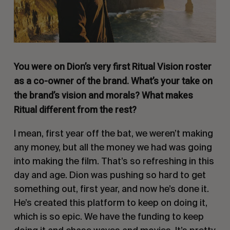
You were on Dion’s very first Ritual Vision roster
as a co-owner of the brand. What’s your take on
the brand’s vision and morals? What makes
Ritual different from the rest?
I mean, first year off the bat, we weren’t making
any money, but all the money we had was going
into making the film. That’s so refreshing in this
day and age. Dion was pushing so hard to get
something out, first year, and now he’s done it.
He’s created this platform to keep on doing it,
which is so epic. We have the funding to keep