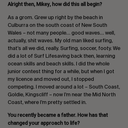
Alright then, Mikey, how did this all begin?
As a grom. Grew up right by the beach in
Culburra on the south coast of New South
Wales – not many people… good waves… well,
actually, shit waves. My old man liked surfing,
that’s all we did, really. Surfing, soccer, footy. We
did a lot of Surf Lifesaving back then, learning
ocean skills and beach skills. I did the whole
junior contest thing for a while, but when I got
my licence and moved out, I stopped
competing. I moved around a lot – South Coast,
Goldie, Kingscliff – now I’m near the Mid North
Coast, where I’m pretty settled in.
You recently became a father. How has that
changed your approach to life?