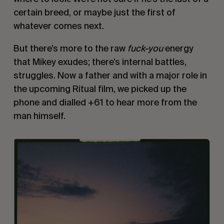
certain breed, or maybe just the first of
whatever comes next.
But there’s more to the raw
fuck-you
energy
that Mikey exudes; there’s internal battles,
struggles. Now a father and with a major role in
the upcoming Ritual film, we picked up the
phone and dialled +61 to hear more from the
man himself.