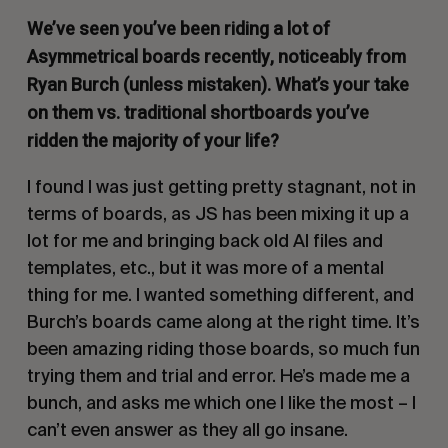
We’ve seen you’ve been riding a lot of
Asymmetrical boards recently, noticeably from
Ryan Burch (unless mistaken). What’s your take
on them vs. traditional shortboards you’ve
ridden the majority of your life?
I found I was just getting pretty stagnant, not in
terms of boards, as JS has been mixing it up a
lot for me and bringing back old AI files and
templates, etc., but it was more of a mental
thing for me. I wanted something different, and
Burch’s boards came along at the right time. It’s
been amazing riding those boards, so much fun
trying them and trial and error. He’s made me a
bunch, and asks me which one I like the most – I
can’t even answer as they all go insane.