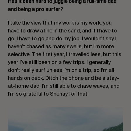
Has it been hard to juggle being a full-time dad
and being a pro surfer?
I take the view that my work is my work; you
have to draw a line in the sand, and if I have to
go, I have to go and do my job. I wouldn’t say I
haven’t chased as many swells, but I’m more
selective. The first year, I travelled less, but this
year I’ve still been on a few trips. I generally
don’t really surf unless I’m on a trip, so I’m all
hands on deck. Ditch the phone and be a stay-
at-home dad. I’m still able to chase waves, and
I’m so grateful to Shenay for that.