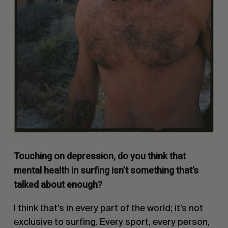
Touching on depression, do you think that
mental health in surfing isn’t something that’s
talked about enough?
I think that’s in every part of the world; it’s not
exclusive to surfing. Every sport, every person,