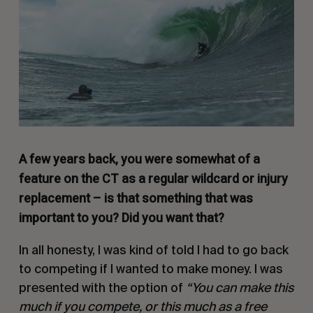
A few years back, you were somewhat of a
feature on the CT as a regular wildcard or injury
replacement – is that something that was
important to you? Did you want that?
In all honesty, I was kind of told I had to go back
to competing if I wanted to make money. I was
presented with the option of
“You can make this
much if you compete, or this much as a free