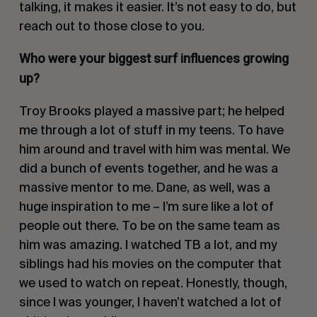
talking, it makes it easier. It’s not easy to do, but
reach out to those close to you.
Who were your biggest surf influences growing
up?
Troy Brooks played a massive part; he helped
me through a lot of stuff in my teens. To have
him around and travel with him was mental. We
did a bunch of events together, and he was a
massive mentor to me. Dane, as well, was a
huge inspiration to me – I’m sure like a lot of
people out there. To be on the same team as
him was amazing. I watched TB a lot, and my
siblings had his movies on the computer that
we used to watch on repeat. Honestly, though,
since I was younger, I haven’t watched a lot of