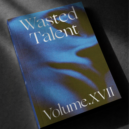
Recommended For You
Eight
Miles
East
ORIGINALS
Eight Miles East
A Shama Beckford Portrait.