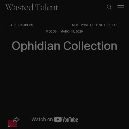
Skip
Men
to
search
main
content
BACK TO VIDEOS
NEXT POST: FIELD NOTES: SEOUL
VIDEOS
MARCH 9, 2026
Ophidian Collection