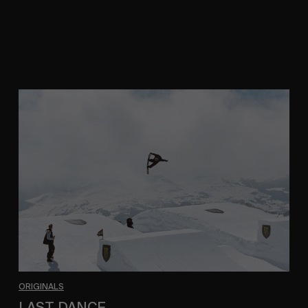
A Trans-European study in movement by Kai
Neville.
LAST
DANCE
ORIGINALS
LAST DANCE