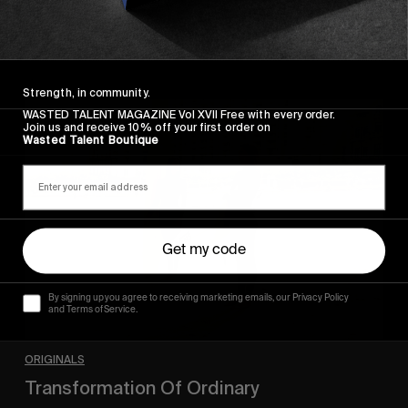
Strength, in community.
Transformation
WASTED TALENT MAGAZINE Vol XVII Free with every order.
Of
Join us and receive 10% off your first order on
Wasted Talent Boutique
Ordinary
Get my code
By signing up you agree to receiving marketing emails, our Privacy Policy
and Terms of Service.
ORIGINALS
Transformation Of Ordinary