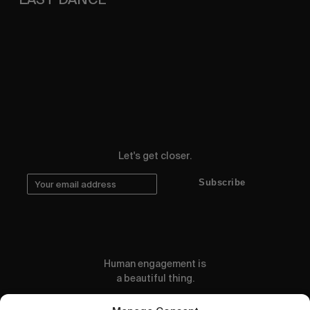
A 16mm postcard from our Spritz drenched
weekend.
Let's get closer.
Subscribe
Human engagement is
a beautiful thing.
CONTACT US