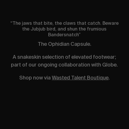
“The jaws that bite, the claws that catch. Beware
the Jubjub bird, and shun the frumious
Bandersnatch”
The Ophidian Capsule.
A snakeskin selection of elevated footwear;
part of our ongoing collaboration with Globe.
Shop now via
Wasted Talent Boutique
.