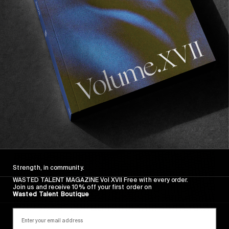
FADE AWAY
Wasted Paris' New Film. Press Play.
Sincerely
Strength, in community.
WASTED TALENT MAGAZINE Vol XVII Free with every order.
Join us and receive 10% off your first order on
Wasted Talent Boutique
FROM THE WORLD