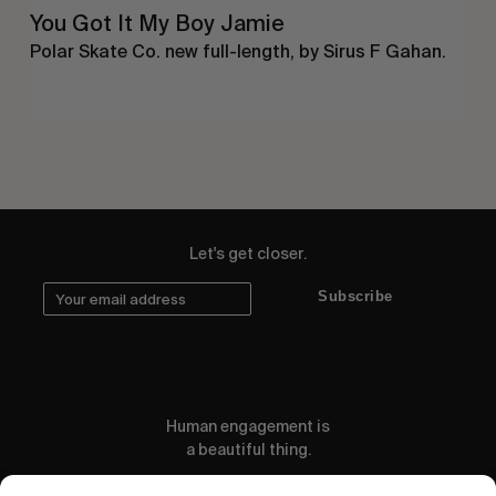
You Got It My Boy Jamie
Polar Skate Co. new full-length, by Sirus F Gahan.
Let's get closer.
Subscribe
Human engagement is
a beautiful thing.