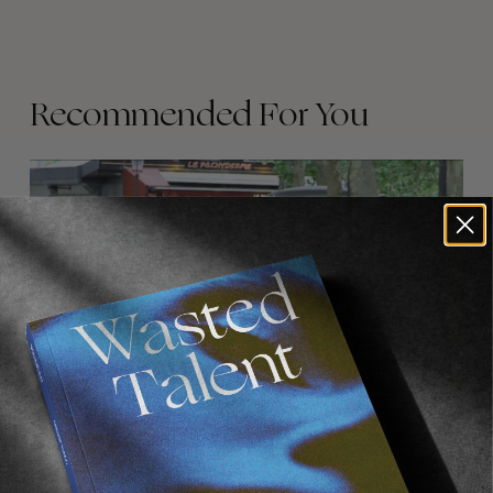
Recommended For You
FADE
AWAY
FROM THE WORLD