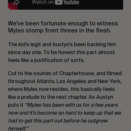
We’ve been fortunate enough to witness
Myles stomp front threes in the flesh.
The kid’s legit and Austyn’s been backing him
since day one. To be honest this part almost
feels like a justification of sorts.
Cut to the sounds of Chapterhouse, and filmed
throughout Atlanta, Los Angeles and New York,
where Myles now resides, this basically feels
like a prelude to the next chapter. As Austyn
puts it
“Myles has been with us for a few years
now and it’s become so hard to keep up that we
had to get this part out before he outgrew
himself.”