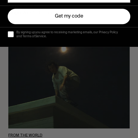
Sincerely
Hugo Westrelin and friends.
Get my code
By signing up you agree to receiving marketing emails, our Privacy Policy
and Terms of Service.
You
Got
It
My
Boy
Jamie
FROM THE WORLD