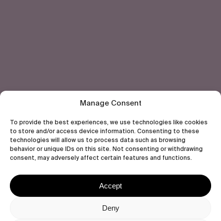
Subscribe
Human engagement is
a beautiful thing.
CONTACT US
Manage Consent
To provide the best experiences, we use technologies like cookies
to store and/or access device information. Consenting to these
technologies will allow us to process data such as browsing
behavior or unique IDs on this site. Not consenting or withdrawing
wastedtalentboutique.com
consent, may adversely affect certain features and functions.
Legal Notice
Terms of Service
Accept
Privacy Policy
Cookies Policy
Deny