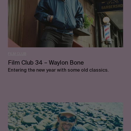
Bone
FILM CLUB
Film Club 34 – Waylon Bone
Entering the new year with some old classics.
Film
Club
33
–
Jimmy