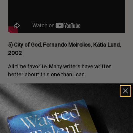
5) City of God,
Fernando Meirelles, Kátia Lund,
2002
All time favorite. Many writers have written
better about this one than I can.