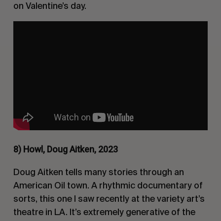
on Valentine’s day.
8) Howl, Doug Aitken, 2023
Doug Aitken tells many stories through an
American Oil town. A rhythmic documentary of
sorts, this one I saw recently at the variety art’s
theatre in LA. It’s extremely generative of the