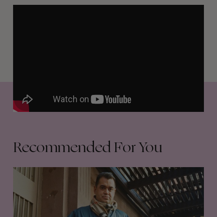
Recommended For You
Film
Club
34
–
Waylon