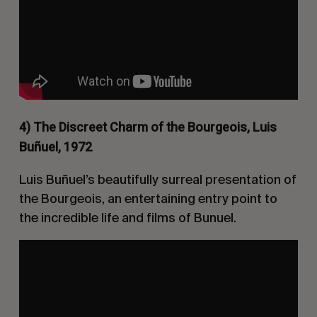
4) The Discreet Charm of the Bourgeois, Luis
Buñuel, 1972
Luis Buñuel’s beautifully surreal presentation of
the Bourgeois, an entertaining entry point to
the incredible life and films of Bunuel.