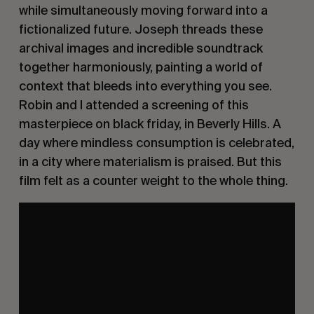
while simultaneously moving forward into a
fictionalized future. Joseph threads these
archival images and incredible soundtrack
together harmoniously, painting a world of
context that bleeds into everything you see.
Robin and I attended a screening of this
masterpiece on black friday, in Beverly Hills. A
day where mindless consumption is celebrated,
in a city where materialism is praised. But this
film felt as a counter weight to the whole thing.