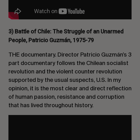
3) Battle of Chile: The Struggle of an Unarmed
People,
Patricio Guzmán, 1975-79
THE documentary. Director
Patricio Guzmán’s
3
part documentary follows the Chilean socialist
revolution and the violent counter revolution
supported by the usual suspects, U.S. In my
opinion, it is the most clear and direct reflection
of human passion, resistance and corruption
that has lived throughout history.