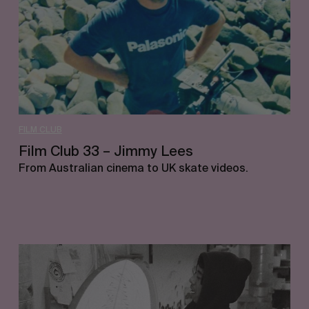
Lees
FILM CLUB
Film Club 33 – Jimmy Lees
From Australian cinema to UK skate videos.
Film
Club
32
–
Grant