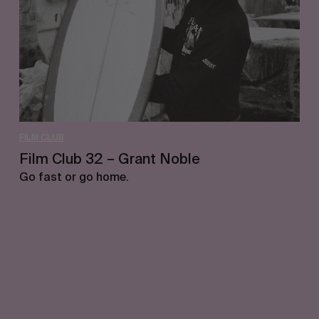
Noble
FILM CLUB
Film Club 32 – Grant Noble
Go fast or go home.
Let's get closer.