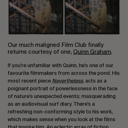
Our much maligned Film Club finally
returns courtesy of one,
Quinn Graham
.
If you’re unfamiliar with Quinn, he’s one of our
favourite filmmakers from across the pond. His
most recent piece
Nevertheless
, acts as a
poignant portrait of powerlessness in the face
of nature’s unexpected events; masquerading
as an audiovisual surf diary. There’s a
refreshing non-conforming style to his work,
which makes sense when you look at the films
that inspire him. An eclectic array of fiction,