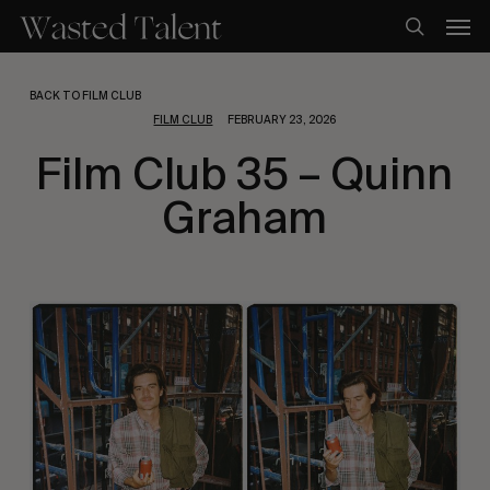
Skip
Men
to
search
main
content
BACK TO FILM CLUB
FILM CLUB
FEBRUARY 23, 2026
Film Club 35 – Quinn
Graham