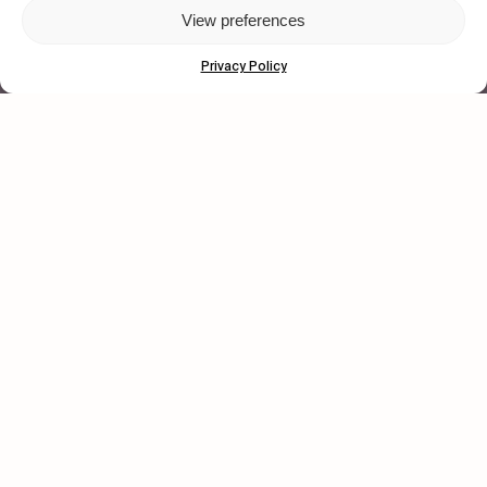
View preferences
© 2026 Wasted Talent Magazine. Website
made by
@studioboskant
.
Privacy Policy