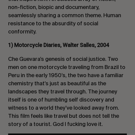
non-fiction, biopic and documentary,
seamlessly sharing a common theme. Human
resistance to the absurdity of social
conformity.
1) Motorcycle Diaries, Walter Salles, 2004
Che Guevara’s genesis of social justice. Two
men on one motorcycle traveling from Brazil to
Peru in the early 1950’s, the two have a familiar
chemistry that’s just as beautiful as the
landscapes they travel through. The journey
itself is one of humbling self discovery and
witness to a world they’ve looked away from.
This film feels like travel but does not tell the
story of a tourist. God I fucking love it.