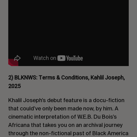
2) BLKNWS: Terms & Conditions, Kahlil Joseph,
2025
Khalil Joseph’s debut feature is a docu-fiction
that could’ve only been made now, by him. A
cinematic interpretation of W.E.B. Du Bois’s
Africana
that takes you on an archival journey
through the non-fictional past of Black America