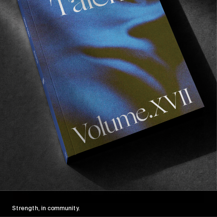
6) Y tu mamá También, Alfonso Cuarón, 2001
The best road trip film of all time. And I love
road trips.
Strength, in community.