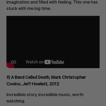
imagination and filled with feeling. This one has
stuck with me big time.
9) A Band Called Death,
Mark Christopher
Covino, Jeff Howlett, 2012
Incredible story, incredible music, worth
watching.