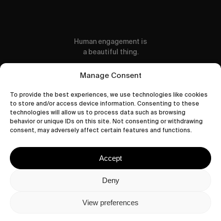
Human engagement is
a beautiful thing.
CONTACT US
Manage Consent
To provide the best experiences, we use technologies like cookies
to store and/or access device information. Consenting to these
technologies will allow us to process data such as browsing
behavior or unique IDs on this site. Not consenting or withdrawing
wastedtalentboutique.com
consent, may adversely affect certain features and functions.
Legal Notice
Terms of Service
Accept
Privacy Policy
Cookies Policy
Deny
View preferences
© 2026 Wasted Talent Magazine. Website
made by
@studioboskant
.