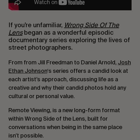
If you’re unfamiliar,
Wrong Side Of The
Lens
began as a wonderful episodic
documentary series exploring the lives of
street photographers.
From from Jill Freedman to Daniel Arnold,
Josh
Ethan Johnson
‘s series offers a candid look at
each artist’s approach, discussing life as a
creative and why their candid photos hold any
cultural or personal value.
Remote Viewing, is a new long-form format
within Wrong Side of the Lens, built for
conversations when being in the same place
isn’t possible.