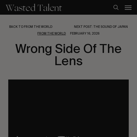
Skip
Men
to
search
main
content
BACK TO FROM THE WORLD
NEXT POST: THE SOUND OF JAPAN
FROM THE WORLD
FEBRUARY 16, 2026
Wrong Side Of The
Lens