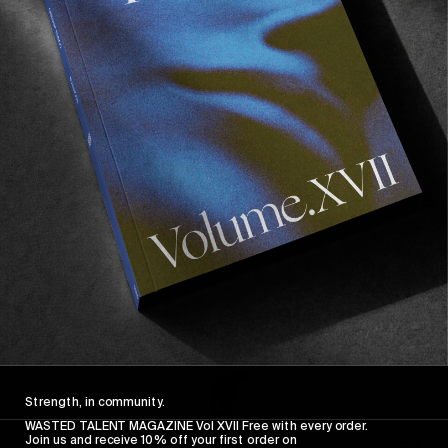
FROM THE WORLD
FADE AWAY
Wasted Paris' New Film. Press Play.
Sincerely
Strength, in community.
WASTED TALENT MAGAZINE Vol XVII Free with every order.
Join us and receive 10% off your first order on