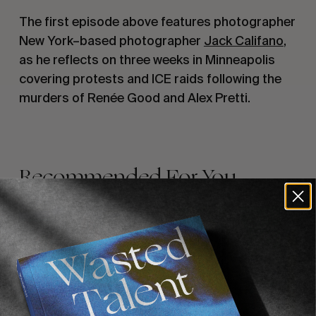
The first episode above features photographer
New York–based photographer
Jack Califano
,
as he reflects on three weeks in Minneapolis
covering protests and ICE raids following the
murders of Renée Good and Alex Pretti.
Recommended For You
FADE
AWAY