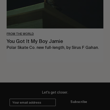
FROM THE WORLD
You Got It My Boy Jamie
Polar Skate Co. new full-length, by Sirus F Gahan.
Let's get closer.
Subscribe