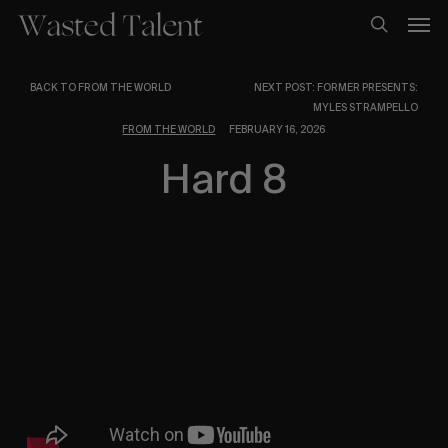
Skip
Men
to
search
main
content
BACK TO FROM THE WORLD
NEXT POST: FORMER PRESENTS:
MYLES STRAMPELLO
FROM THE WORLD
FEBRUARY 16, 2026
Hard 8