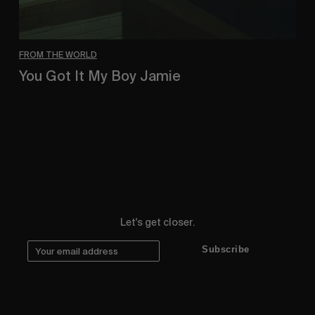
FROM THE WORLD
You Got It My Boy Jamie
Polar Skate Co. new full-length, by Sirus F Gahan.
Let's get closer.
Subscribe