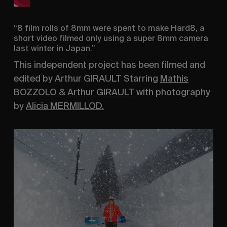
“8 film rolls of 8mm were spent to make Hard8, a
short video filmed only using a super 8mm camera
last winter in Japan.”
This independent project has been filmed and
edited by Arthur GIRAULT Starring
Mathis
BOZZOLO
&
Arthur GIRAULT
with photography
by
Alicia MERMILLOD.