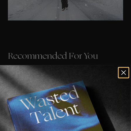
Recommended For You
FADE
AWAY