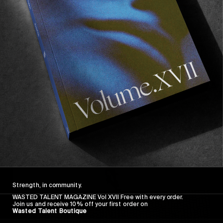
FROM THE WORLD
FADE AWAY
Wasted Paris' New Film. Press Play.
Sincerely
Strength, in community.
WASTED TALENT MAGAZINE Vol XVII Free with every order.
Join us and receive 10% off your first order on
Wasted Talent Boutique