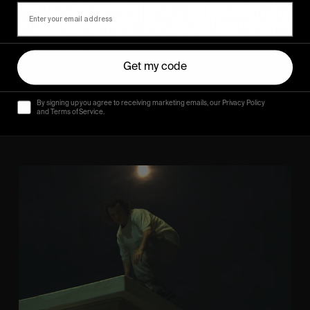
FROM THE WORLD
Get my code
Sincerely
Hugo Westrelin and friends.
By signing up you agree to receiving marketing emails, our Privacy Policy
and Terms of Service.
You
Got
It
My
Boy
Jamie