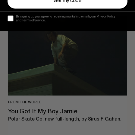
Get my code
By signing up you agree to receiving marketing emails, our Privacy Policy
You
and Terms of Service.
Got
It
My
Boy
Jamie
FROM THE WORLD
You Got It My Boy Jamie
Polar Skate Co. new full-length, by Sirus F Gahan.