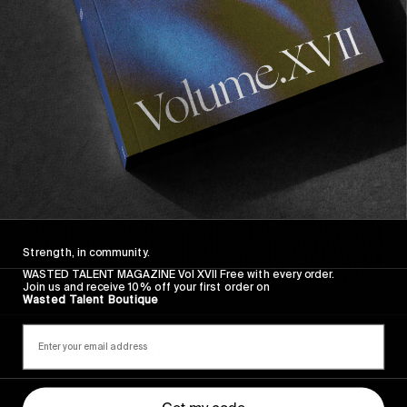
Sincerely
Strength, in community.
WASTED TALENT MAGAZINE Vol XVII Free with every order.
Join us and receive 10% off your first order on
Wasted Talent Boutique
FROM THE WORLD
Sincerely
Hugo Westrelin and friends.