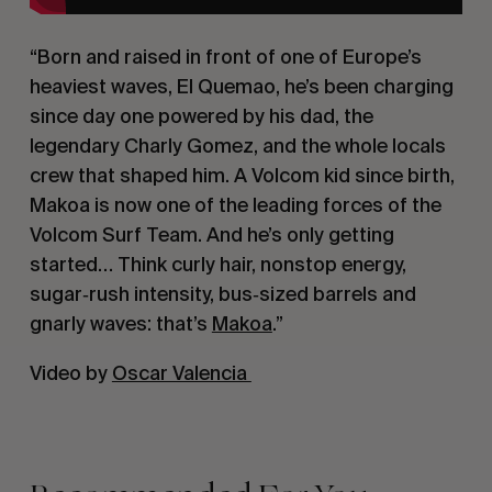
“Born and raised in front of one of Europe’s
heaviest waves, El Quemao, he’s been charging
since day one powered by his dad, the
legendary Charly Gomez, and the whole locals
crew that shaped him. A Volcom kid since birth,
Makoa is now one of the leading forces of the
Volcom Surf Team. And he’s only getting
started… Think curly hair, nonstop energy,
sugar‑rush intensity, bus‑sized barrels and
gnarly waves: that’s
Makoa
.”
Video by
Oscar Valencia