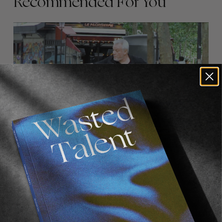
Recommended For You
FADE
AWAY
FROM THE WORLD
FADE AWAY
Wasted Paris' New Film. Press Play.