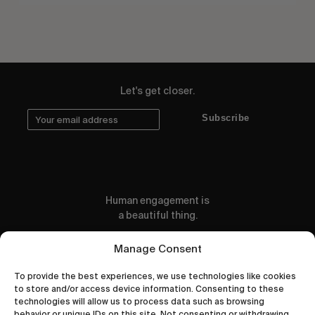
Let's get closer.
Subscribe
Human engagement is
a beautiful thing.
CONTACT US
Manage Consent
To provide the best experiences, we use technologies like cookies
to store and/or access device information. Consenting to these
technologies will allow us to process data such as browsing
behavior or unique IDs on this site. Not consenting or withdrawing