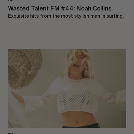
Wasted Talent FM #44: Noah Collins
Exquisite hits from the most stylish man in surfing.
Wasted
Talent
FM
#43:
Sophie
Bell