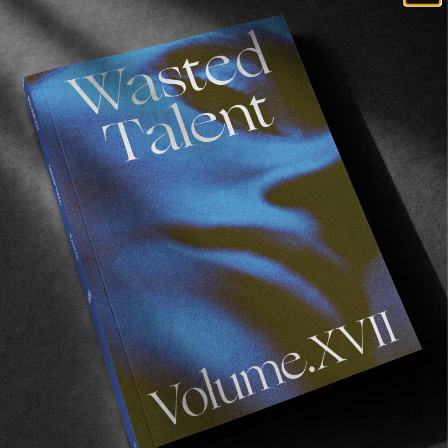
Recommended For You
Wasted
Talent
FM
#45:
Ainara
Aymat
FM