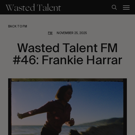
Skip
Men
to
search
main
content
BACK TO FM
FM
NOVEMBER 25, 2025
Wasted Talent FM
#46: Frankie Harrar