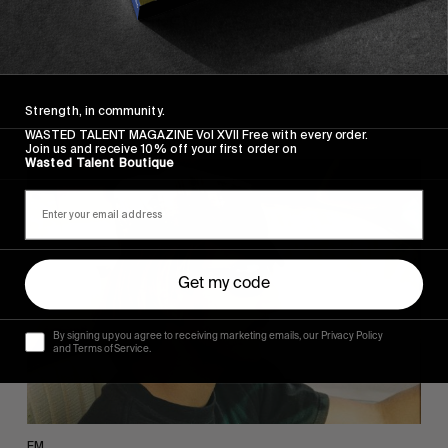
Wasted Talent FM #45: Ainara Aymat
Musical ventures courtesy of Zarautz's finest.
Strength, in community.
WASTED TALENT MAGAZINE Vol XVII Free with every order.
Join us and receive 10% off your first order on
Wasted Talent Boutique
Wasted
Talent
FM
#44:
Noah
Collins
Get my code
By signing up you agree to receiving marketing emails, our Privacy Policy
and Terms of Service.
FM