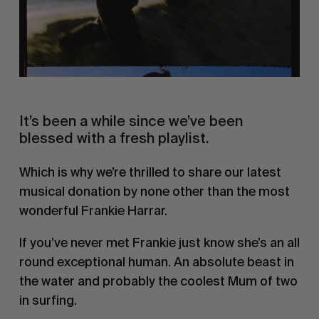
It’s been a while since we’ve been
blessed with a fresh playlist.
Which is why we’re thrilled to share our latest
musical donation by none other than the most
wonderful Frankie Harrar.
If you’ve never met Frankie just know she’s an all
round exceptional human. An absolute beast in
the water and probably the coolest Mum of two
in surfing.