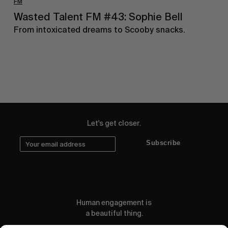
FM
Wasted Talent FM #43: Sophie Bell
From intoxicated dreams to Scooby snacks.
Let's get closer.
Subscribe
Human engagement is
a beautiful thing.