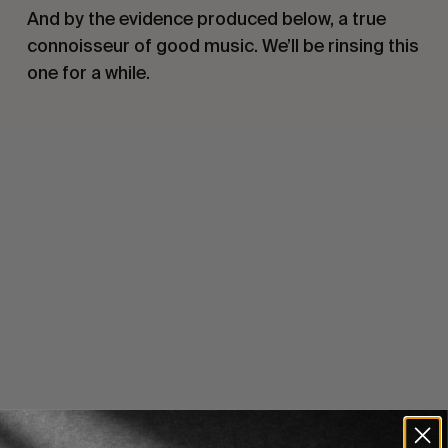
And by the evidence produced below, a true
connoisseur of good music. We’ll be rinsing this
one for a while.