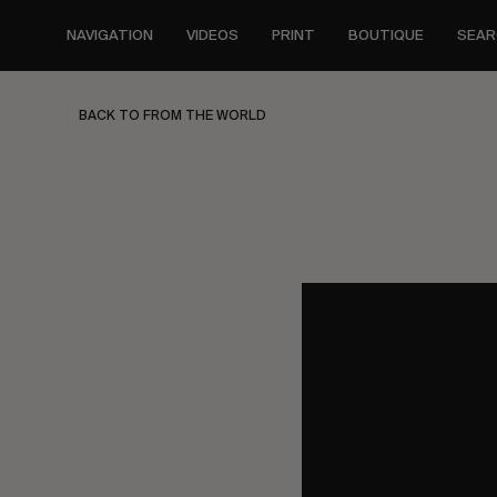
Skip
to
NAVIGATION
VIDEOS
PRINT
BOUTIQUE
SEAR
main
content
BACK TO FROM THE WORLD