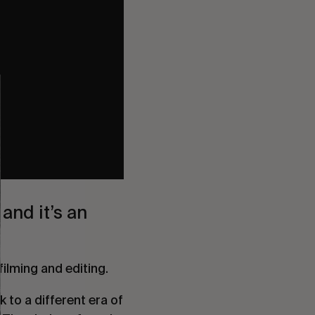
and it’s an
filming and editing.
 to a different era of