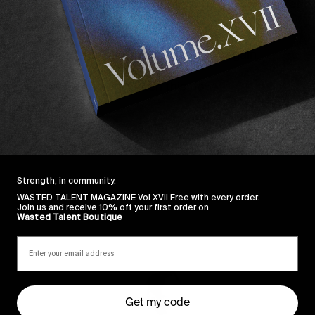
o structure of full parts. The strictly 4:3 aspect ratio
s.
o single handedly made Madonna cool again.
ur eyes wanna see. So watch this now.
Strength, in community.
WASTED TALENT MAGAZINE Vol XVII Free with every order.
Join us and receive 10% off your first order on
Wasted Talent Boutique
Sincerely
Get my code