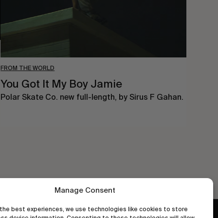
FROM THE WORLD
You Got It My Boy Jamie
Polar Skate Co. new full-length, by Sirus F Gahan.
Manage Consent
the best experiences, we use technologies like cookies to store