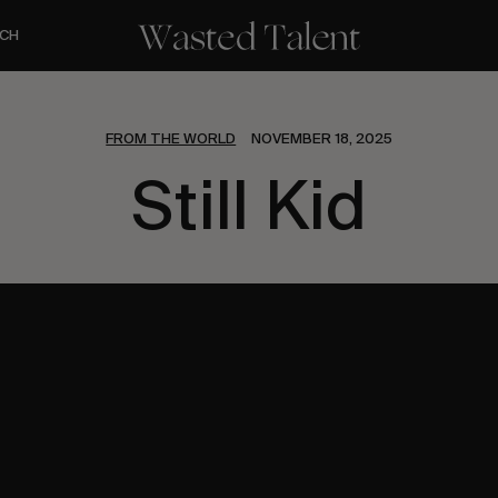
CH
FROM THE WORLD
NOVEMBER 18, 2025
Still Kid