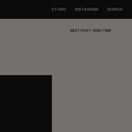
STUDIO
INSTAGRAM
SEARCH
NEXT POST: HIGH TIME