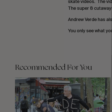
skate videos. The vide
The super 8 cutaway
Andrew Verde has als
You only see what yo
Recommended For You
FADE
AWAY