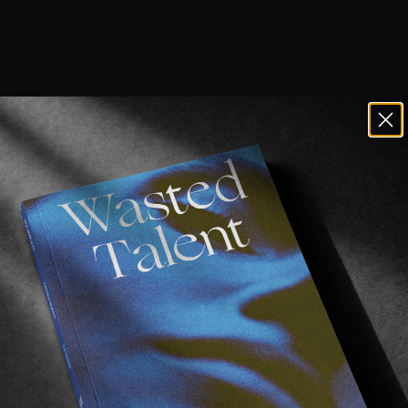
latest long form edit from New Balance 
.
 Hallet for an expertly crafted video both in terms of 
insically nostalgic about this entire piece. A throwback