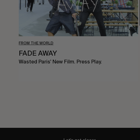
FROM THE WORLD
FADE AWAY
Wasted Paris' New Film. Press Play.