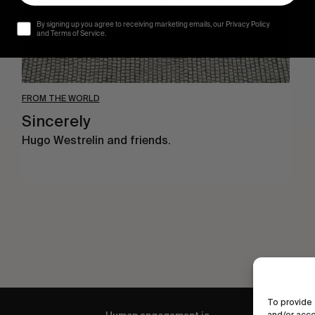
By signing up you agree to receiving marketing emails, our Privacy Policy
and Terms of Service.
FROM THE WORLD
Sincerely
Hugo Westrelin and friends.
To provide 