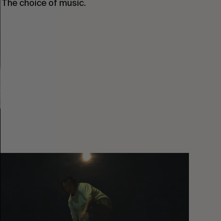
. The choice of music.
You
Got
It
My
Boy
Jamie