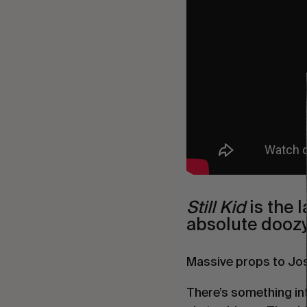
Still Kid
is the 
absolute doozy
Massive props to Josh
There’s something intr