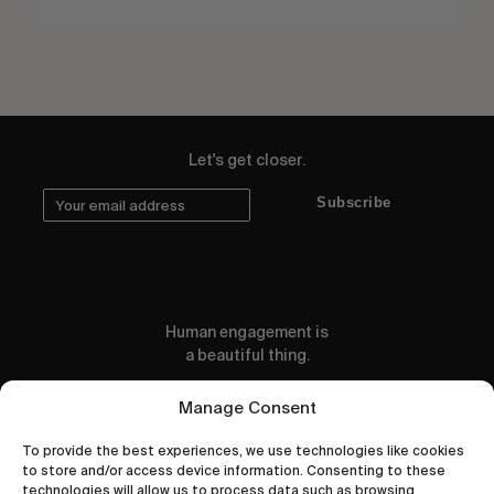
Let's get closer.
Subscribe
Human engagement is
a beautiful thing.
CONTACT US
Manage Consent
To provide the best experiences, we use technologies like cookies
to store and/or access device information. Consenting to these
technologies will allow us to process data such as browsing