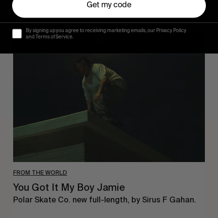
Get my code
By signing up you agree to receiving marketing emails, our Privacy Policy
You
and Terms of Service.
Got
It
My
Boy
Jamie
FROM THE WORLD
You Got It My Boy Jamie
Polar Skate Co. new full-length, by Sirus F Gahan.