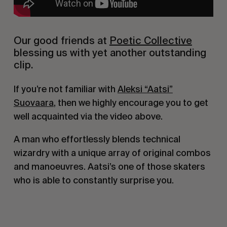
Our good friends at
Poetic Collective
blessing us with yet another outstanding
clip.
If you’re not familiar with
Aleksi “Aatsi”
Suovaara
, then we highly encourage you to get
well acquainted via the video above.
A man who effortlessly blends technical
wizardry with a unique array of original combos
and manoeuvres. Aatsi’s one of those skaters
who is able to constantly surprise you.