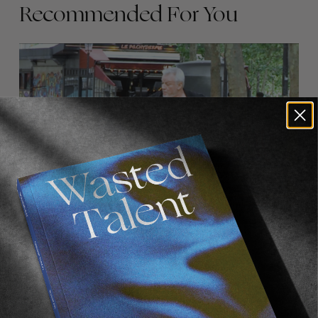
Recommended For You
FADE
AWAY
FROM THE WORLD
FADE AWAY
Wasted Paris' New Film. Press Play.