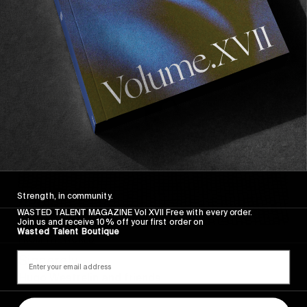
Sincerely
Strength, in community.
WASTED TALENT MAGAZINE Vol XVII Free with every order.
Join us and receive 10% off your first order on
Wasted Talent Boutique
FROM THE WORLD
Sincerely
Hugo Westrelin and friends.