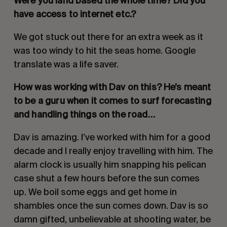
Were you land based the whole time? Did you
have access to internet etc.?
We got stuck out there for an extra week as it
was too windy to hit the seas home. Google
translate was a life saver.
How was working with Dav on this? He’s meant
to be a guru when it comes to surf forecasting
and handling things on the road…
Dav is amazing. I’ve worked with him for a good
decade and I really enjoy travelling with him. The
alarm clock is usually him snapping his pelican
case shut a few hours before the sun comes
up. We boil some eggs and get home in
shambles once the sun comes down. Dav is so
damn gifted, unbelievable at shooting water, be