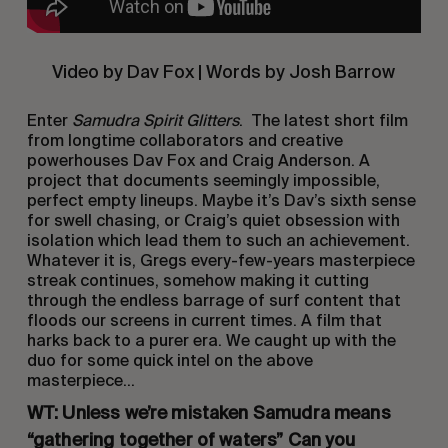
Video by Dav Fox | Words by Josh Barrow
Enter
Samudra Spirit Glitters
. The latest short film
from longtime collaborators and creative
powerhouses Dav Fox and Craig Anderson. A
project that documents seemingly impossible,
perfect empty lineups. Maybe it’s Dav’s sixth sense
for swell chasing, or Craig’s quiet obsession with
isolation which lead them to such an achievement.
Whatever it is, Gregs every-few-years masterpiece
streak continues, somehow making it cutting
through the endless barrage of surf content that
floods our screens in current times. A film that
harks back to a purer era. We caught up with the
duo for some quick intel on the above
masterpiece…
WT: Unless we’re mistaken Samudra means
“gathering together of waters” Can you