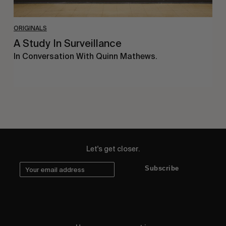
ORIGINALS
A Study In Surveillance
In Conversation With Quinn Mathews.
Let's get closer.
Subscribe