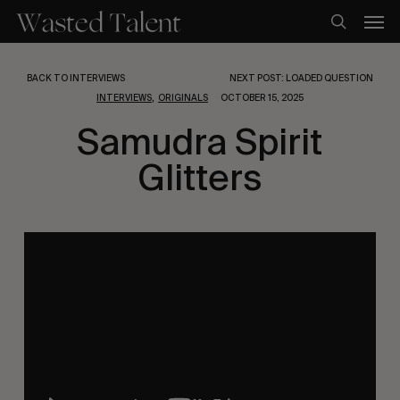
Skip
Men
to
search
main
content
BACK TO INTERVIEWS
NEXT POST: LOADED QUESTION
,
INTERVIEWS
ORIGINALS
OCTOBER 15, 2025
Samudra Spirit
Glitters