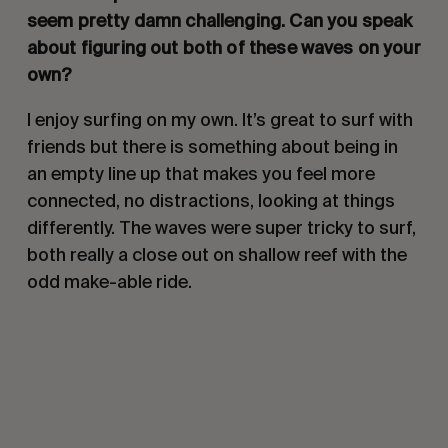
seem pretty damn challenging. Can you speak
about figuring out both of these waves on your
own?
I enjoy surfing on my own. It’s great to surf with
friends but there is something about being in
an empty line up that makes you feel more
connected, no distractions, looking at things
differently. The waves were super tricky to surf,
both really a close out on shallow reef with the
odd make-able ride.