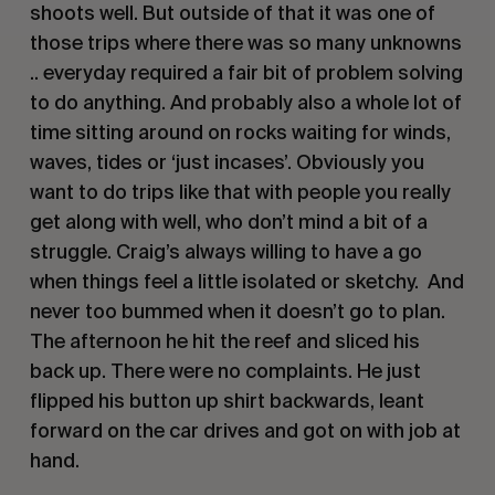
shoots well. But outside of that it was one of
those trips where there was so many unknowns
.. everyday required a fair bit of problem solving
to do anything. And probably also a whole lot of
time sitting around on rocks waiting for winds,
waves, tides or ‘just incases’. Obviously you
want to do trips like that with people you really
get along with well, who don’t mind a bit of a
struggle. Craig’s always willing to have a go
when things feel a little isolated or sketchy. And
never too bummed when it doesn’t go to plan.
The afternoon he hit the reef and sliced his
back up. There were no complaints. He just
flipped his button up shirt backwards, leant
forward on the car drives and got on with job at
hand.