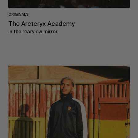
ORIGINALS
The Arcteryx Academy
In the rearview mirror.
Eight
Miles
East