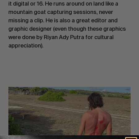
it digital or 16. He runs around on land like a
mountain goat capturing sessions, never
missing a clip. He is also a great editor and
graphic designer (even though these graphics
were done by Riyan Ady Putra for cultural
appreciation).