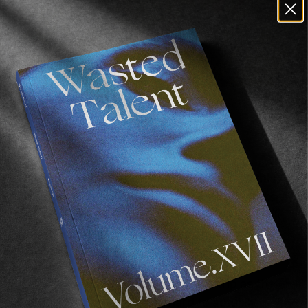
Dav, you’re credited as the sole filmer on this
film, yet there still is some great water shots,
some of them being on 16mm. Can you speak
about how you balance things on the ground
when you’re alone shooting?
Dav Fox:
Yeah, it was tricky on that trip as the
waves there are fickle and hard to actually