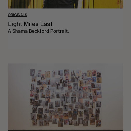
ORIGINALS
Eight Miles East
A Shama Beckford Portrait.
A
Study
In
Surveillance