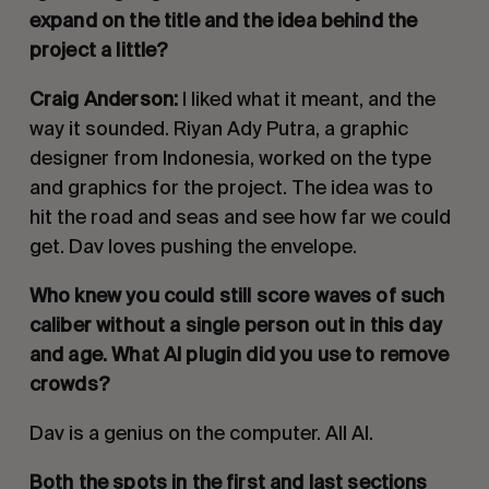
expand on the title and the idea behind the
project a little?
Craig Anderson:
I liked what it meant, and the
way it sounded. Riyan Ady Putra, a graphic
designer from Indonesia, worked on the type
and graphics for the project. The idea was to
hit the road and seas and see how far we could
get. Dav loves pushing the envelope.
Who knew you could still score waves of such
caliber without a single person out in this day
and age. What AI plugin did you use to remove
crowds?
Dav is a genius on the computer. All AI.
Both the spots in the first and last sections