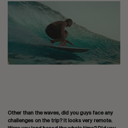
Other than the waves, did you guys face any
challenges on the trip? It looks very remote.