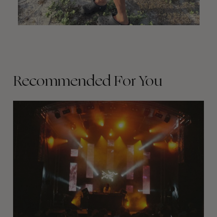
Recommended For You
The
Arcteryx
Academy