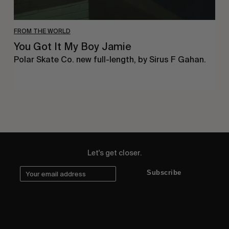
FROM THE WORLD
You Got It My Boy Jamie
Polar Skate Co. new full-length, by Sirus F Gahan.
Let's get closer.
Subscribe