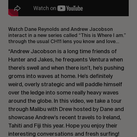
Watch Dane Reynolds and Andrew Jacobson
interact in a new series called “This is Where I am.”
through the usual CH11 lens you know and love…
“Andrew Jacobson is a long time friends of
Hunter and Jakes, he frequents Ventura when
there’s swell and when there isn’t, he’s pushing
groms into waves at home. He’s definitely
weird, overly strategic and will paddle himself
over the ledge into some really heavy waves
around the globe. In this video, we take a tour
through Malibu with Drew hosted by Dane and
showcase Andrew’s recent travels to Ireland,
Tahiti and Fiji this year. Hope you enjoy their
interesting conversations and fresh surfing!