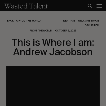
Skip
Men
to
search
main
content
BACK TO FROM THE WORLD
NEXT POST: WELCOME SIMON
GSCHAIDER
FROM THE WORLD
OCTOBER 6, 2025
This is Where I am:
Andrew Jacobson