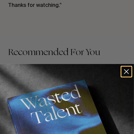
Thanks for watching.”
Recommended For You
FADE
AWAY