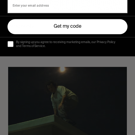
FROM THE WORLD
Sincerely
Get my code
Hugo Westrelin and friends.
By signing up you agree to receiving marketing emails, our Privacy Policy
and Terms of Service.
You
Got
It
My
Boy
Jamie