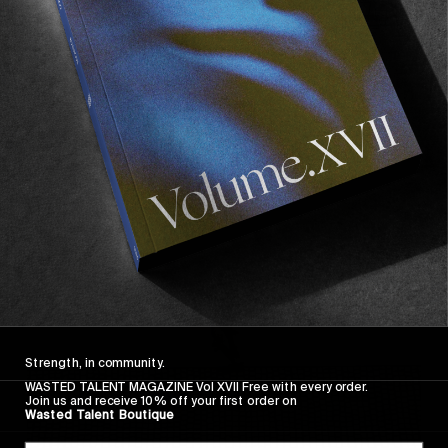
FROM THE WORLD
FADE AWAY
Wasted Paris' New Film. Press Play.
Sincerely
Strength, in community.
WASTED TALENT MAGAZINE Vol XVII Free with every order.
Join us and receive 10% off your first order on
Wasted Talent Boutique