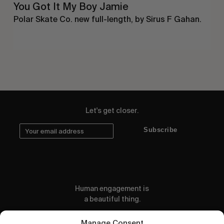
You Got It My Boy Jamie
Polar Skate Co. new full-length, by Sirus F Gahan.
Let's get closer.
Subscribe
Human engagement is
a beautiful thing.
CONTACT US
Manage Consent