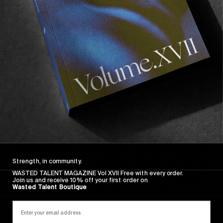
FADE AWAY
Wasted Paris' New Film. Press Play.
Sincerely
Strength, in community.
WASTED TALENT MAGAZINE Vol XVII Free with every order.
Join us and receive 10% off your first order on
Wasted Talent Boutique
FROM THE WORLD