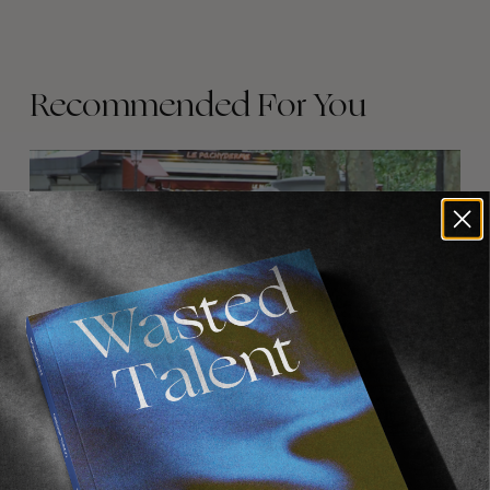
Recommended For You
FADE
AWAY
FROM THE WORLD