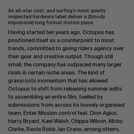
An all-star cast, and surfing’s most quietly
respected hardware label deliver a (bloody
impressive) long format motion piece.
Having started ten years ago, Octopus has
positioned itself as a counterpoint to most
trends, committed to giving riders agency over
their gear and creative output. Though still
small, the company has outpaced many larger
rivals in certain niche areas. The kind of
grassroots momentum that has allowed
Octopus to shift from releasing summer edits
to assembling an entire film, fuelled by
submissions from across its loosely organised
team. Enter Mission control feat. Dion Agius,
Harry Bryant, Kael Walsh, Chippa Wilson, Micky
Clarke, Rasta Robb, Ian Crane, among others.