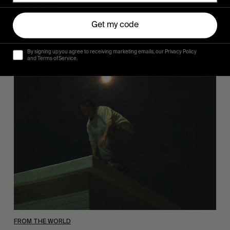
Sincerely
Hugo Westrelin and friends.
Get my code
By signing up you agree to receiving marketing emails, our Privacy Policy
and Terms of Service.
You
Got
It
My
Boy
Jamie
FROM THE WORLD