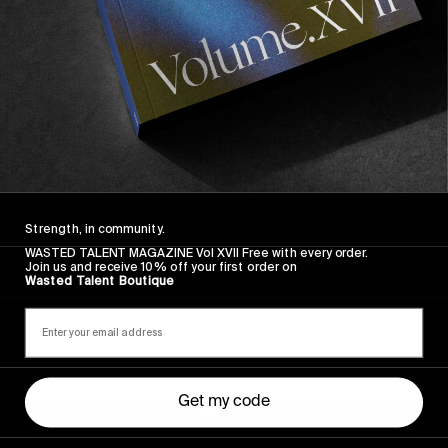
Strength, in community.
FROM THE WORLD
WASTED TALENT MAGAZINE Vol XVII Free with every order.
Sincerely
Join us and receive 10% off your first order on
Wasted Talent Boutique
Hugo Westrelin and friends.
Get my code
You
Got