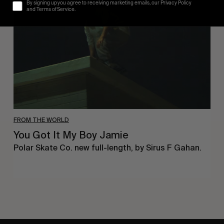
It
By signing up you agree to receiving marketing emails, our Privacy Policy
My
and Terms of Service.
Boy
Jamie
FROM THE WORLD
You Got It My Boy Jamie
Polar Skate Co. new full-length, by Sirus F Gahan.