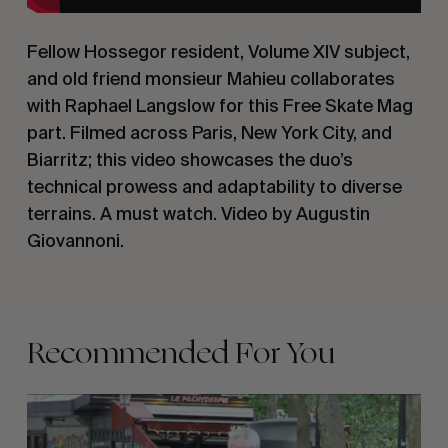
Fellow Hossegor resident, Volume XIV subject,
and old friend monsieur Mahieu collaborates
with Raphael Langslow for this Free Skate Mag
part. Filmed across Paris, New York City, and
Biarritz; this video showcases the duo’s
technical prowess and adaptability to diverse
terrains. A must watch. Video by Augustin
Giovannoni.
Recommended For You
FADE
AWAY