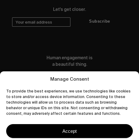
Let's get closer.
Subscribe
Human engagement is
a beautiful thing.
CONTACT US
Manage Consent
To provide the best experiences, we use technologies like cookies
to store and/or access device information. Consenting to these
technologies will allow us to process data such as browsing
behavior or unique IDs on this site. Not consenting or withdrawing
wastedtalentboutique.com
consent, may adversely affect certain features and functions.
Legal Notice
Terms of Service
Accept
Privacy Policy