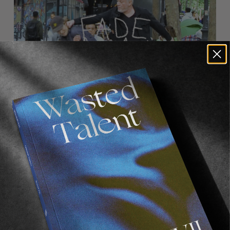
FROM THE WORLD
FADE AWAY
Wasted Paris' New Film. Press Play.
Sincerely