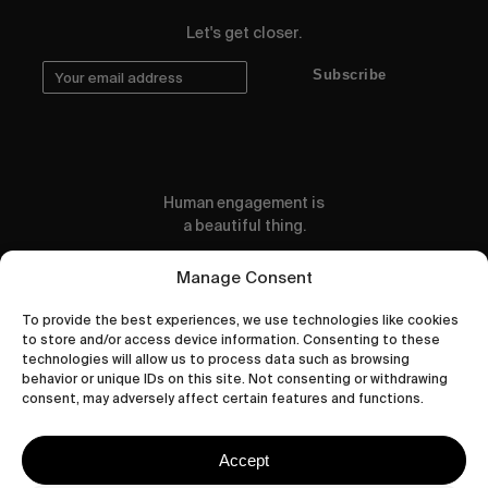
Let's get closer.
Subscribe
Human engagement is
a beautiful thing.
CONTACT US
Manage Consent
To provide the best experiences, we use technologies like cookies
to store and/or access device information. Consenting to these
technologies will allow us to process data such as browsing
behavior or unique IDs on this site. Not consenting or withdrawing
wastedtalentboutique.com
consent, may adversely affect certain features and functions.
Legal Notice
Terms of Service
Accept
Privacy Policy