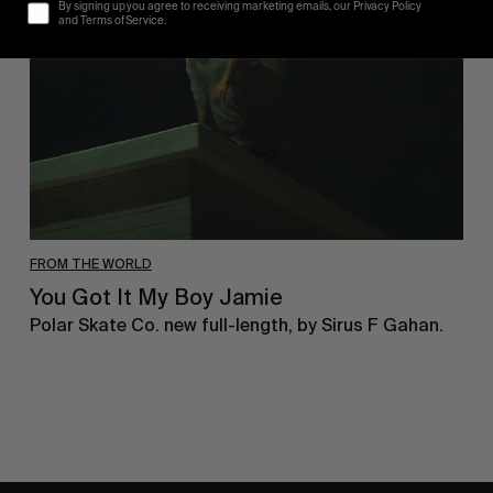
It
By signing up you agree to receiving marketing emails, our Privacy Policy
My
and Terms of Service.
Boy
Jamie
FROM THE WORLD
You Got It My Boy Jamie
Polar Skate Co. new full-length, by Sirus F Gahan.