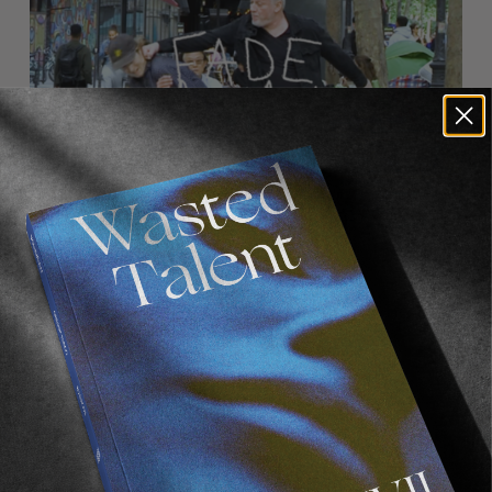
FROM THE WORLD
FADE AWAY
Wasted Paris' New Film. Press Play.
Sincerely