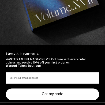
Strength, in community.
FROM THE WORLD
WASTED TALENT MAGAZINE Vol XVII Free with every order.
Sincerely
Join us and receive 10% off your first order on
Wasted Talent Boutique
Hugo Westrelin and friends.
Get my code
You
Got