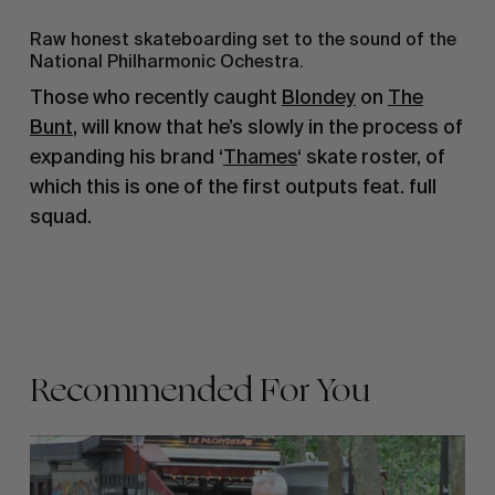
Raw honest skateboarding set to the sound of the
National Philharmonic Ochestra.
Those who recently caught
Blondey
on
The
Bunt
, will know that he’s slowly in the process of
expanding his brand ‘
Thames
‘ skate roster, of
which this is one of the first outputs feat. full
squad.
Recommended For You
FADE
AWAY