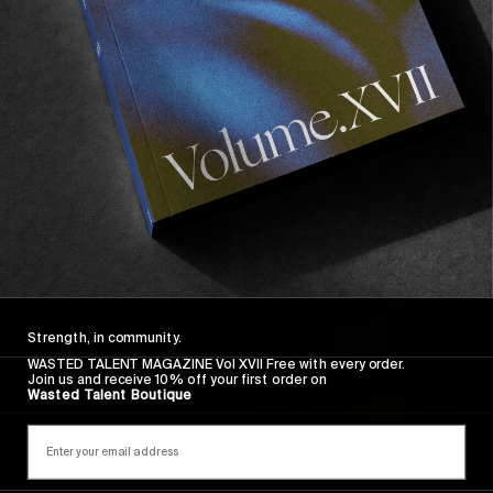
Strength, in community.
WASTED TALENT MAGAZINE Vol XVII Free with every order.
Join us and receive 10% off your first order on
Wasted Talent Boutique