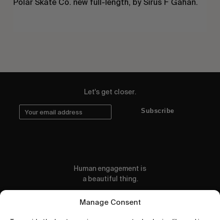
Polar Skate Co. new full-length, by Sirus F Gahan.
Let's get closer.
Subscribe
Human engagement is
a beautiful thing.
CONTACT US
Manage Consent