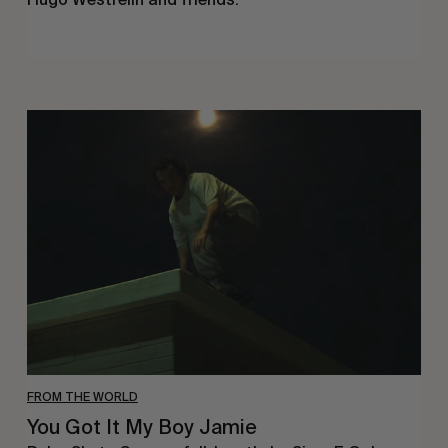
You
Got
It
My
Boy
Jamie
FROM THE WORLD
You Got It My Boy Jamie