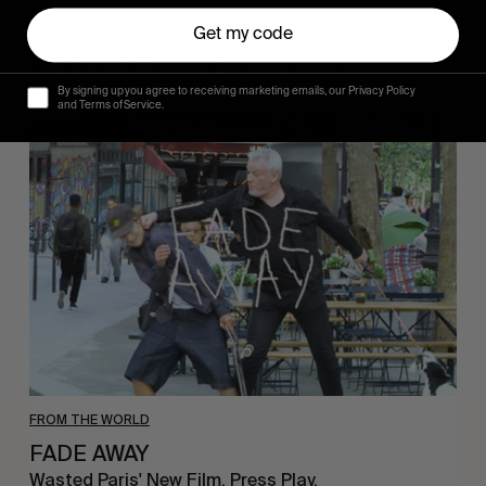
Get my code
Recommended For You
By signing up you agree to receiving marketing emails, our Privacy Policy
and Terms of Service.
FADE
AWAY
FROM THE WORLD
FADE AWAY
Wasted Paris' New Film. Press Play.