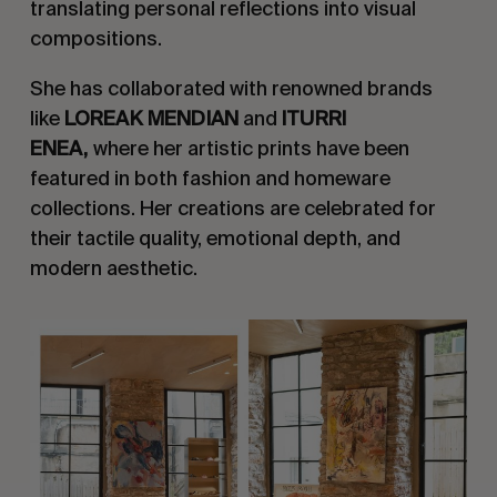
translating personal reflections into visual
compositions.
She has collaborated with renowned brands
like
LOREAK MENDIAN
and
ITURRI
ENEA,
where her artistic prints have been
featured in both fashion and homeware
collections. Her creations are celebrated for
their tactile quality, emotional depth, and
modern aesthetic.