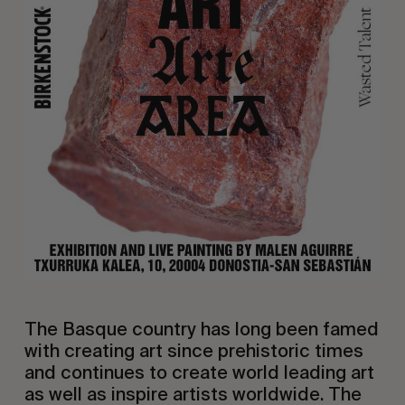
The Basque country has long been famed
with creating art since prehistoric times
and continues to create world leading art
as well as inspire artists worldwide. The