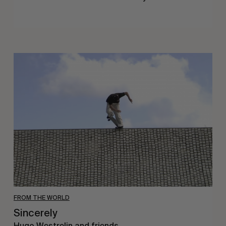
Sincerely
FROM THE WORLD
Sincerely
Hugo Westrelin and friends.