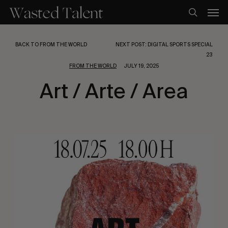
Skip
Men
to
search
main
content
BACK TO FROM THE WORLD
NEXT POST: DIGITAL SPORTS SPECIAL
23
FROM THE WORLD
JULY 19, 2025
Art / Arte / Area