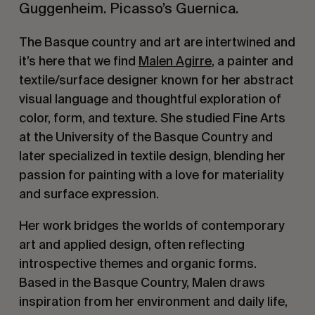
Guggenheim. Picasso’s Guernica.
The Basque country and art are intertwined and
it’s here that we find
Malen Agirre
, a painter and
textile/surface designer known for her abstract
visual language and thoughtful exploration of
color, form, and texture. She studied Fine Arts
at the University of the Basque Country and
later specialized in textile design, blending her
passion for painting with a love for materiality
and surface expression.
Her work bridges the worlds of contemporary
art and applied design, often reflecting
introspective themes and organic forms.
Based in the Basque Country, Malen draws
inspiration from her environment and daily life,