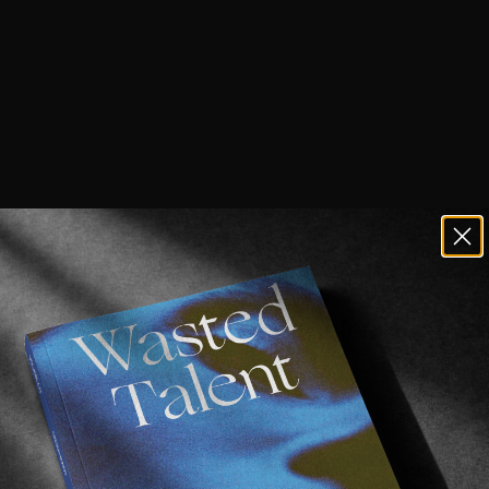
n or even frequent Los Angeles often, y
r with
Oblivion
.
surf/vintage shop/event space etc. is arguably the be