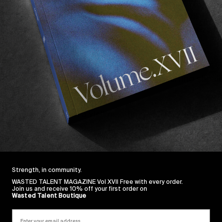
g guided tea meditation, celebrating 10 years of WKND
t’s new surf film
De Color a Flor
, Oblivion has fully em
o many. As their slogan so beautiful puts it;
“When you’
lightfully quirky edit, essentially featuring shop owner
G
California respectively. A gentle reminder surfing shou
 then do go pay them a visit next time you find yourself 
Los Angeles, California 90042
. Bookmark it on your m
Strength, in community.
WASTED TALENT MAGAZINE Vol XVII Free with every order.
Join us and receive 10% off your first order on
Wasted Talent Boutique