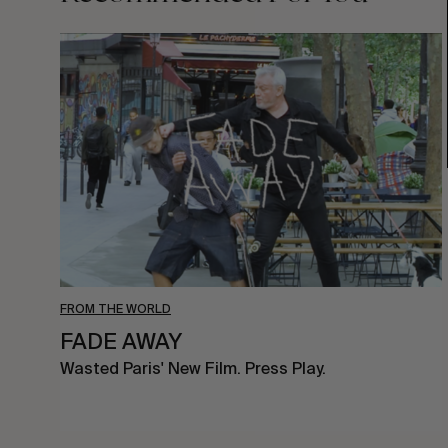
FADE
AWAY
FROM THE WORLD
FADE AWAY
Wasted Paris' New Film. Press Play.