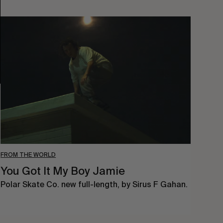
You
Got
It
My
Boy
Jamie
FROM THE WORLD
You Got It My Boy Jamie
Polar Skate Co. new full-length, by Sirus F Gahan.