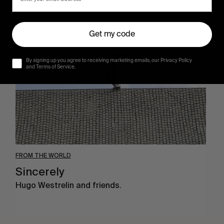
Sincerely
Get my code
By signing up you agree to receiving marketing emails, our Privacy Policy
and Terms of Service.
FROM THE WORLD
Sincerely
Hugo Westrelin and friends.