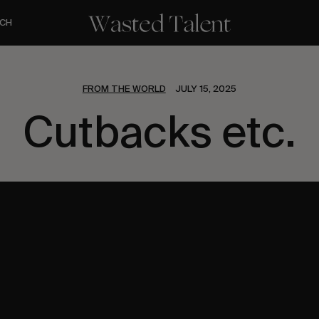
CH
FROM THE WORLD
JULY 15, 2025
Cutbacks etc.