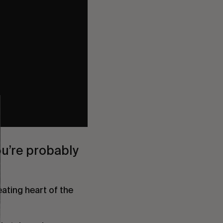
ou’re probably
ating heart of the