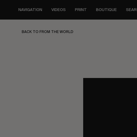
Skip
to
NAVIGATION
VIDEOS
PRINT
BOUTIQUE
SEAR
main
content
BACK TO FROM THE WORLD