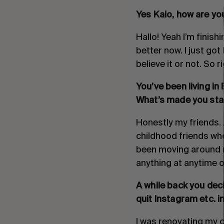
Yes Kaio, how are you
Hallo! Yeah I’m finish
better now. I just go
believe it or not. So 
You’ve been living in
What’s made you stay
Honestly my friends. A
childhood friends who 
been moving around m
anything at anytime o
A while back you dec
quit Instagram etc. in
I was renovating my o