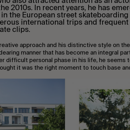
ho also attracted attention as an acto
 the 2010s. In recent years, he has emer
 in the European street skateboarding 
erous international trips and frequen
ate clips.
creative approach and his distinctive style on the 
earing manner that has become an integral part 
er difficult personal phase in his life, he seems
hought it was the right moment to touch base an