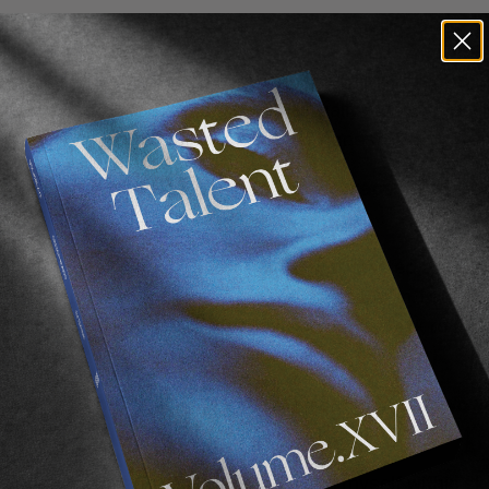
? I have heard you have just bruised your ribs?
ing a part right now and fell pretty bad on my ribs. Alth
t back from CPH Open too. It was actually my first tim
right now I’m doing great to be super honest.
 Berlin for quite some time and you just recently moved 
 in Berlin for so long?
ll my close friends are here and it just started to get 
I grew up with have now also moved to Berlin. I still love
ore nowadays, so it’s really nice to come back to a ci
f day.
ided to step away from social media for almost two 
itially?
ld apartment and started to question myself within sk