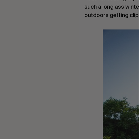
such a long ass winte
outdoors getting clips