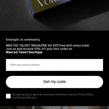
r staying indoors, renovating a house whilst everyone
. Honestly, it just felt like, less phone, more productivit
Strength, in community.
WASTED TALENT MAGAZINE Vol XVII Free with every order.
Join us and receive 10% off your first order on
Wasted Talent Boutique
Get my code
By signing up you agree to receiving marketing emails, our Privacy Policy
and Terms of Service.