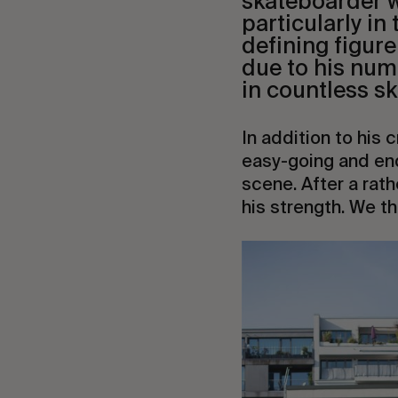
skateboarder w
particularly in
defining figure
due to his num
in countless sk
In addition to his 
easy-going and end
scene. After a rath
his strength. We t