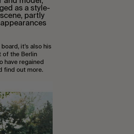
r and model,
ged as a style-
scene, partly
t appearances
board, it’s also his
of the Berlin
 to have regained
d find out more.