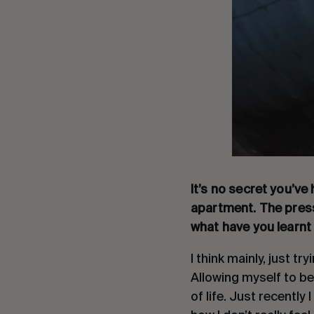
It’s no secret you’ve
apartment. The press
what have you learnt
I think mainly, just t
Allowing myself to be
of life. Just recentl