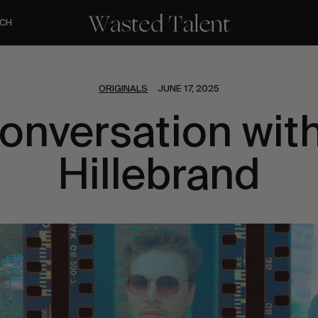
CH
ORIGINALS
JUNE 17, 2025
Conversation with
Hillebrand