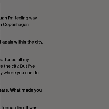
ough I’m feeling way
e in Copenhagen
again within the city.
better as all my
 the city. But I’ve
ty where you can do
years. What made you
ateboarding. It was