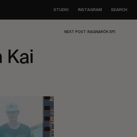
STUDIO
INSTAGRAM
SEARCH
NEXT POST: RAGNARÖK EP.1
 Kai