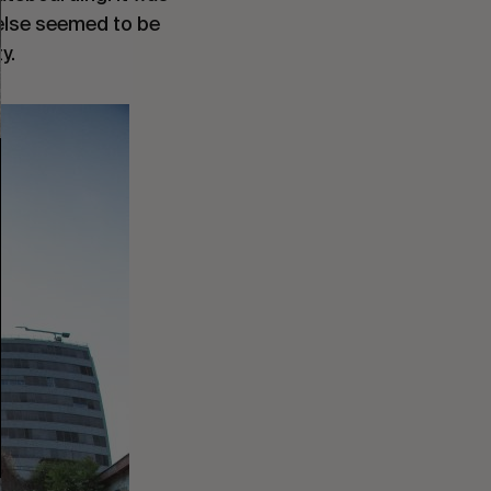
 else seemed to be
y.