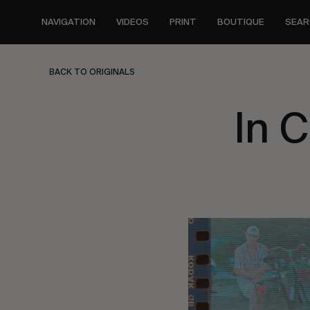
Skip
to
NAVIGATION
VIDEOS
PRINT
BOUTIQUE
SEAR
main
content
BACK TO ORIGINALS
In 