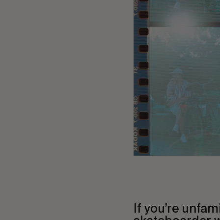
If you’re unfam