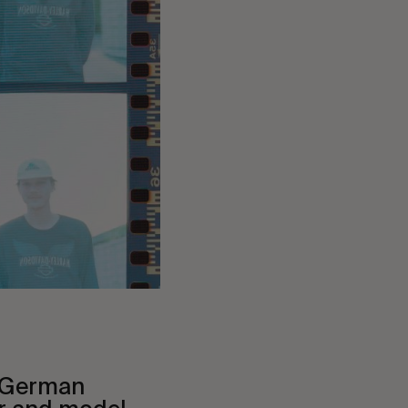
 German