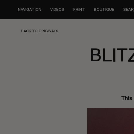
Skip
to
NAVIGATION
VIDEOS
PRINT
BOUTIQUE
SEAR
main
content
BACK TO ORIGINALS
BLIT
This 