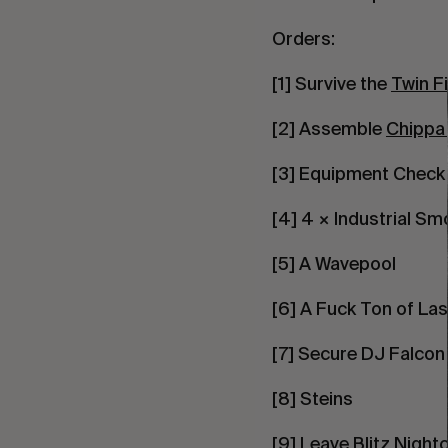
Orders:
[1] Survive the
Twin Fi
[2] Assemble
Chippa
[3] Equipment Check
[4] 4 × Industrial S
[5] A Wavepool
[6] A Fuck Ton of La
[7] Secure DJ Falcon
[8] Steins
[9] Leave Blitz Night