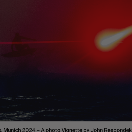
. Munich 2024 – A photo Vignette by
John Respondek