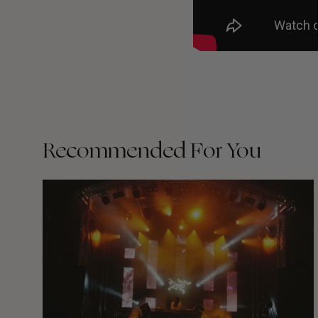
Recommended For You
The
Arcteryx
Academy