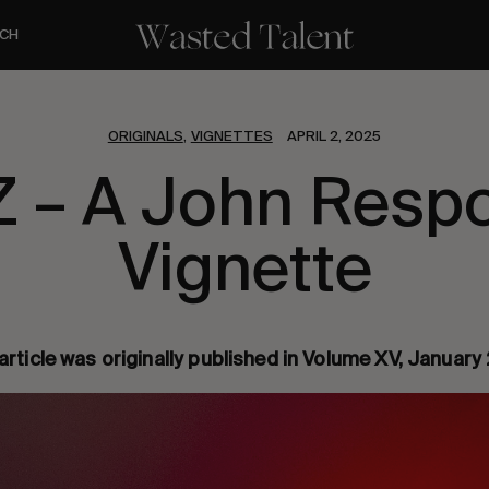
CH
ORIGINALS
VIGNETTES
APRIL 2, 2025
,
Z – A John Resp
Vignette
article was originally published in Volume XV, Januar