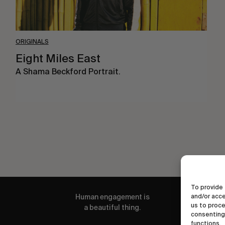
ORIGINALS
Eight Miles East
A Shama Beckford Portrait.
To provide 
and/or acce
Human engagement is
us to proce
a beautiful thing.
consenting 
functions.