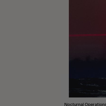
Nocturnal Operations