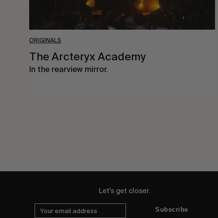
ORIGINALS
The Arcteryx Academy
In the rearview mirror.
Let's get closer.
Subscribe