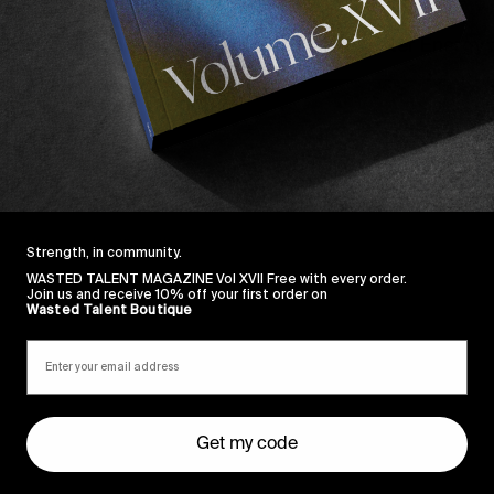
ng motion piece in association with Monster Energy 
Strength, in community.
WASTED TALENT MAGAZINE Vol XVII Free with every order.
Join us and receive 10% off your first order on
Wasted Talent Boutique
Get my code