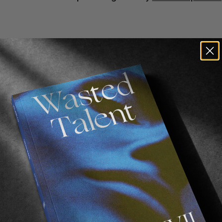
n Invitational
 Wilson
,
William Aliotti
and
Brendon Gibbens
moke Machines
sers
 for Audio Post Production
club at Closing Time