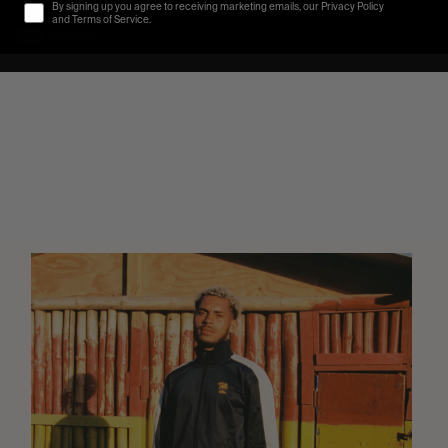
By signing up you agree to receiving marketing emails, our Privacy Policy
and Terms of Service.
Eight
Miles
East