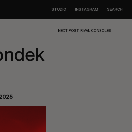
STUDIO
INSTAGRAM
SEARCH
NEXT POST: RIVAL CONSOLES
ondek
y 2025