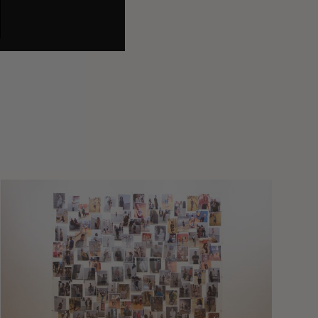
A
Study
In
Surveillance