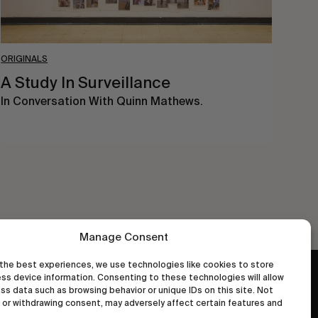
ORIGINALS
A Study In Surveillance
In Conversation With Quinn Mathews.
Manage Consent
the best experiences, we use technologies like cookies to store
ss device information. Consenting to these technologies will allow
wastedtalentboutique.com
ss data such as browsing behavior or unique IDs on this site. Not
Legal Notice
or withdrawing consent, may adversely affect certain features and