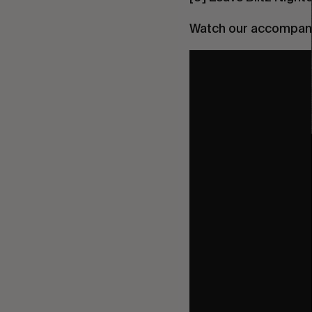
Watch our accompanyi