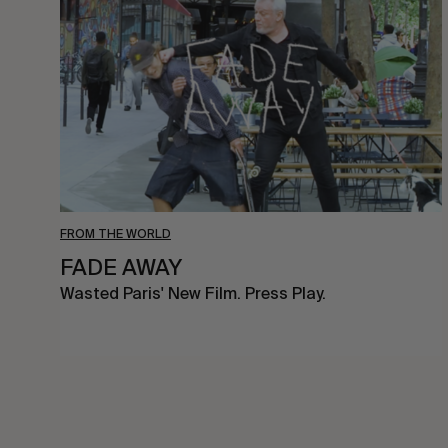
FROM THE WORLD
FADE AWAY
Wasted Paris' New Film. Press Play.