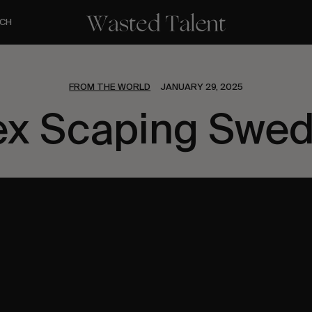
CH
FROM THE WORLD
JANUARY 29, 2025
ex Scaping Swe