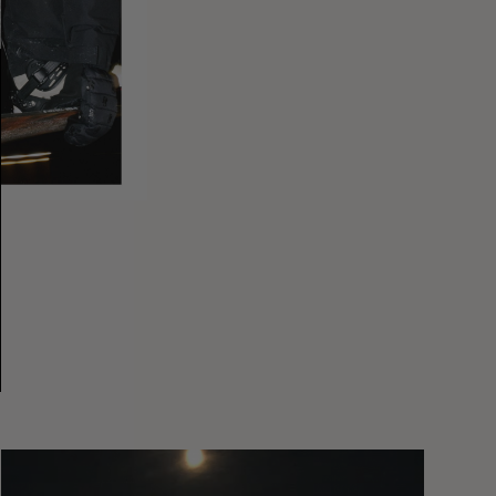
You
Got