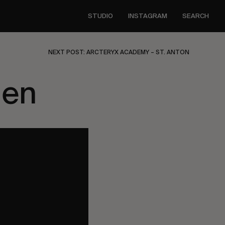
STUDIO
INSTAGRAM
SEARCH
NEXT POST: ARCTERYX ACADEMY – ST. ANTON
den