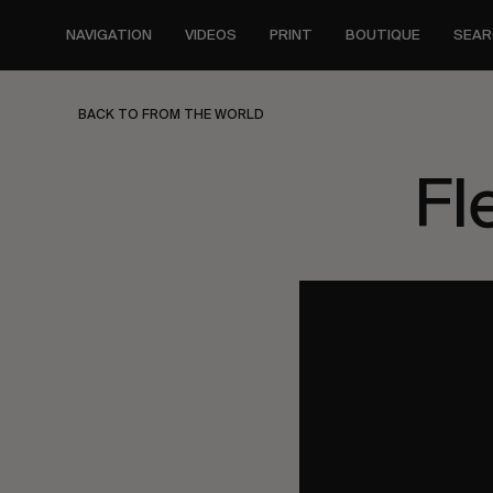
Skip
to
NAVIGATION
VIDEOS
PRINT
BOUTIQUE
SEAR
main
content
BACK TO FROM THE WORLD
Fl