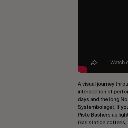
A visual journey thro
intersection of perfor
days and the long Nor
Systembolaget, if you
Piste Bashers as ligh
Gas station coffees,