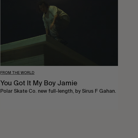
It
My
Boy
Jamie
FROM THE WORLD
You Got It My Boy Jamie
Polar Skate Co. new full-length, by Sirus F Gahan.