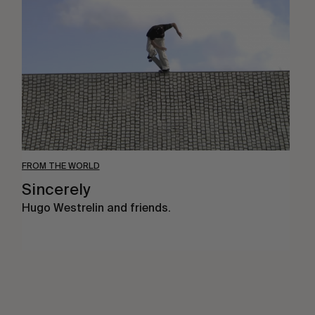
FROM THE WORLD
Sincerely
Hugo Westrelin and friends.