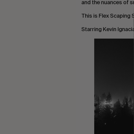
and the nuances of sn
This is Flex Scaping
Starring Kevin Ignaci