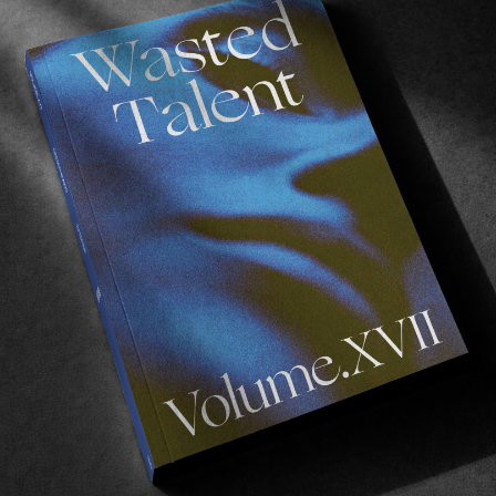
owboard culture in all its facets.
 Sweden.
a, Novalie Engholm and Felix Remington.