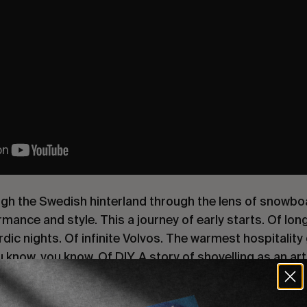
ugh the Swedish hinterland through the lens of snowboa
mance and style. This a journey of early starts. Of long
dic nights. Of infinite Volvos. The warmest hospitality
 know. you know. Of DIY. A story of shovelling as an ar
ting rigs (surprisingly effective). Dropped pins and su
 snowmobiles and Saunas. An ode to the open road, the