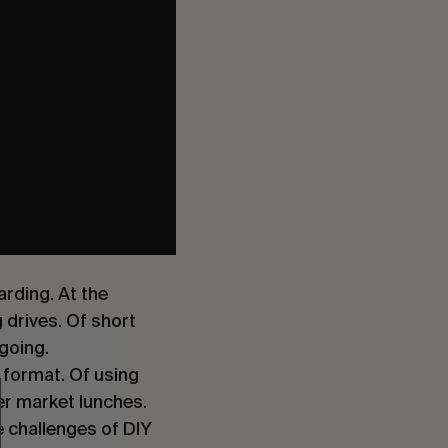
rding. At the
 drives. Of short
 going.
t format. Of using
per market lunches.
 challenges of DIY