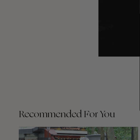
Recommended For You
FADE
AWAY