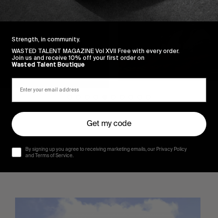
Strength, in community.
WASTED TALENT MAGAZINE Vol XVII Free with every order.
Join us and receive 10% off your first order on
Wasted Talent Boutique
Get my code
By signing up you agree to receiving marketing emails, our Privacy Policy
and Terms of Service.
Sincerely