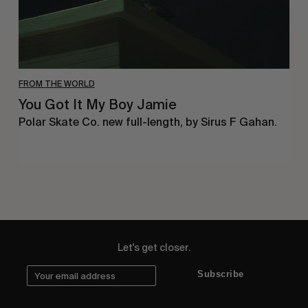
FROM THE WORLD
You Got It My Boy Jamie
Polar Skate Co. new full-length, by Sirus F Gahan.
Let's get closer.
Subscribe