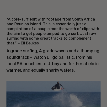
“A core-surf edit with footage from South Africa
and Reunion Island. This is essentially just a
compilation of a couple months worth of clips with
the aim to get people amped to go surf. Just raw
surfing with some great tracks to complement
that.” – Eli Beukes
A grade surfing, A grade waves and a thumping
soundtrack – Watch Eli go ballistic, from his
local SA beachies to J-bay and further afield in
warmer, and equally sharky waters.