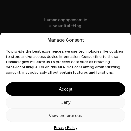
Human engagement is
a beautiful thing.
CONTACT US
Manage Consent
To provide the best experiences, we use technologies like cookies
to store and/or access device information. Consenting to these
technologies will allow us to process data such as browsing
behavior or unique IDs on this site. Not consenting or withdrawing
wastedtalentboutique.com
consent, may adversely affect certain features and functions.
Legal Notice
Terms of Service
Accept
Privacy Policy
Cookies Policy
Deny
View preferences
© 2026 Wasted Talent Magazine. Website
made by
@studioboskant
.
Privacy Policy