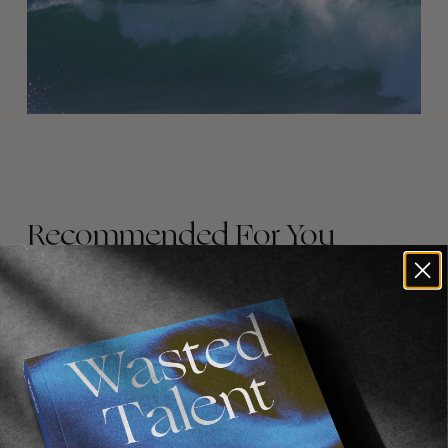
Recommended For You
FADE
AWAY