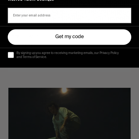
FROM THE WORLD
Get my code
Sincerely
Hugo Westrelin and friends.
By signing up you agree to receiving marketing emails, our Privacy Policy
and Terms of Service.
You
Got
It
My
Boy
Jamie