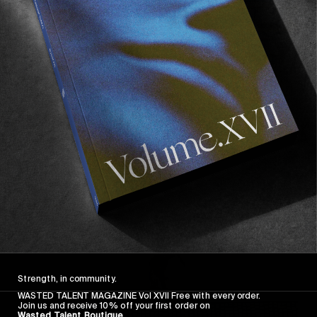
FROM THE WORLD
FADE AWAY
Wasted Paris' New Film. Press Play.
Sincerely
Strength, in community.
WASTED TALENT MAGAZINE Vol XVII Free with every order.
Join us and receive 10% off your first order on
Wasted Talent Boutique