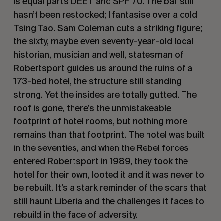
is equal parts DEET and SPF 70. The bar still
hasn’t been restocked; I fantasise over a cold
Tsing Tao. Sam Coleman cuts a striking figure;
the sixty, maybe even seventy-year-old local
historian, musician and well, statesman of
Robertsport guides us around the ruins of a
173-bed hotel, the structure still standing
strong. Yet the insides are totally gutted. The
roof is gone, there’s the unmistakeable
footprint of hotel rooms, but nothing more
remains than that footprint. The hotel was built
in the seventies, and when the Rebel forces
entered Robertsport in 1989, they took the
hotel for their own, looted it and it was never to
be rebuilt. It’s a stark reminder of the scars that
still haunt Liberia and the challenges it faces to
rebuild in the face of adversity.