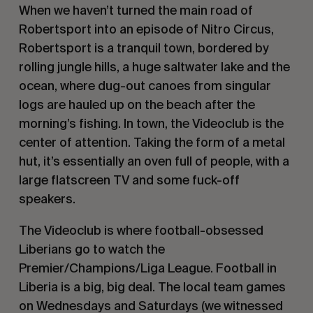
When we haven’t turned the main road of
Robertsport into an episode of Nitro Circus,
Robertsport is a tranquil town, bordered by
rolling jungle hills, a huge saltwater lake and the
ocean, where dug-out canoes from singular
logs are hauled up on the beach after the
morning’s fishing. In town, the
Videoclub
is the
center of attention. Taking the form of a metal
hut, it’s essentially an oven full of people, with a
large flatscreen TV and some fuck-off
speakers.
The
Videoclub
is where football-obsessed
Liberians go to watch the
Premier/Champions/Liga League. Football in
Liberia is a big, big deal. The local team games
on Wednesdays and Saturdays (we witnessed