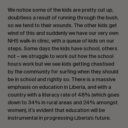
We notice some of the kids are pretty cut up,
doubtless a result of running through the bush,
so we tend to their wounds. The other kids get
wind of this and suddenly we have our very own
NHS walk-in clinic, with a queue of kids on our
steps. Some days the kids have school, others
not – we struggle to work out how the school
hours work but we see kids getting chastised
by the community for surfing when they should
be in school and rightly so. There is a massive
emphasis on education in Liberia, and with a
country with a literacy rate of 48% (which goes
down to 34% in rural areas and 24% amongst
women), it’s evident that education will be
instrumental in progressing Liberia’s future.