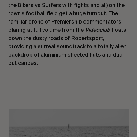
the Bikers vs Surfers with fights and all) on the
town’s football field get a huge turnout. The
familiar drone of Premiership commentators
blaring at full volume from the
Videoclub
floats
down the dusty roads of Robertsport,
providing a surreal soundtrack to a totally alien
backdrop of aluminium sheeted huts and dug
out canoes.