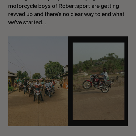
motorcycle boys of Robertsport are getting
revved up and there’s no clear way to end what
we’ve started…