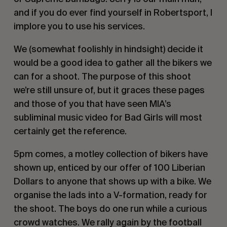
and if you do ever find yourself in Robertsport, I
implore you to use his services.
We (somewhat foolishly in hindsight) decide it
would be a good idea to gather all the bikers we
can for a shoot. The purpose of this shoot
we’re still unsure of, but it graces these pages
and those of you that have seen MIA’s
subliminal music video for
Bad Girls
will most
certainly get the reference.
5pm comes, a motley collection of bikers have
shown up, enticed by our offer of 100 Liberian
Dollars to anyone that shows up with a bike. We
organise the lads into a V-formation, ready for
the shoot. The boys do one run while a curious
crowd watches. We rally again by the football