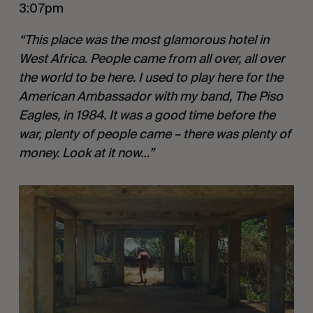
3:07pm
“This place was the most glamorous hotel in
West Africa. People came from all over, all over
the world to be here. I used to play here for the
American Ambassador with my band, The Piso
Eagles, in 1984. It was a good time before the
war, plenty of people came – there was plenty of
money. Look at it now…”