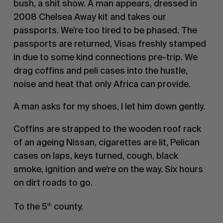
bush, a shit show. A man appears, dressed in
2008 Chelsea Away kit and takes our
passports. We’re too tired to be phased. The
passports are returned, Visas freshly stamped
in due to some kind connections pre-trip. We
drag coffins and peli cases into the hustle,
noise and heat that only Africa can provide.
A man asks for my shoes, I let him down gently.
Coffins are strapped to the wooden roof rack
of an ageing Nissan, cigarettes are lit, Pelican
cases on laps, keys turned, cough, black
smoke, ignition and we’re on the way. Six hours
on dirt roads to go.
To the 5
county.
th