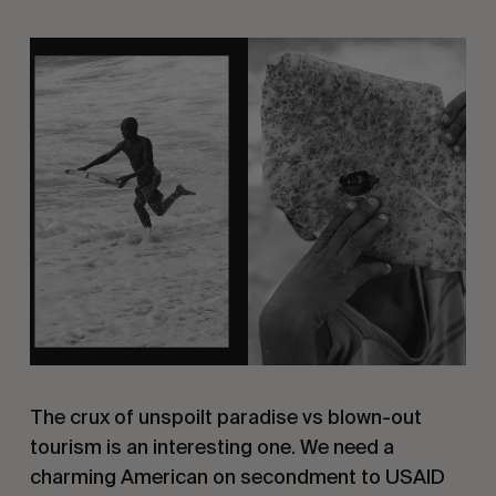
The crux of unspoilt paradise vs blown-out
tourism is an interesting one. We need a
charming American on secondment to USAID