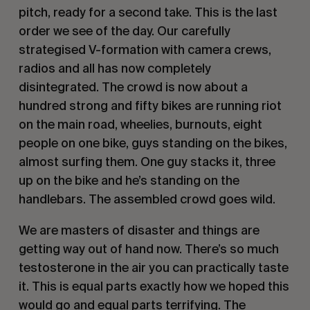
pitch, ready for a second take. This is the last
order we see of the day. Our carefully
strategised V-formation with camera crews,
radios and all has now completely
disintegrated. The crowd is now about a
hundred strong and fifty bikes are running riot
on the main road, wheelies, burnouts, eight
people on one bike, guys standing on the bikes,
almost surfing them. One guy stacks it, three
up on the bike and he’s standing on the
handlebars. The assembled crowd goes wild.
We are masters of disaster and things are
getting way out of hand now. There’s so much
testosterone in the air you can practically taste
it. This is equal parts exactly how we hoped this
would go and equal parts terrifying. The