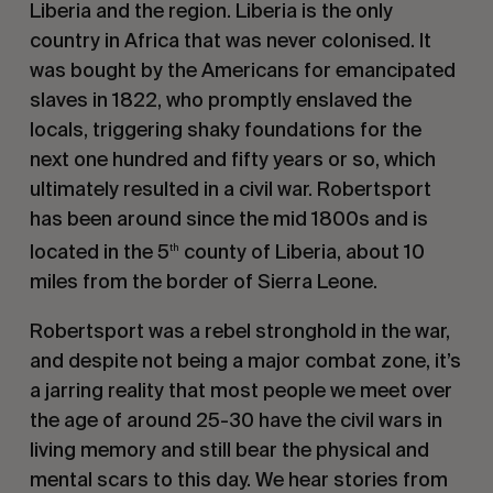
Liberia and the region. Liberia is the only
country in Africa that was never colonised. It
was bought by the Americans for emancipated
slaves in 1822, who promptly enslaved the
locals, triggering shaky foundations for the
next one hundred and fifty years or so, which
ultimately resulted in a civil war. Robertsport
has been around since the mid 1800s and is
located in the 5
county of Liberia, about 10
th
miles from the border of Sierra Leone.
Robertsport was a rebel stronghold in the war,
and despite not being a major combat zone, it’s
a jarring reality that most people we meet over
the age of around 25-30 have the civil wars in
living memory and still bear the physical and
mental scars to this day. We hear stories from