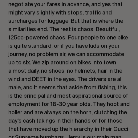
negotiate your fares in advance, and yes that
might vary slightly with stops, traffic and
surcharges for luggage. But that is where the
similarities end. The rest is chaos. Beautiful,
125cc-powered chaos. Four people to one bike
is quite standard, or if you have kids on your
journey, no problem sir, we can accommodate
up to six. We zip around on bikes into town
almost daily, no shoes, no helmets, hair in the
wind and DEET in the eyes. The drivers are all
male, and it seems that aside from fishing, this
is the principal and most aspirational source of
employment for 18-30 year olds. They hoot and
holler and are always on the horn, clutching the
day’s cash takings in their hands or for those
that have moved up the hierarchy, in their Gucci
or Supreme bumbags. Jerry is our main man,