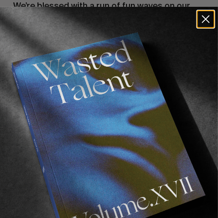
We’re blessed with a run of fun waves on our
arrival, we surf our brains out for the first few
days with a slew of lay days on the horizon.
‘Uptown’ Robertsport is effectively one of the
most condensed wave-rich locations we’ve
ever had the honour of visiting. A mixture of
reverse J Bay (rocks and wave quality), reverse
Gold Coast (sand and water colour) and with a
mini skeleton bay at the end of the point set up
leading into the fishing village of ‘downtown’
Robertsport and the sprawling mangrove
bordered shallow Lake Piso behind.
Each day, we wake at dawn. We ceremonially
gather all of our possessions needed for the
morning and ‘go for a walk’, that is, walk up to
the furthest point and check the waves along