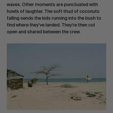
waves. Other moments are punctuated with
howls of laughter. The soft thud of coconuts
falling sends the kids running into the bush to
find where they’ve landed. They’re then cut
open and shared between the crew.