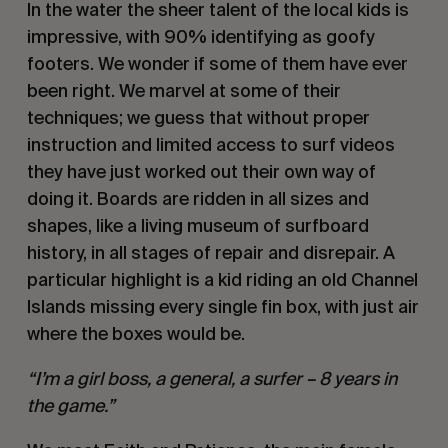
In the water the sheer talent of the local kids is
impressive, with 90% identifying as goofy
footers. We wonder if some of them have ever
been right. We marvel at some of their
techniques; we guess that without proper
instruction and limited access to surf videos
they have just worked out their own way of
doing it. Boards are ridden in all sizes and
shapes, like a living museum of surfboard
history, in all stages of repair and disrepair. A
particular highlight is a kid riding an old Channel
Islands missing every single fin box, with just air
where the boxes would be.
“I’m a girl boss, a general, a surfer – 8 years in
the game.”