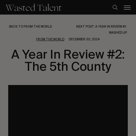
Skip
Men
to
search
main
content
BACK TO FROM THE WORLD
NEXT POST: A YEAR IN REVIEW #1:
WASHED UP
FROM THE WORLD
DECEMBER 30, 2024
A Year In Review #2:
The 5th County