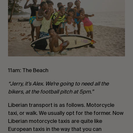
11am: The Beach
“Jerry, it’s Alex. We’re going to need all the
bikers, at the football pitch at 5pm.”
Liberian transport is as follows. Motorcycle
taxi, or walk. We usually opt for the former. Now
Liberian motorcycle taxis are quite like
European taxis in the way that you can