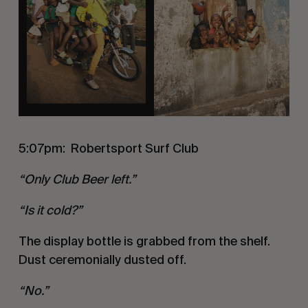
5:07pm:
Robertsport Surf Club
“Only Club Beer left.”
“Is it cold?”
The display bottle is grabbed from the shelf.
Dust ceremonially dusted off.
“No.”