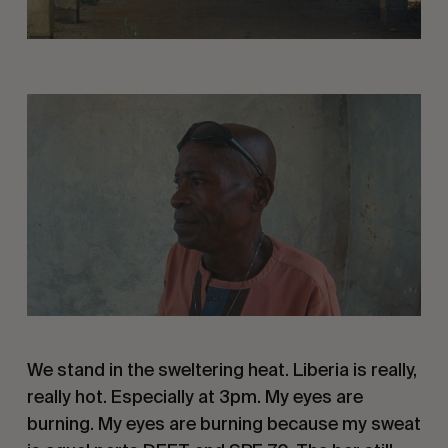
We stand in the sweltering heat. Liberia is really,
really hot. Especially at 3pm. My eyes are
burning. My eyes are burning because my sweat