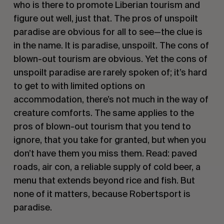
who is there to promote Liberian tourism and
figure out well, just that. The pros of unspoilt
paradise are obvious for all to see—the clue is
in the name. It is paradise, unspoilt. The cons of
blown-out tourism are obvious. Yet the cons of
unspoilt paradise are rarely spoken of; it’s hard
to get to with limited options on
accommodation, there’s not much in the way of
creature comforts. The same applies to the
pros of blown-out tourism that you tend to
ignore, that you take for granted, but when you
don’t have them you miss them. Read: paved
roads, air con, a reliable supply of cold beer, a
menu that extends beyond rice and fish. But
none of it matters, because Robertsport is
paradise.