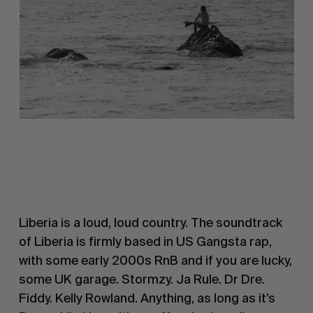
Liberia is a loud, loud country. The soundtrack
of Liberia is firmly based in US Gangsta rap,
with some early 2000s RnB and if you are lucky,
some UK garage. Stormzy. Ja Rule. Dr Dre.
Fiddy. Kelly Rowland. Anything, as long as it’s