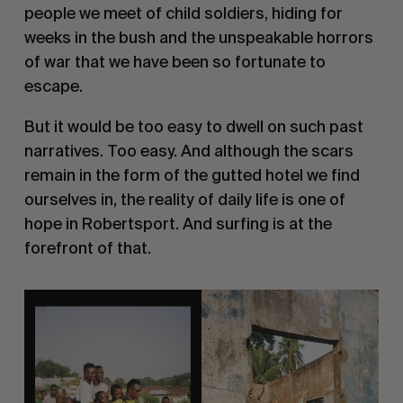
people we meet of child soldiers, hiding for
weeks in the bush and the unspeakable horrors
of war that we have been so fortunate to
escape.
But it would be too easy to dwell on such past
narratives. Too easy. And although the scars
remain in the form of the gutted hotel we find
ourselves in, the reality of daily life is one of
hope in Robertsport. And surfing is at the
forefront of that.