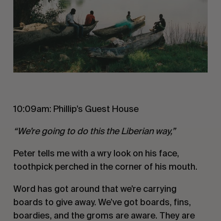
10:09am: Phillip’s Guest House
“We’re going to do this the Liberian way,”
Peter tells me with a wry look on his face,
toothpick perched in the corner of his mouth.
Word has got around that we’re carrying
boards to give away. We’ve got boards, fins,
boardies, and the groms are aware. They are