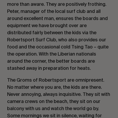
more than aware. They are positively frothing.
Peter, manager of the local surf club and all
around excellent man, ensures the boards and
equipment we have brought over are
distributed fairly between the kids via the
Robertsport Surf Club, who also provides our
food and the occasional cold Tsing Tao – quite
the operation. With the Liberian nationals
around the corner, the better boards are
stashed away in preparation for heats.
The Groms of Robertsport are omnipresent.
No matter where you are, the kids are there.
Never annoying, always inquisitive. They sit with
camera crews on the beach, they sit on our
balcony with us and watch the world go by.
Some mornings we sit in silence, waiting for