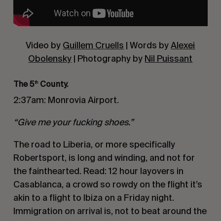
Video by
Guillem Cruells
| Words by
Alexei
Obolensky
| Photography by
Nil Puissant
The 5
County.
th
2:37am: Monrovia Airport.
“Give me your fucking shoes.”
The road to Liberia, or more specifically
Robertsport, is long and winding, and not for
the fainthearted. Read: 12 hour layovers in
Casablanca, a crowd so rowdy on the flight it’s
akin to a flight to Ibiza on a Friday night.
Immigration on arrival is, not to beat around the