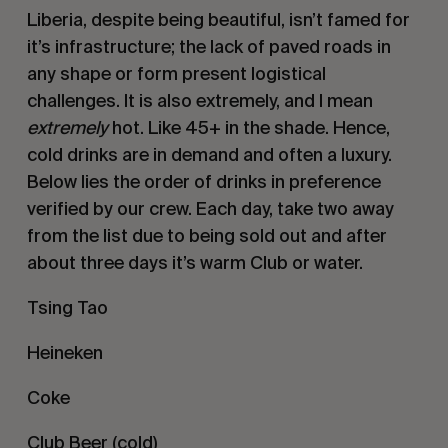
Liberia, despite being beautiful, isn’t famed for
it’s infrastructure; the lack of paved roads in
any shape or form present logistical
challenges. It is also extremely, and I mean
extremely
hot. Like 45+ in the shade. Hence,
cold drinks are in demand and often a luxury.
Below lies the order of drinks in preference
verified by our crew. Each day, take two away
from the list due to being sold out and after
about three days it’s warm Club or water.
Tsing Tao
Heineken
Coke
Club Beer (cold)