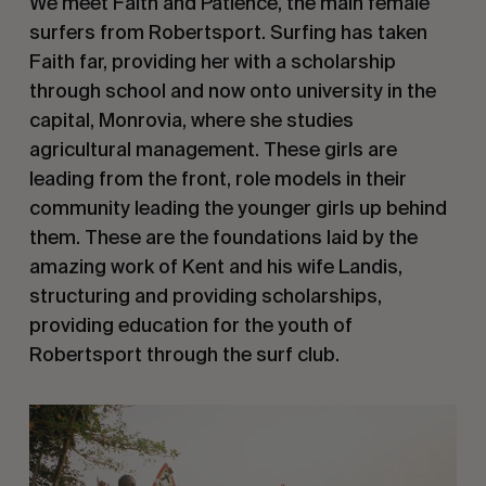
We meet Faith and Patience, the main female
surfers from Robertsport. Surfing has taken
Faith far, providing her with a scholarship
through school and now onto university in the
capital, Monrovia, where she studies
agricultural management. These girls are
leading from the front, role models in their
community leading the younger girls up behind
them. These are the foundations laid by the
amazing work of Kent and his wife Landis,
structuring and providing scholarships,
providing education for the youth of
Robertsport through the surf club.