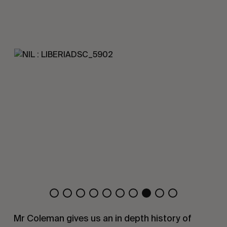
Mr Coleman gives us an in depth history of