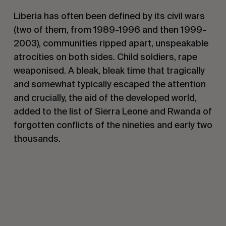
Liberia has often been defined by its civil wars
(two of them, from 1989-1996 and then 1999-
2003), communities ripped apart, unspeakable
atrocities on both sides. Child soldiers, rape
weaponised. A bleak, bleak time that tragically
and somewhat typically escaped the attention
and crucially, the aid of the developed world,
added to the list of Sierra Leone and Rwanda of
forgotten conflicts of the nineties and early two
thousands.