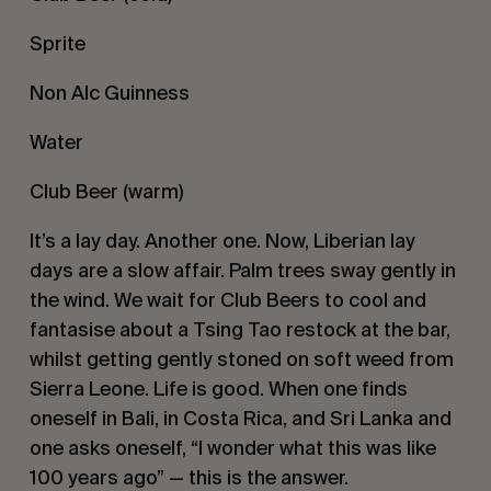
Sprite
Non Alc Guinness
Water
Club Beer (warm)
It’s a lay day. Another one. Now, Liberian lay
days are a slow affair. Palm trees sway gently in
the wind. We wait for Club Beers to cool and
fantasise about a Tsing Tao restock at the bar,
whilst getting gently stoned on soft weed from
Sierra Leone. Life is good. When one finds
oneself in Bali, in Costa Rica, and Sri Lanka and
one asks oneself, “I wonder what this was like
100 years ago” — this is the answer.