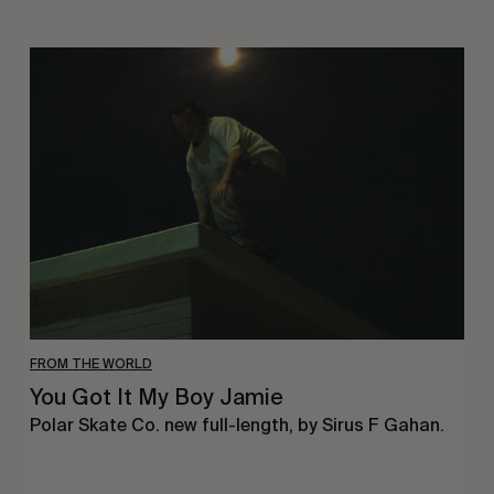
You
Got
It
My
Boy
Jamie
FROM THE WORLD
You Got It My Boy Jamie
Polar Skate Co. new full-length, by Sirus F Gahan.