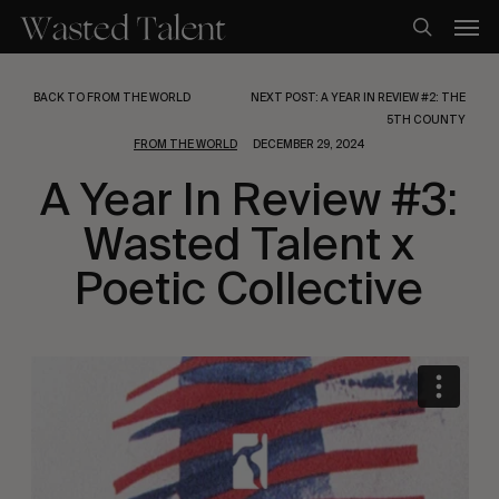
Skip
Men
to
search
main
content
BACK TO FROM THE WORLD
NEXT POST: A YEAR IN REVIEW #2: THE
5TH COUNTY
FROM THE WORLD
DECEMBER 29, 2024
A Year In Review #3:
Wasted Talent x
Poetic Collective