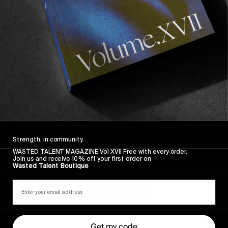
FADE
AWAY
Strength, in community.
WASTED TALENT MAGAZINE Vol XVII Free with every order.
Join us and receive 10% off your first order on
FROM THE WORLD
Wasted Talent Boutique
FADE AWAY
Wasted Paris' New Film. Press Play.
Get my code