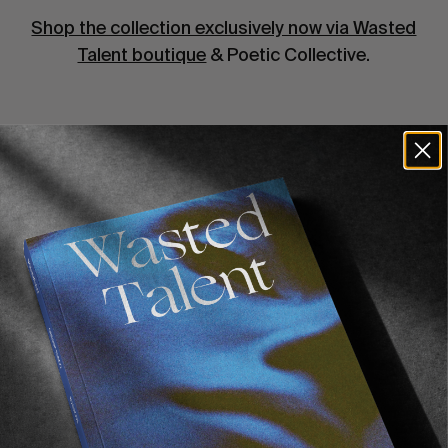
Shop the collection exclusively now via Wasted
Talent boutique
& Poetic Collective.
Recommended For You