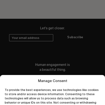
Let's get closer.
Subscribe
Human engagement is
a beautiful thing.
CONTACT US
Manage Consent
To provide the best experiences, we use technologies like cookies
to store and/or access device information. Consenting to these
technologies will allow us to process data such as browsing
behavior or unique IDs on this site. Not consenting or withdrawing
wastedtalentboutique.com