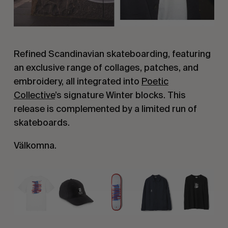
Refined Scandinavian skateboarding, featuring
an exclusive range of collages, patches, and
embroidery, all integrated into
Poetic
Collective
’s signature Winter blocks. This
release is complemented by a limited run of
skateboards.
Välkomna.