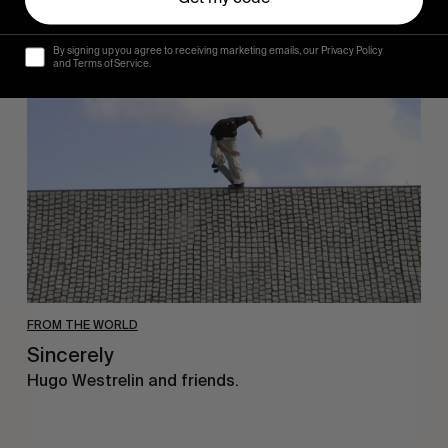
Sincerely
By signing up you agree to receiving marketing emails, our Privacy Policy
and Terms of Service.
FROM THE WORLD
Sincerely
Hugo Westrelin and friends.