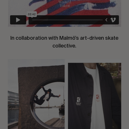
In collaboration with Malmö’s art-driven skate
collective.