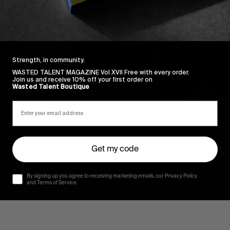
Strength, in community.
WASTED TALENT MAGAZINE Vol XVII Free with every order.
Join us and receive 10% off your first order on
Wasted Talent Boutique
sy of Matt Georges via Torment Magazine.
Get my code
By signing up you agree to receiving marketing emails, our Privacy Policy
and Terms of Service.