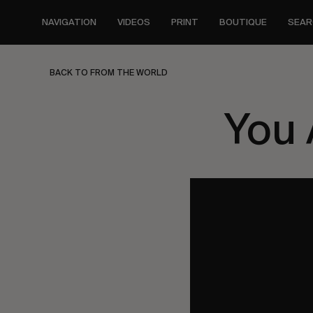
Skip
to
NAVIGATION
VIDEOS
PRINT
BOUTIQUE
SEAR
main
content
BACK TO FROM THE WORLD
You 