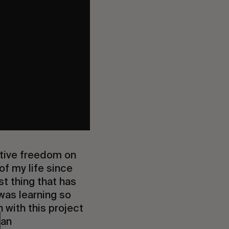
ative freedom on
of my life since
st thing that has
was learning so
with this project
ban