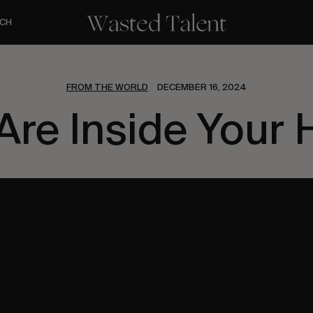
CH
FROM THE WORLD
DECEMBER 16, 2024
Are Inside Your 