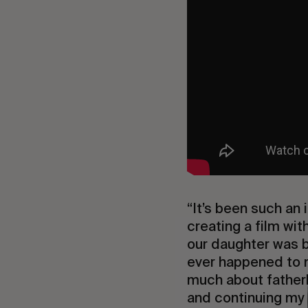
“It’s been such an
creating a film wit
our daughter was bo
ever happened to m
much about fatherh
and continuing my 