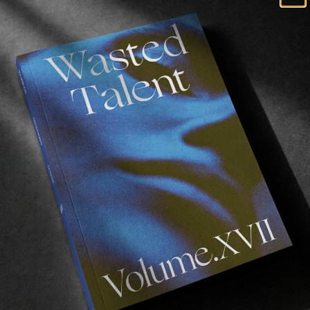
Heart’ is a video portrait of Benny Urban. Benny has be
he Vans Snow Team across Europe during the last two a
nland, Austria, Slovakia, and Germany. For this film he 
f Benny’s best childhood friends to piece this visual 