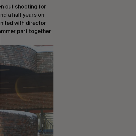
en out shooting for
nd a half years on
united with director
hammer part together.