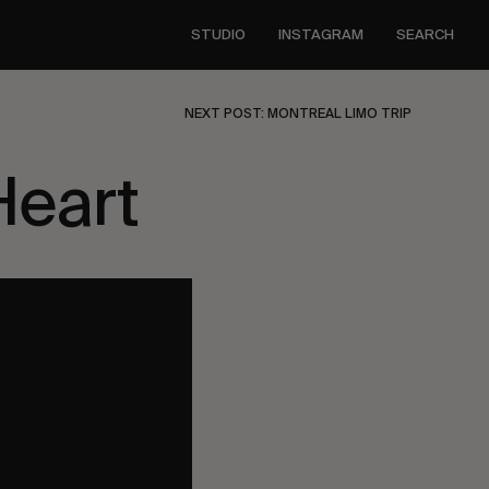
STUDIO
INSTAGRAM
SEARCH
NEXT POST: MONTREAL LIMO TRIP
Heart