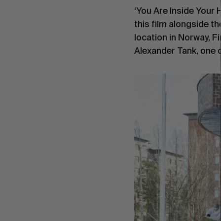
‘You Are Inside Your 
this film alongside t
location in Norway, Fi
Alexander Tank, one o