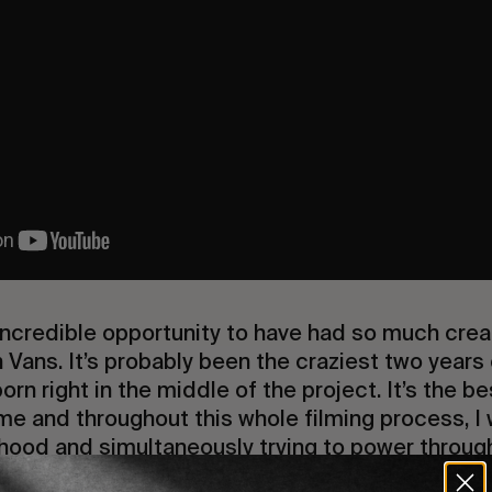
 incredible opportunity to have had so much cre
h Vans. It’s probably been the craziest two years 
rn right in the middle of the project. It’s the be
e and throughout this whole filming process, I 
ood and simultaneously trying to power through 
life as a professional snowboarder.” – Benny Ur