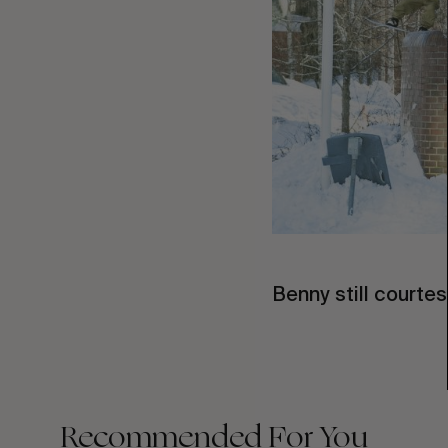
Benny still courte
Recommended For You