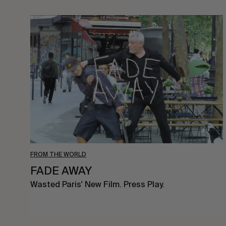
FADE
AWAY
FROM THE WORLD
FADE AWAY
Wasted Paris' New Film. Press Play.