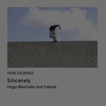
Sincerely
FROM THE WORLD
Sincerely
Hugo Westrelin and friends.