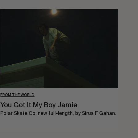
You
Got
It
My
Boy
Jamie
FROM THE WORLD
You Got It My Boy Jamie
Polar Skate Co. new full-length, by Sirus F Gahan.