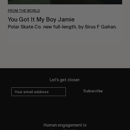
FROM THE WORLD
You Got It My Boy Jamie
Polar Skate Co. new full-length, by Sirus F Gahan.
Let's get closer.
Subscribe
Human engagement is