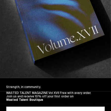
FROM THE WORLD
FADE AWAY
Wasted Paris' New Film. Press Play.
Sincerely
Strength, in community.
WASTED TALENT MAGAZINE Vol XVII Free with every order.
Join us and receive 10% off your first order on
Wasted Talent Boutique