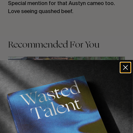
Special mention for that Austyn cameo too.
Love seeing quashed beef.
Recommended For You
FADE
AWAY