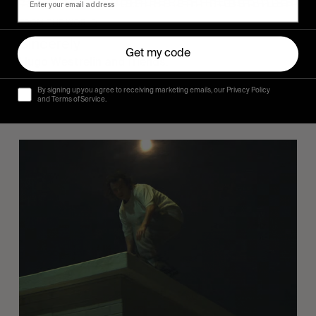
FROM THE WORLD
Sincerely
Get my code
Hugo Westrelin and friends.
By signing up you agree to receiving marketing emails, our Privacy Policy
and Terms of Service.
You
Got
It
My
Boy
Jamie