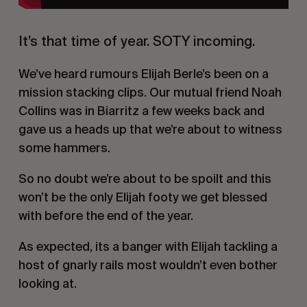
It’s that time of year. SOTY incoming.
We’ve heard rumours Elijah Berle’s been on a
mission stacking clips. Our mutual friend Noah
Collins was in Biarritz a few weeks back and
gave us a heads up that we’re about to witness
some hammers.
So no doubt we’re about to be spoilt and this
won’t be the only Elijah footy we get blessed
with before the end of the year.
As expected, its a banger with Elijah tackling a
host of gnarly rails most wouldn’t even bother
looking at.