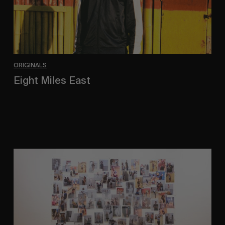
ORIGINALS
Eight Miles East
A Shama Beckford Portrait.
A
Study
In
Surveillance