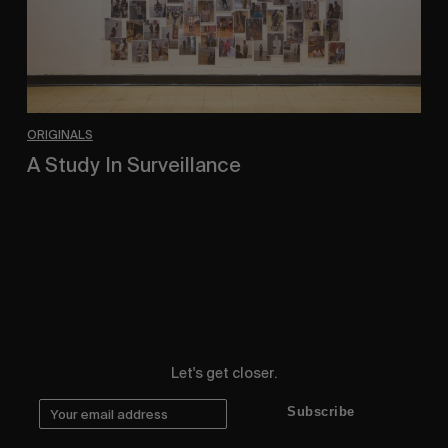
ORIGINALS
A Study In Surveillance
In Conversation With Quinn Mathews.
Let's get closer.
Subscribe