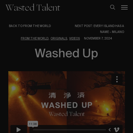
Skip
Men
to
search
main
content
BACK TO FROM THE WORLD
NEXT POST: EVERY ISLAND HAS A
NAME – MILANO
,
,
FROM THE WORLD
ORIGINALS
VIDEOS
NOVEMBER 7, 2024
Washed Up