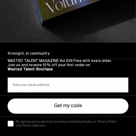
Strength, in community.
WASTED TALENT MAGAZINE Vol XVII Free with every order.
Join us and receive 10% off your first order on
Wasted Talent Boutique
Recommended For You
The
Arcteryx
Academy
Get my code
By signing up you agree to receiving marketing emails, our Privacy Policy
and Terms of Service.