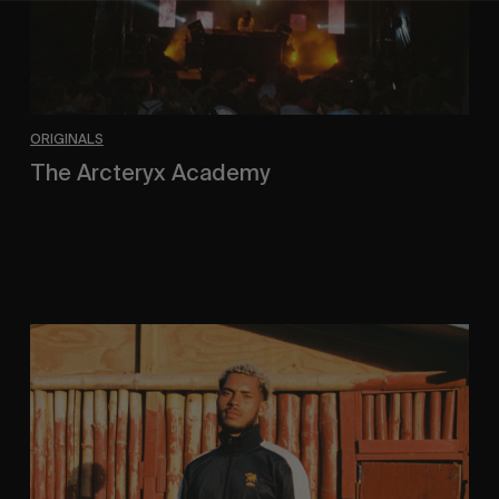
ORIGINALS
The Arcteryx Academy
In the rearview mirror.
Eight
Miles
East