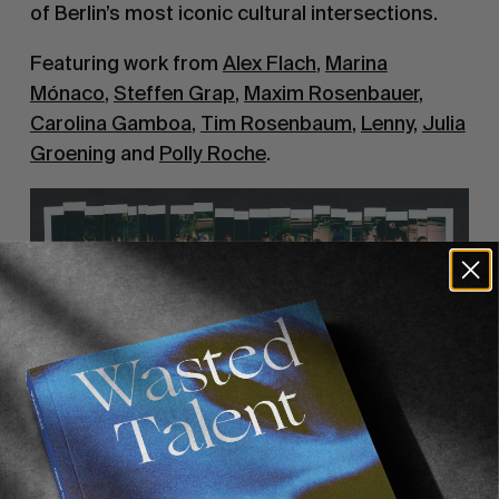
of Berlin’s most iconic cultural intersections.
Featuring work from
Alex Flach
,
Marina
Mónaco
,
Steffen Grap
,
Maxim Rosenbauer
,
Carolina Gamboa
,
Tim Rosenbaum
,
Lenny
,
Julia
Groening
and
Polly Roche
.
“DEAR BERLIN”
HVW8 Gallery, Linienstraße161, 10115