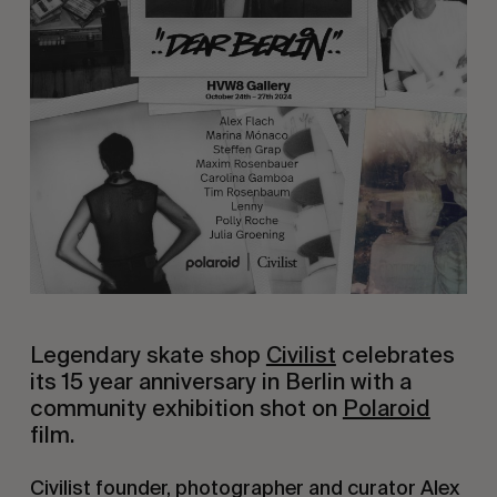
Legendary skate shop
Civilist
celebrates
its 15 year anniversary in Berlin with a
community exhibition shot on
Polaroid
film.
Civilist founder, photographer and curator Alex