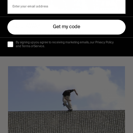
FROM THE WORLD
FADE AWAY
Get my code
Wasted Paris' New Film. Press Play.
By signing up you agree to receiving marketing emails, our Privacy Policy
and Terms of Service.
Sincerely