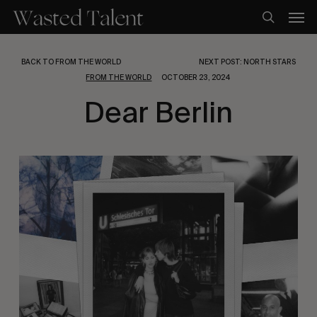
Skip
Men
to
search
main
content
BACK TO FROM THE WORLD
NEXT POST: NORTH STARS
FROM THE WORLD
OCTOBER 23, 2024
Dear Berlin