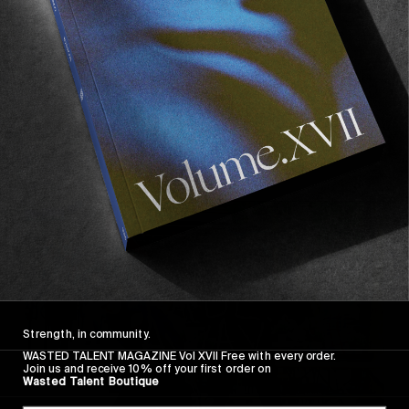
October 24th–27th 2024
Opening 24.10.2024 – 6-10pm
Recommended For You
FADE
AWAY
Strength, in community.
WASTED TALENT MAGAZINE Vol XVII Free with every order.
Join us and receive 10% off your first order on
Wasted Talent Boutique