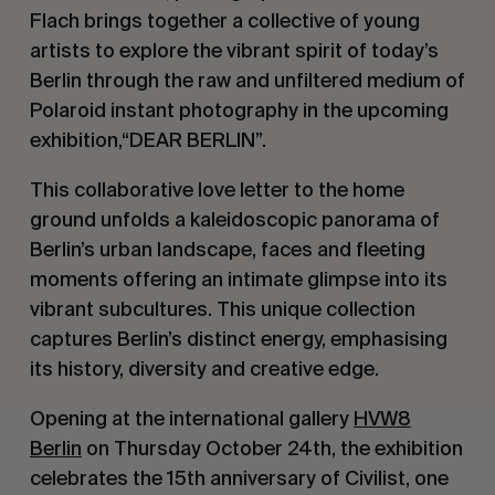
Flach brings together a collective of young
artists to explore the vibrant spirit of today’s
Berlin through the raw and unfiltered medium of
Polaroid instant photography in the upcoming
exhibition,“DEAR BERLIN”.
This collaborative love letter to the home
ground unfolds a kaleidoscopic panorama of
Berlin’s urban landscape, faces and fleeting
moments offering an intimate glimpse into its
vibrant subcultures. This unique collection
captures Berlin’s distinct energy, emphasising
its history, diversity and creative edge.
Opening at the international gallery
HVW8
Berlin
on Thursday October 24th, the exhibition
celebrates the 15th anniversary of Civilist, one