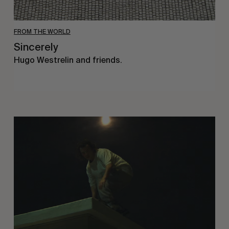
FROM THE WORLD
Sincerely
Hugo Westrelin and friends.
You
Got
It
My
Boy
Jamie