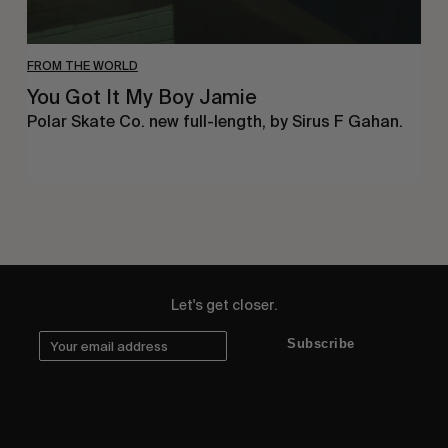
FROM THE WORLD
You Got It My Boy Jamie
Polar Skate Co. new full-length, by Sirus F Gahan.
Let's get closer.
Subscribe